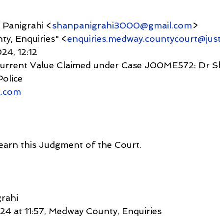
anu Panigrahi <
shanpanigrahi3000@gmail.com
>
nty, Enquiries" <
enquiries.medway.countycourt@just
 2024, 12:12
Police
l.com
learn this Judgment of the Court.
rahi
4 at 11:57, Medway County, Enquiries 