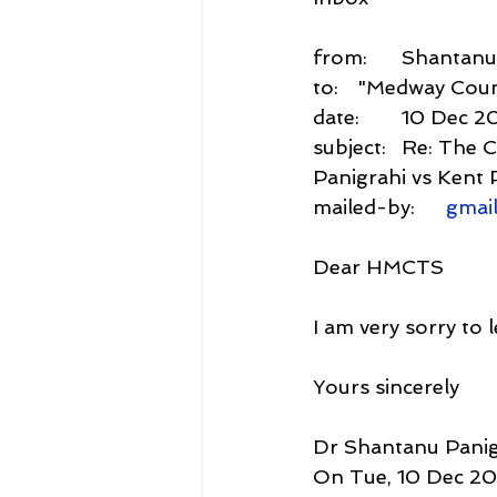
from:	Shant
to:	"Medway Cou
date:	10 Dec
subject:	Re: The Current Value Claimed under Case J00ME572: Dr Shantanu 
Panigrahi vs Kent 
mailed-by:	
gmai
Dear HMCTS
I am very sorry to 
Yours sincerely
Dr Shantanu Panig
On Tue, 10 Dec 202