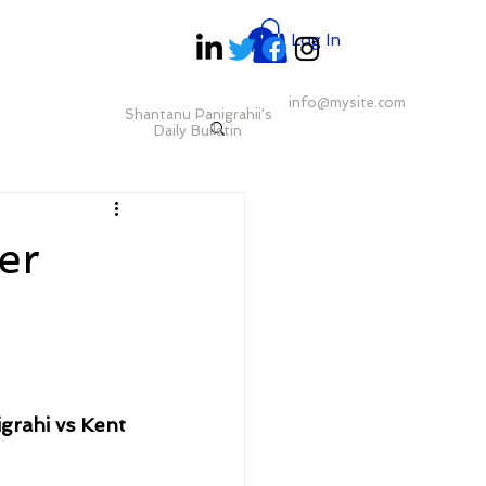
Log In
info@mysite.com
Shantanu Panigrahii's
Daily Bulletin
er
rahi vs Kent 