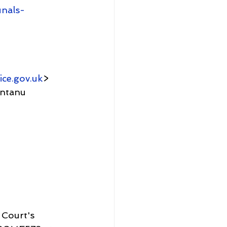
unals-
ice.gov.uk
>
 Court's 