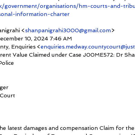
k/government/organisations/hm-courts-and-trib
sonal-information-charter
nigrahi <
shanpanigrahi3000@gmail.com
>
y, December 10, 2024 7:46 AM
unty, Enquiries <
enquiries.medway.countycourt@just
Police
ager
 Court
 the latest damages and compensation Claim for the