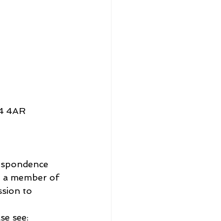
E4 4AR
respondence 
 a member of 
ssion to 
se see: 