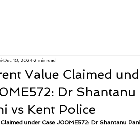
i
Dec 10, 2024
2 min read
rent Value Claimed und
0ME572: Dr Shantanu
i vs Kent Police
 Claimed under Case J00ME572: Dr Shantanu Panig