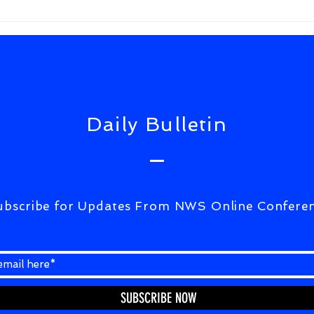
FrWixSolutiuons(ULTIMATE
CORRESPONDENCE)07Aug2026
Daily Bulletin
ubscribe for Updates From NWS Online Confere
SUBSCRIBE NOW