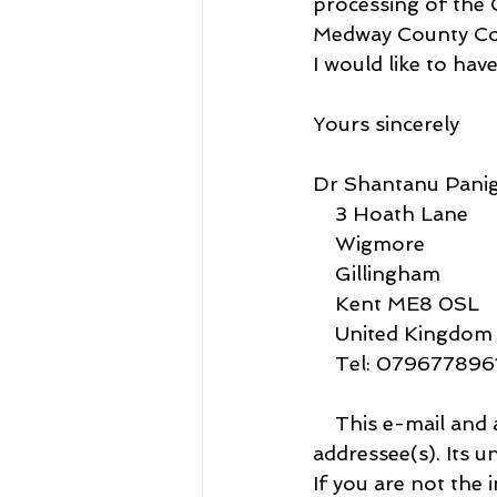
processing of the
Medway County Cou
I would like to hav
Yours sincerely
Dr Shantanu Panig
    3 Hoath Lane
    Wigmore
    Gillingham
    Kent ME8 0SL
    United Kingdom
    Tel: 07967789
    This e-mail and any attachments is intended only for the attention of the 
addressee(s). Its u
If you are not the 