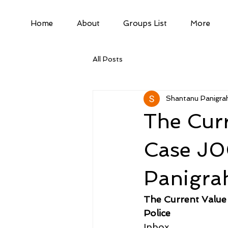
Home
About
Groups List
More
All Posts
Shantanu Panigrah
The Cur
Case J0
Panigrah
The Current Value
Police
Inbox