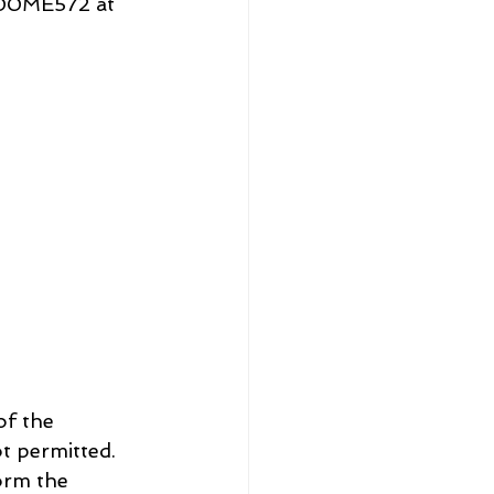
J00ME572 at 
t permitted. 
orm the 