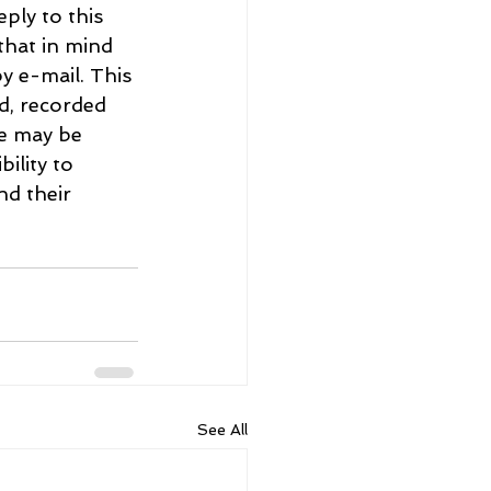
ply to this 
hat in mind 
y e-mail. This 
d, recorded 
re may be 
ility to 
d their 
See All