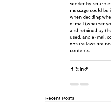
sender by return e-
message could be i
when deciding whet
e-mail (whether yo
and retained by th
used, and e-mail co
ensure laws are n
contents.
Recent Posts