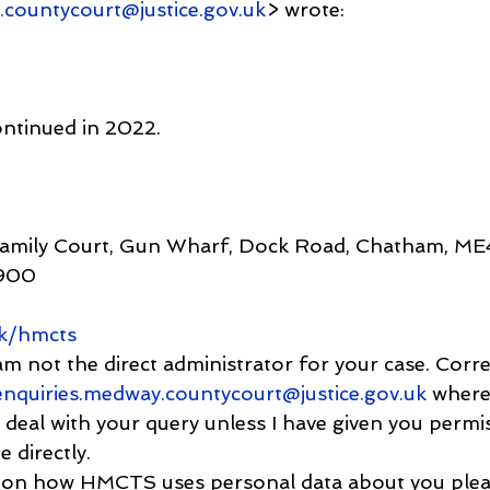
.countycourt@justice.gov.uk
> wrote:
ontinued in 2022.
Family Court, Gun Wharf, Dock Road, Chatham, M
900
k/hmcts
 am not the direct administrator for your case. Cor
enquiries.medway.countycourt@justice.gov.uk
 where
 deal with your query unless I have given you permi
 directly.
ion on how HMCTS uses personal data about you plea