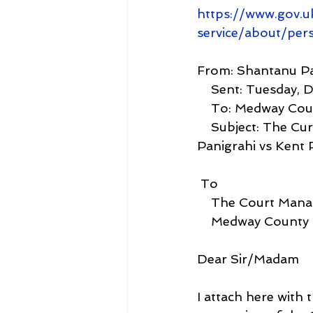
https://www.gov.u
service/about/per
From: Shantanu Pa
    Sent: Tuesda
    To: Medway Co
    Subject: The Current Value Claimed under Case J00ME572: Dr Shantanu 
Panigrahi vs Kent 
 To
    The Court Man
    Medway County
Dear Sir/Madam
I attach here with