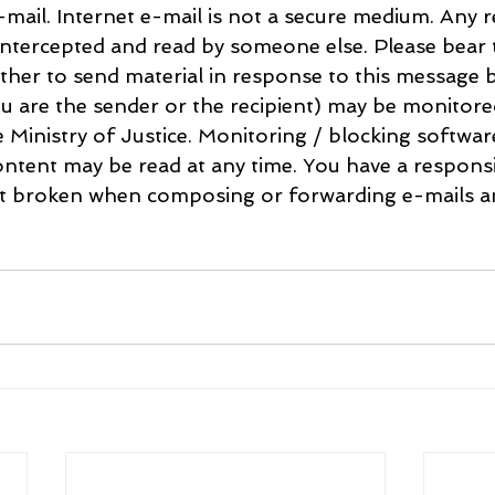
mail. Internet e-mail is not a secure medium. Any re
ntercepted and read by someone else. Please bear t
her to send material in response to this message b
u are the sender or the recipient) may be monitore
e Ministry of Justice. Monitoring / blocking softwa
ntent may be read at any time. You have a responsib
ot broken when composing or forwarding e-mails an