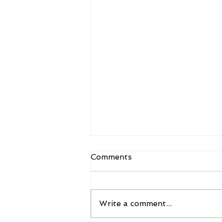
Comments
Write a comment...