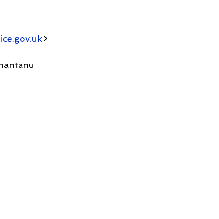
ice.gov.uk
>