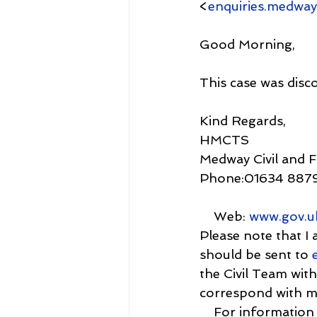
<
enquiries.medway
Good Morning,
This case was disc
Kind Regards,
HMCTS
Medway Civil and 
Phone:01634 887
    Web: 
www.gov.u
Please note that I
should be sent to 
the Civil Team with
correspond with me
    For informat