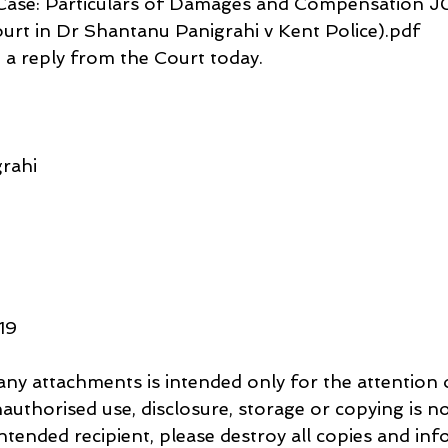
 Case: Particulars of Damages and Compensation 
rt in Dr Shantanu Panigrahi v Kent Police).pdf
e a reply from the Court today.
rahi
619
nauthorised use, disclosure, storage or copying is no
intended recipient, please destroy all copies and inf