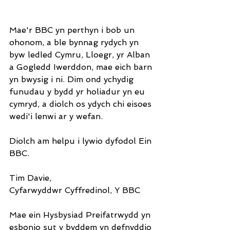
Mae'r BBC yn perthyn i bob un 
ohonom, a ble bynnag rydych yn 
byw ledled Cymru, Lloegr, yr Alban 
a Gogledd Iwerddon, mae eich barn 
yn bwysig i ni. Dim ond ychydig 
funudau y bydd yr holiadur yn eu 
cymryd, a diolch os ydych chi eisoes 
wedi'i lenwi ar y wefan.
Diolch am helpu i lywio dyfodol Ein 
BBC.
Tim Davie,
Cyfarwyddwr Cyffredinol, Y BBC
Mae ein Hysbysiad Preifatrwydd yn 
esbonio sut y byddem yn defnyddio 