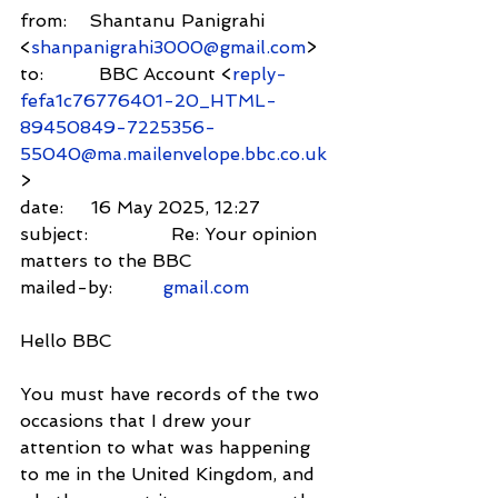
from:    Shantanu Panigrahi 
<
shanpanigrahi3000@gmail.com
>
to:          BBC Account <
reply-
fefa1c76776401-20_HTML-
89450849-7225356-
55040@ma.mailenvelope.bbc.co.uk
>
date:     16 May 2025, 12:27
subject:               Re: Your opinion 
matters to the BBC
mailed-by:         
gmail.com
Hello BBC
You must have records of the two 
occasions that I drew your 
attention to what was happening 
to me in the United Kingdom, and 