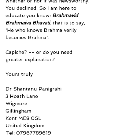
whether or not it was newsworthy. 
You declined. So I am here to 
educate you know: 
Brahmavid 
Brahmaiva Bhavati
. that is to say, 
'He who knows Brahma verily 
becomes Brahma'.
Capiche? -- or do you need 
greater explanation?
Yours truly
Dr Shantanu Panigrahi
3 Hoath Lane
Wigmore
Gillingham
Kent ME8 0SL
United Kingdom
Tel: 07967789619