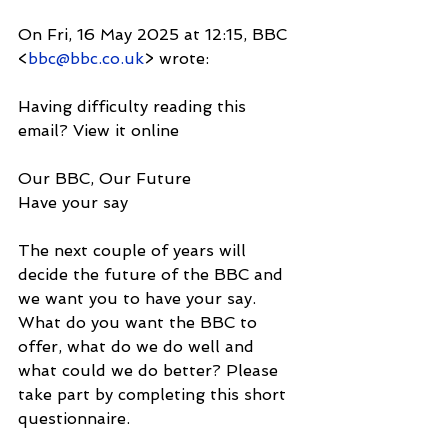
On Fri, 16 May 2025 at 12:15, BBC 
<
bbc@bbc.co.uk
> wrote:
Having difficulty reading this 
email? View it online
Our BBC, Our Future
Have your say
The next couple of years will 
decide the future of the BBC and 
we want you to have your say. 
What do you want the BBC to 
offer, what do we do well and 
what could we do better? Please 
take part by completing this short 
questionnaire.