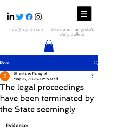
info@mysite.com
Shantanu Panigrahii's
Daily Bulletin
Post
Shantanu Panigrahi
May 16, 2025
3 min read
The legal proceedings
have been terminated by
the State seemingly
Evidence: