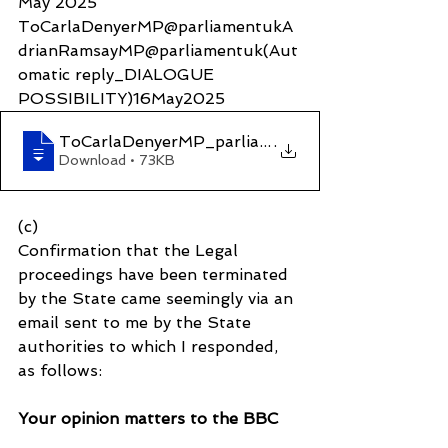
May 2025
ToCarlaDenyerMP@parliamentukA
drianRamsayMP@parliamentuk(Aut
omatic reply_DIALOGUE 
POSSIBILITY)16May2025
ToCarlaDenyerMP_parliamentukAdrianRamsayM
.
Download • 73KB
(c)
Confirmation that the Legal 
proceedings have been terminated 
by the State came seemingly via an 
email sent to me by the State 
authorities to which I responded, 
as follows:
Your opinion matters to the BBC