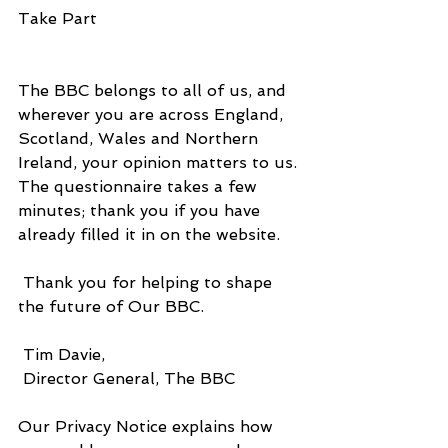
Take Part
The BBC belongs to all of us, and 
wherever you are across England, 
Scotland, Wales and Northern 
Ireland, your opinion matters to us. 
The questionnaire takes a few 
minutes; thank you if you have 
already filled it in on the website.
 Thank you for helping to shape 
the future of Our BBC.
 Tim Davie,
 Director General, The BBC
Our Privacy Notice explains how 