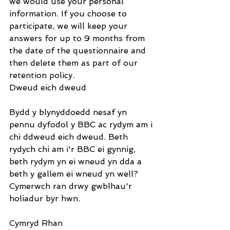
we would use your personal 
information. If you choose to 
participate, we will keep your 
answers for up to 9 months from 
the date of the questionnaire and 
then delete them as part of our 
retention policy.
Dweud eich dweud
Bydd y blynyddoedd nesaf yn 
pennu dyfodol y BBC ac rydym am i 
chi ddweud eich dweud. Beth 
rydych chi am i'r BBC ei gynnig, 
beth rydym yn ei wneud yn dda a 
beth y gallem ei wneud yn well? 
Cymerwch ran drwy gwblhau'r 
holiadur byr hwn.
Cymryd Rhan