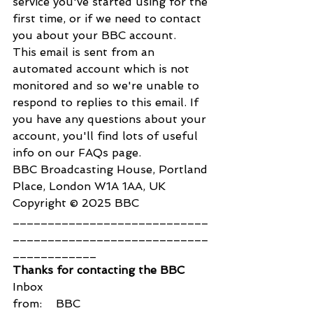
service you've started using for the 
first time, or if we need to contact 
you about your BBC account.
This email is sent from an 
automated account which is not 
monitored and so we're unable to 
respond to replies to this email. If 
you have any questions about your 
account, you'll find lots of useful 
info on our FAQs page.
BBC Broadcasting House, Portland 
Place, London W1A 1AA, UK 
Copyright © 2025 BBC
____________________________
____________________________
____________
Thanks for contacting the BBC
Inbox
from:    BBC 