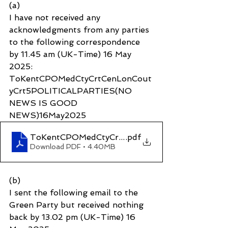
(a)
I have not received any 
acknowledgments from any parties 
to the following correspondence 
by 11.45 am (UK-Time) 16 May 
2025: 
ToKentCPOMedCtyCrtCenLonCout
yCrt5POLITICALPARTIES(NO 
NEWS IS GOOD 
NEWS)16May2025
ToKentCPOMedCtyCrtCenLonCoutyCrt5POLIT
.pdf
Download PDF • 4.40MB
(b)
I sent the following email to the 
Green Party but received nothing 
back by 13.02 pm (UK-Time) 16 