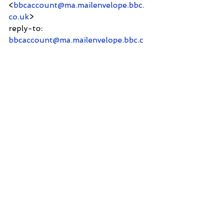
<
bbcaccount@ma.mailenvelope.bbc.
co.uk
>
reply-to:              
bbcaccount@ma.mailenvelope.bbc.c
o.uk
to:          Shantanu Panigrahi 
<
shanpanigrahi3000@gmail.com
>
date:     16 May 2025, 12:28
subject:               Thanks for 
contacting the BBC
mailed-by:         
ma.mailenvelope.bbc.co.uk
Signed by:          
ma.mailenvelope.bbc.co.uk
security:             Standard 
encryption (TLS) Learn more
Thank you for your email. We have 
received your   