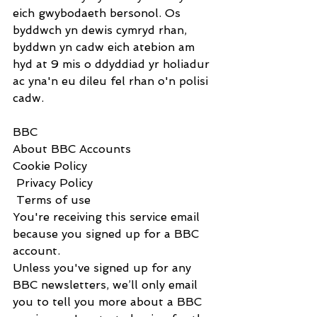
eich gwybodaeth bersonol. Os 
byddwch yn dewis cymryd rhan, 
byddwn yn cadw eich atebion am 
hyd at 9 mis o ddyddiad yr holiadur 
ac yna'n eu dileu fel rhan o'n polisi 
cadw.
BBC                      
About BBC Accounts
Cookie Policy
 Privacy Policy
 Terms of use
You're receiving this service email 
because you signed up for a BBC 
account.
Unless you've signed up for any 
BBC newsletters, we’ll only email 
you to tell you more about a BBC 