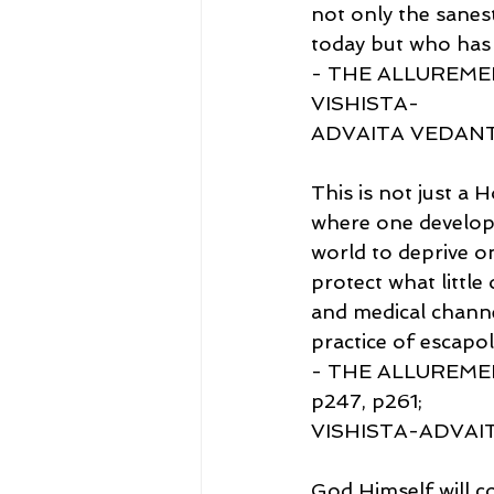
not only the sanes
today but who has 
- THE ALLUREMEN
VISHISTA-
ADVAITA VEDAN
This is not just a 
where one develops
world to deprive on
protect what littl
and medical channel
practice of escapol
- THE ALLUREMEN
p247, p261;
VISHISTA-ADVAI
God Himself will c