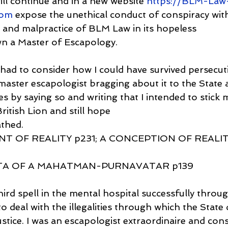
will continue and in a new website 
https://BLM-Law
com
 expose the unethical conduct of conspiracy with
ng and malpractice of BLM Law in its hopeless
wn a Master of Escapology.
 had to consider how I could have survived persecut
master escapologist bragging about it to the State a
es by saying so and writing that I intended to stick 
itish Lion and still hope
athed.
T OF REALITY p231; A CONCEPTION OF REALITY
TA OF A MAHATMAN-PURNAVATAR p139
third spell in the mental hospital successfully thro
o deal with the illegalities through which the State d
stice. I was an escapologist extraordinaire and con