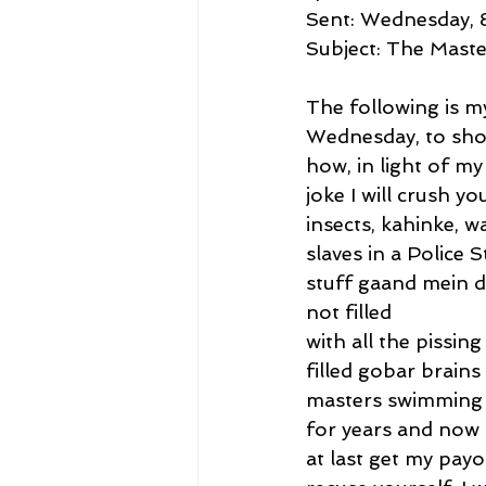
Sent: Wednesday, 
Subject: The Maste
The following is m
Wednesday, to sho
how, in light of my
joke I will crush y
insects, kahinke, 
slaves in a Police S
stuff gaand mein da
not filled
with all the pissin
filled gobar brain
masters swimming i
for years and now 
at last get my pay