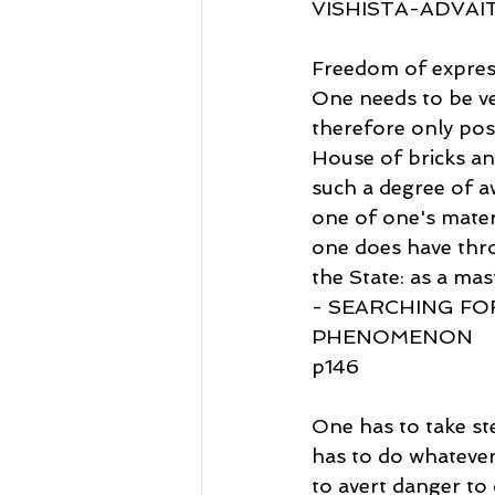
VISHISTA-ADVA
Freedom of expressi
One needs to be ver
therefore only poss
House of bricks an
such a degree of a
one of one's materia
one does have thro
the State: as a mas
- SEARCHING FO
PHENOMENON
p146
One has to take ste
has to do whatever 
to avert danger to 