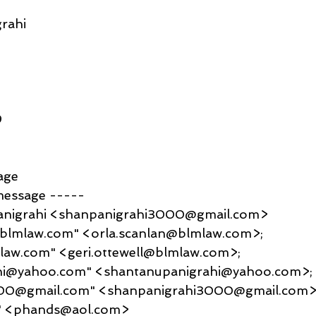
rahi
9
age
message -----
anigrahi <shanpanigrahi3000@gmail.com>
@blmlaw.com" <orla.scanlan@blmlaw.com>; 
mlaw.com" <geri.ottewell@blmlaw.com>; 
hi@yahoo.com" <shantanupanigrahi@yahoo.com>; 
00@gmail.com" <shanpanigrahi3000@gmail.com>;
" <phands@aol.com>