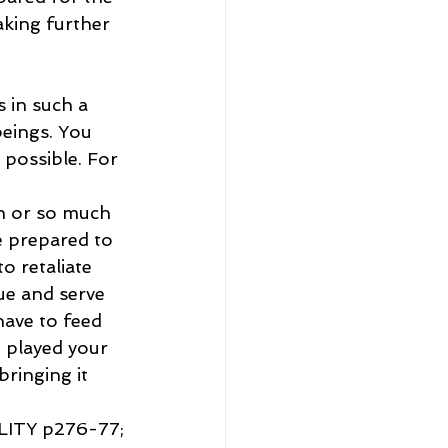
aking further 
 in such a 
beings. You 
 possible. For 
h or so much 
e prepared to 
o retaliate 
ue and serve 
ave to feed 
 played your 
bringing it 
ITY p276-77;