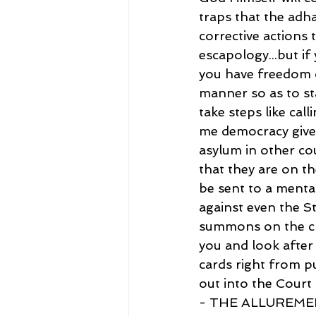
traps that the adha
corrective actions 
escapology...but if 
you have freedom o
manner so as to st
take steps like cal
me democracy gives
asylum in other co
that they are on th
be sent to a mental
against even the S
summons on the cri
you and look after
cards right from pu
out into the Court 
- THE ALLUREMEN