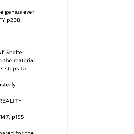
e genius ever.
Y p238; 
of Shelter 
 the material 
s steps to 
sterly 
REALITY 
7, p155
pared for the 