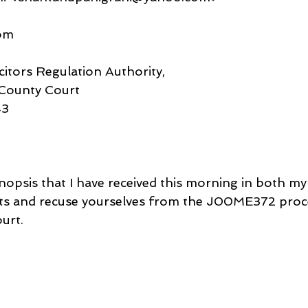
om
citors Regulation Authority,
County Court
43
nopsis that I have received this morning in both my
ts and recuse yourselves from the J00ME372 proce
urt.