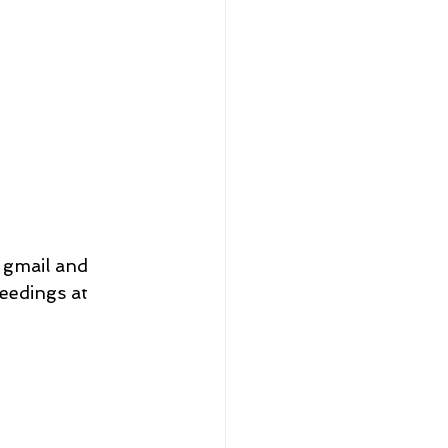
 gmail and 
edings at 