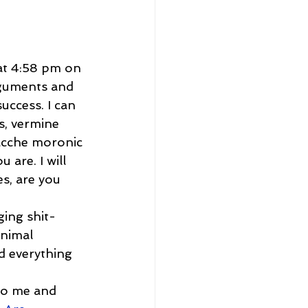
at 4:58 pm on 
guments and 
uccess. I can 
s, vermine 
acche moronic 
 are. I will 
s, are you 
ging shit-
nimal 
d everything 
to me and 