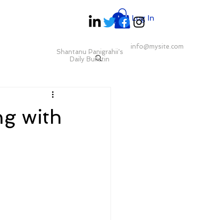
Log In
info@mysite.com
Shantanu Panigrahii's
Daily Bulletin
ng with