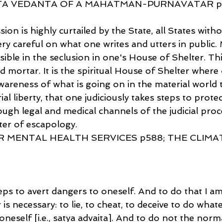
ITA VEDANTA OF A MAHATMAN-PURNAVATAR p
on is highly curtailed by the State, all States witho
y careful on what one writes and utters in public. M
ible in the seclusion in one's House of Shelter. This
d mortar. It is the spiritual House of Shelter where
wareness of what is going on in the material world 
l liberty, that one judiciously takes steps to protect
ugh legal and medical channels of the judicial proc
ter of escapology.
R MENTAL HEALTH SERVICES p588; THE CLIMA
ps to avert dangers to oneself. And to do that I am
is necessary: to lie, to cheat, to deceive to do what
oneself [i.e., satya advaita]. And to do not the norma