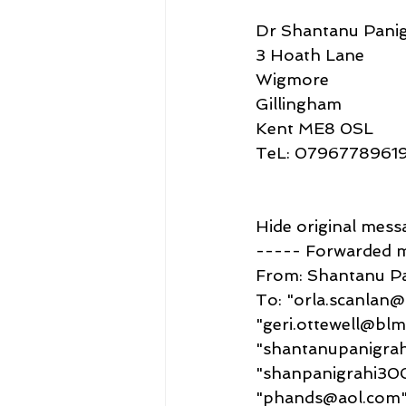
Dr Shantanu Panig
3 Hoath Lane
Wigmore
Gillingham
Kent ME8 0SL
TeL: 0796778961
Hide original mess
----- Forwarded 
From: Shantanu P
To: "orla.scanlan
"geri.ottewell@bl
"shantanupanigra
"shanpanigrahi30
"phands@aol.com