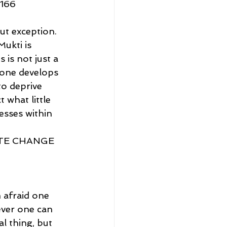
166
ut exception. 
ukti is 
 is not just a 
 one develops 
to deprive 
 what little 
esses within 
TE CHANGE 
 afraid one 
ever one can 
l thing, but 