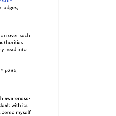
-Are-
 judges, 
ion over such 
uthorities 
my head into 
 p236; 
ugh awareness-
ealt with its 
sidered myself 