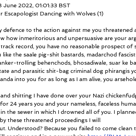
8 June 2022, 01:01:33 BST
r Escapologist Dancing with Wolves (1)
y defence to the action against me you threatened 
w how inmeritorious and unpersuasive are your ar
 track record, you have no reasonable prospect of s
ou like the saale pig-shit bastards, madarchod fascist
wanker-trolling behenchods, bhosadiwale, suar ke b
tate and parasitic shit-bag criminal dog phirangis you
nda into you for as long as I am alive, you arsehole
g and shitting I have done over your Nazi chickenfud
s for 24 years you and your nameless, faceless huma
n the sewer in which I drowned all of you. I planne
by these threatened proceedings I will
out. Understood? Because you failed to come clean 