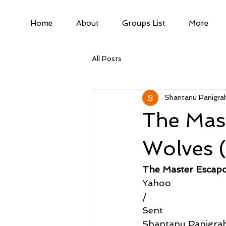
Home
About
Groups List
More
All Posts
Shantanu Panigrah
The Mast
Wolves (
The Master Escapo
Yahoo
/
Sent
Shantanu Panigra