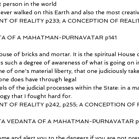
t person in the world
ever walked on this Earth and also the most creativ
T OF REALITY p233; A CONCEPTION OF REALIT
TA OF A MAHATMAN-PURNAVATAR p141
House of bricks and mortar. It is the spiritual House 
 such a degree of awareness of what is going on in
e of one's material liberty, that one judiciously take
e one does have through legal
s of the judicial processes within the State: in a ma
ogy that I fought hard for.
T OF REALITY p242, p255; A CONCEPTION OF 
TA VEDANTA OF A MAHATMAN-PURNAVATAR p14
ome and alert you to the dangers if you are not pre