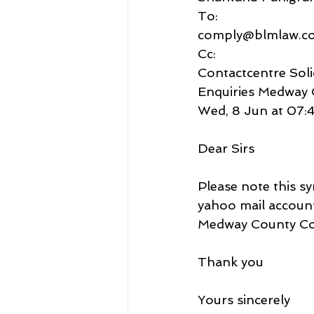
To:
comply@blmlaw.c
Cc:
Contactcentre Soli
Enquiries Medway 
Wed, 8 Jun at 07:
Dear Sirs
Please note this sy
yahoo mail accoun
Medway County Co
Thank you
Yours sincerely