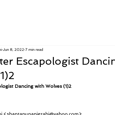
i
Jun 8, 2022
7 min read
er Escapologist Danci
1)2
logist Dancing with Wolves (1)2
hi <shantanupanigrahi@yahoo.com>