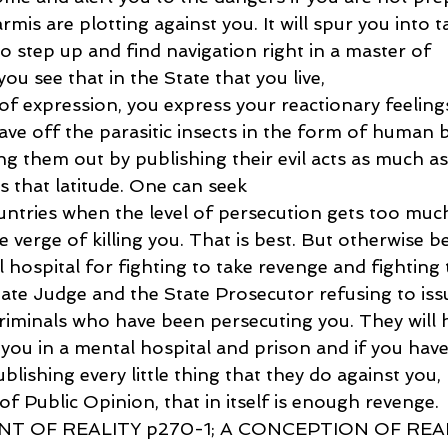
rmis are plotting against you. It will spur you into t
to step up and find navigation right in a master of 
you see that in the State that you live,
f expression, you express your reactionary feelings
ave off the parasitic insects in the form of human 
ling them out by publishing their evil acts as much as
 that latitude. One can seek
untries when the level of persecution gets too muc
e verge of killing you. That is best. But otherwise b
 hospital for fighting to take revenge and fighting t
tate Judge and the State Prosecutor refusing to iss
minals who have been persecuting you. They will h
 you in a mental hospital and prison and if you have
blishing every little thing that they do against you, 
of Public Opinion, that in itself is enough revenge.
T OF REALITY p270-1; A CONCEPTION OF REAL