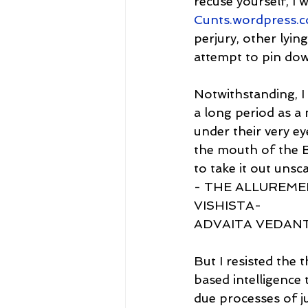
recuse yourself, I 
Cunts.wordpress.
perjury, other lyi
attempt to pin do
Notwithstanding, I
a long period as a 
under their very ey
the mouth of the Br
to take it out unsc
- THE ALLUREMEN
VISHISTA-
ADVAITA VEDAN
But I resisted the 
based intelligence t
due processes of ju