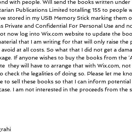
nd with people. Will send the books written under 
tarian Publications Limited totalling 155 to people
have stored in my USB Memory Stick marking them o
 as Private and Confidential For Personal Use and no
ll not now log into Wix.com website to update the b
erial that I am writing for that will only raise the
 avoid at all costs. So what that I did not get a dam
ge. If anyone wishes to buy the books from the ‘
e  they will have to arrange that with Wix.com, not
o check the legalities of doing so. Please let me k
e to sell these books so that I can inform potential
 case. I am not interested in the proceeds from the s
rahi