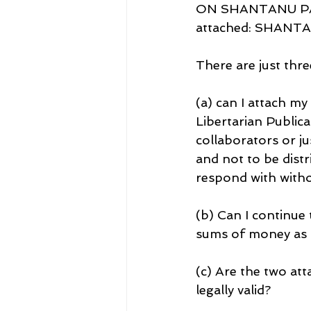
ON SHANTANU PANIG
attached: SHANT
There are just thre
(a) can I attach m
Libertarian Publica
collaborators or ju
and not to be distr
respond with witho
(b) Can I continue
sums of money as 
(c) Are the two at
legally valid?