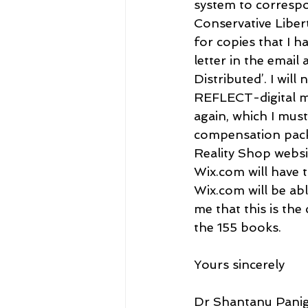
system to correspo
Conservative Liber
for copies that I 
letter in the email
Distributed’. I wi
REFLECT-digital mat
again, which I must
compensation packa
Reality Shop websit
Wix.com will have t
Wix.com will be abl
me that this is the
the 155 books.
Yours sincerely
Dr Shantanu Panig