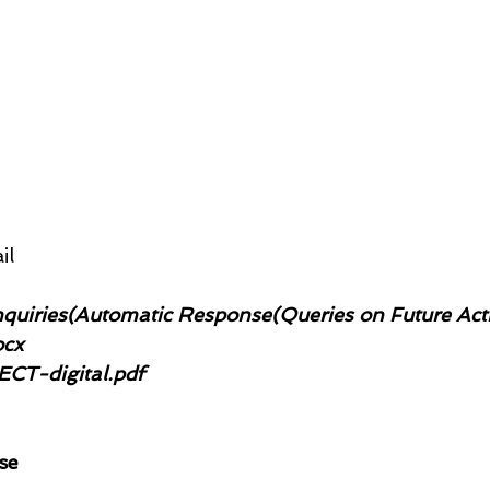
il
quiries(Automatic Response(Queries on Future Acti
ocx
CT-digital.pdf
se