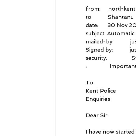
from:     northken
to:          Shant
date:      30 Nov 2
subject: Automati
mailed-by:           j
Signed by:           j
security:           
:               Impo
To
Kent Police
Enquiries
Dear Sir
I have now start