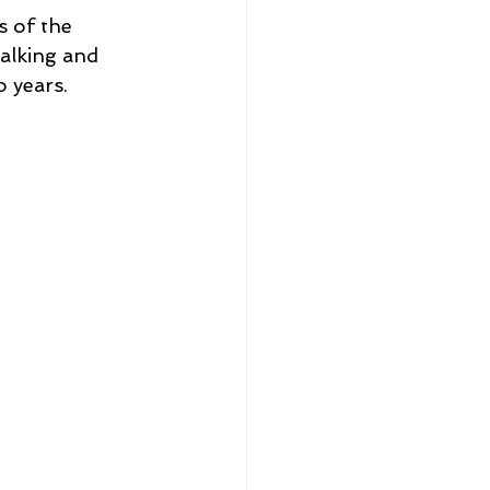
s of the 
alking and 
 years.