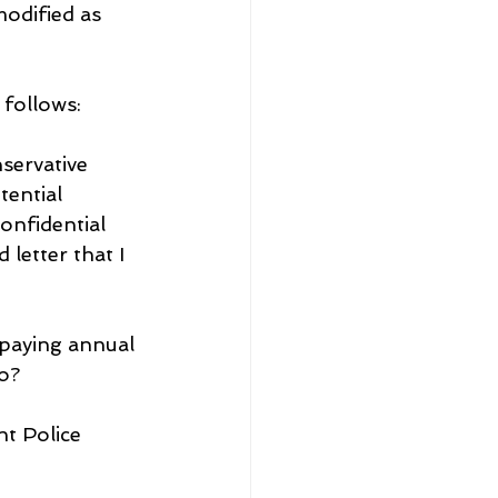
dified as 
 follows:
servative 
tential 
onfidential 
letter that I 
paying annual 
o?
t Police 