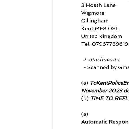
3 Hoath Lane
Wigmore
Gillingham
Kent ME8 0SL
United Kingdom
Tel: 07967789619
 2 attachments
  • Scanned by Gma
(a)
 ToKentPoliceEn
November 2023.d
(b)
 TIME TO REFLE
(a)
Automatic Respon