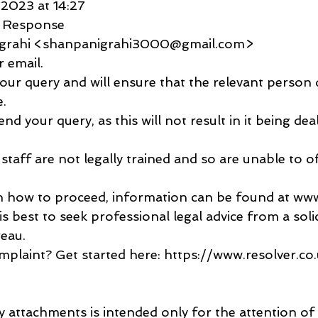
 2023 at 14:27
c Response
igrahi <shanpanigrahi3000@gmail.com>
 email.
ur query and will ensure that the relevant person d
e.
nd your query, as this will not result in it being dea
staff are not legally trained and so are unable to of
in how to proceed, information can be found at www.
is best to seek professional legal advice from a solic
reau.
plaint? Get started here: https://www.resolver.c
y attachments is intended only for the attention of 