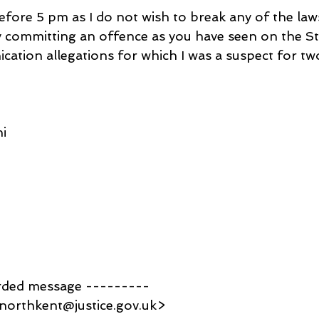
efore 5 pm as I do not wish to break any of the law
committing an offence as you have seen on the St
ation allegations for which I was a suspect for two
i
rded message ---------
northkent@justice.gov.uk>