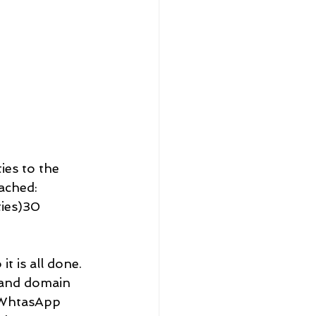
ies to the 
ached: 
ies)30 
t is all done. 
 and domain 
d WhtasApp 