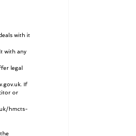
eals with it 
lt with any 
fer legal 
gov.uk. If 
itor or 
o.uk/hmcts-
the 