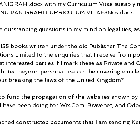
RAHI.docx with my Curriculum Vitae suitably mo
ANU PANIGRAHI CURRICULUM VITAE3Nov.docx.
e outstanding questions in my mind on legalities, as
y 155 books written under the old Publisher The Con
tions Limited to the enquiries that I receive from po
st interested parties if I mark these as Private and C
ibuted beyond personal use on the covering emailed 
ut breaking the laws of the United Kingdom?
 to fund the propagation of the websites shown by 
I have been doing for Wix.Com, Bravenet, and Odo
tached constructed documents that I am sending Ken