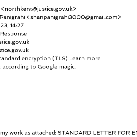
t <northkent@justice.gov.uk>
anu Panigrahi <shanpanigrahi3000@gmail.com>
023, 14:27
c Response
ustice.gov.uk
ustice.gov.uk
     Standard encryption (TLS) Learn more
rtant according to Google magic.
ed my work as attached: STANDARD LETTER FOR 