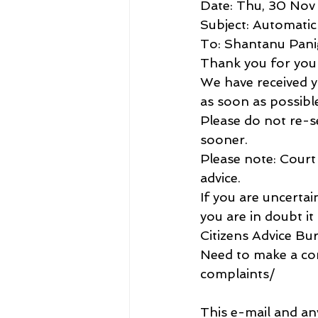
Date: Thu, 30 Nov
Subject: Automati
To: Shantanu Pan
Thank you for your
We have received yo
as soon as possibl
Please do not re-se
sooner.
Please note: Court 
advice.
If you are uncerta
you are in doubt it 
Citizens Advice Bu
Need to make a com
complaints/
This e-mail and an