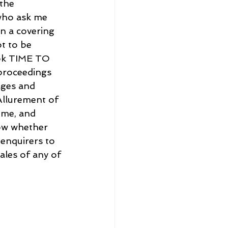
the 
 who ask me 
n a covering 
t to be 
ook TIME TO 
 proceedings 
ages and 
Allurement of 
 me, and 
now whether 
 enquirers to 
ales of any of 