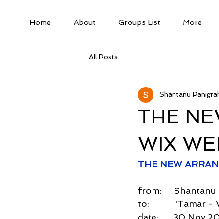
Home
About
Groups List
More
All Posts
Shantanu Panigrah
THE NE
WIX WE
THE NEW ARRAN
from:     Shantan
to:          "Tama
date:      30 Nov 2