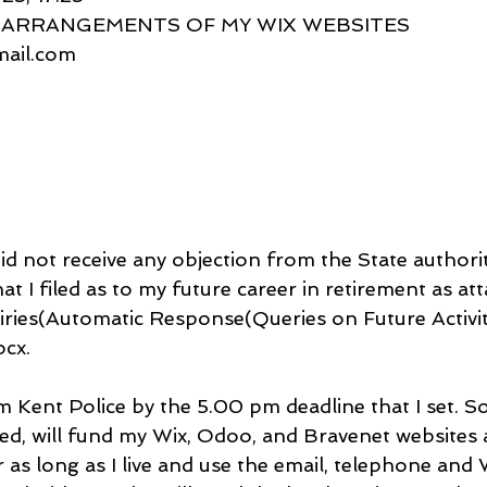
EW ARRANGEMENTS OF MY WIX WEBSITES
gmail.com
did not receive any objection from the State authorit
at I filed as to my future career in retirement as att
ries(Automatic Response(Queries on Future Activit
cx.
Kent Police by the 5.00 pm deadline that I set. So i
ired, will fund my Wix, Odoo, and Bravenet websites
 as long as I live and use the email, telephone an