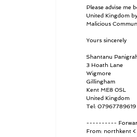
Please advise me b
United Kingdom by 
Malicious Communic
Yours sincerely
Shantanu Panigrah
3 Hoath Lane
Wigmore
Gillingham
Kent ME8 0SL
United Kingdom
Tel: 07967789619
---------- Forwa
From: northkent <