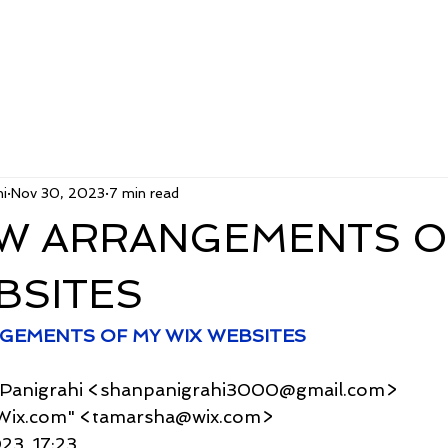
i
Nov 30, 2023
7 min read
W ARRANGEMENTS O
BSITES
GEMENTS OF MY WIX WEBSITES
u Panigrahi <shanpanigrahi3000@gmail.com>
r - Wix.com" <tamarsha@wix.com>
023, 17:23