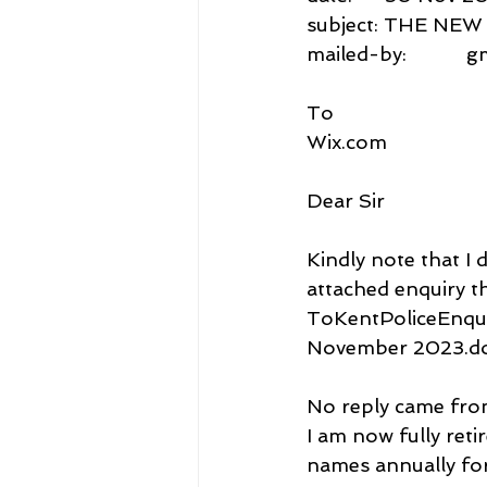
subject: THE N
mailed-by:           
To
Wix.com
Dear Sir
Kindly note that I 
attached enquiry th
ToKentPoliceEnqui
November 2023.do
No reply came from 
I am now fully ret
names annually for