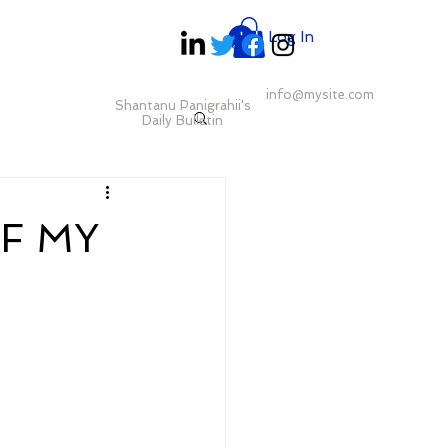
Log In
info@mysite.com
Shantanu Panigrahii's
Daily Bulletin
F MY