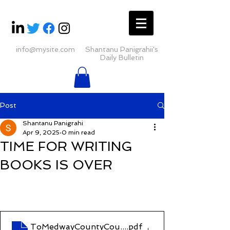
info@mysite.com
Shantanu Panigrahii's
Daily Bulletin
Post
Shantanu Panigrahi
Apr 9, 2025
0 min read
TIME FOR WRITING
BOOKS IS OVER
ToMedwayCountyCourt(J00ME572 PROCEEDING
.pdf