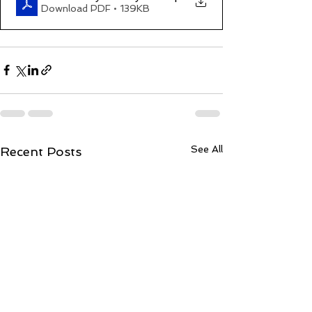
Download PDF • 139KB
See All
Recent Posts