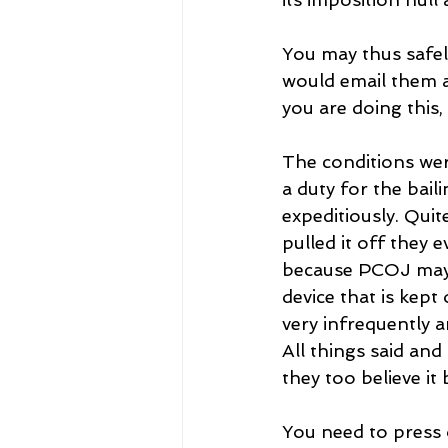
You may thus safely
would email them a
you are doing this,
The conditions wer
a duty for the baili
expeditiously. Qui
pulled it off they 
because PCOJ may b
device that is kept
very infrequently a
All things said and
they too believe it 
You need to press 