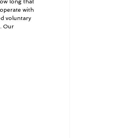
how long that 
ooperate with 
yed voluntary 
. Our 