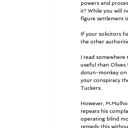
powers and process
it? While you will 
figure settlement i
If your solicitors 
the other authorit
I read somewhere 
useful than Olives 
dotun-monkey on e
your conspiracy th
Tuckers.
However, M.Mulhou
repeats his complai
operating blind mo
remedy this withou