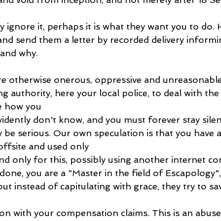
 ignore it, perhaps it is what they want you to do. 
nd send them a letter by recorded delivery informi
 and why.
e otherwise onerous, oppressive and unreasonable 
ng authority, here your local police, to deal with the
te how you
evidently don't know, and you must forever stay silen
e serious. Our own speculation is that you have a
 offsite and used only
nd only for this, possibly using another internet co
 done, you are a "Master in the field of Escapology",
but instead of capitulating with grace, they try to sa
on with your compensation claims. This is an abuse