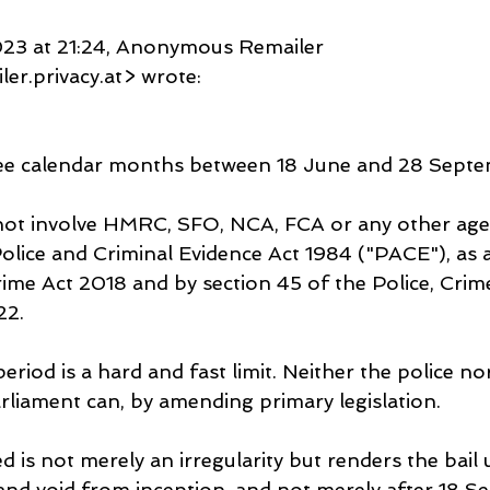
23 at 21:24, Anonymous Remailer 
r.privacy.at> wrote:
hree calendar months between 18 June and 28 Septe
ot involve HMRC, SFO, NCA, FCA or any other agenc
Police and Criminal Evidence Act 1984 ("PACE"), as
rime Act 2018 and by section 45 of the Police, Crim
22.
riod is a hard and fast limit. Neither the police no
arliament can, by amending primary legislation.
 is not merely an irregularity but renders the bail 
l and void from inception, and not merely after 18 