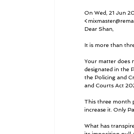
On Wed, 21 Jun 20
<mixmaster@remaile
Dear Shan,
It is more than t
Your matter does n
designated in the 
the Policing and C
and Courts Act 20
This three month pe
increase it. Only P
What has transpired
its imposition nul