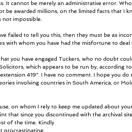
. It cannot be merely an administrative error. Who
not be awarded millions, on the limited facts that I k
s not impossible.
have failed to tell you this, then they must be as inc
ies with whom you have had the misfortune to deal 
that you have engaged Tuckers, who no doubt coul
Solicitors, which appears to be run by, according to
xtension 419". I have no comment. I hope you do 
eories involving countries in South America, or Mol
se, on whom I rely to keep me updated about your
nt that since you discontinued with the archival site,
st of the time. Kindly
t procrastinating.