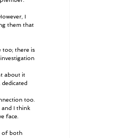
However, I 
ng them that 
too; there is 
 investigation 
t about it 
 dedicated 
nnection too. 
 and I think 
ve face.
 of both 