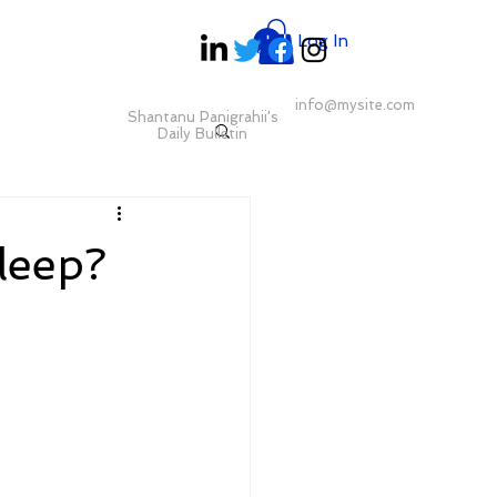
Log In
info@mysite.com
Shantanu Panigrahii's
Daily Bulletin
sleep?