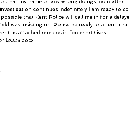
s to clear my name of any wrong doings, no matter 
e investigation continues indefinitely I am ready to c
is possible that Kent Police will call me in for a dela
ield was insisting on. Please be ready to attend that
ent as attached remains in force: FrOlives 
pril2023.docx.
i