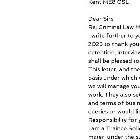
Kent ME8 0SL
Dear Sirs
Re: Criminal Law M
I write further to
2023 to thank you f
detention, intervi
shall be pleased to
This letter, and t
basis under which 
we will manage you
work. They also set
and terms of busine
queries or would li
Responsibility for
I am a Trainee Sol
mater, under the s