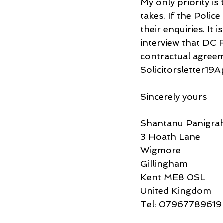
My only priority i
takes. If the Polic
their enquiries. It 
interview that DC F
contractual agreem
Solicitorsletter19A
Sincerely yours
Shantanu Panigrah
3 Hoath Lane
Wigmore
Gillingham
Kent ME8 0SL
United Kingdom
Tel: 07967789619