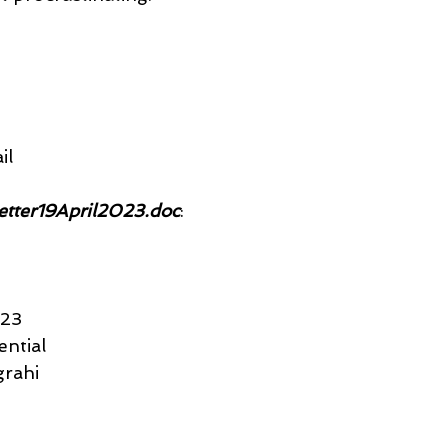
il
letter19April2023.doc
:
023
ential
rahi