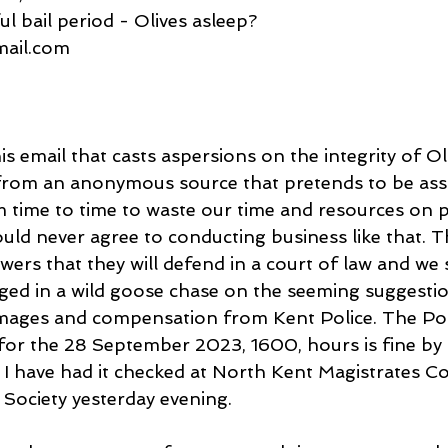
ul bail period - Olives asleep?
gmail.com
is email that casts aspersions on the integrity of Ol
e from an anonymous source that pretends to be ass
m time to time to waste our time and resources on p
uld never agree to conducting business like that. T
rs that they will defend in a court of law and we 
ed in a wild goose chase on the seeming suggestion 
mages and compensation from Kent Police. The Poli
t for the 28 September 2023, 1600, hours is fine by
l I have had it checked at North Kent Magistrates Co
 Society yesterday evening.