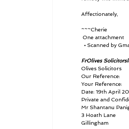
Affectionately,
~~~Cherie
 One attachment
  • Scanned by Gma
FrOlives Solicitors
Olives Solicitors
Our Reference:
Your Reference:
Date: 19th April 2
Private and Confid
Mr Shantanu Panig
3 Hoath Lane
Gillingham