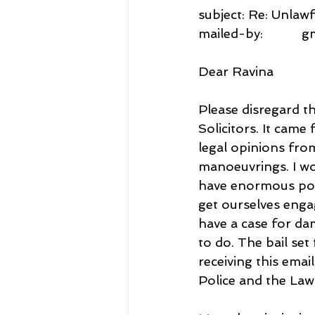
subject: Re: Unlawf
mailed-by:           
Dear Ravina
Please disregard th
Solicitors. It cam
legal opinions fro
manoeuvrings. I wo
have enormous powe
get ourselves engag
have a case for da
to do. The bail se
receiving this emai
Police and the Law