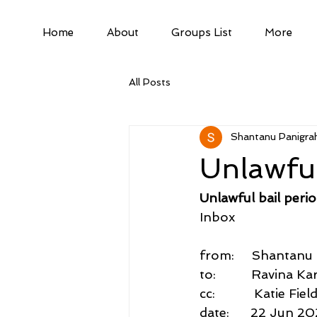
Home
About
Groups List
More
All Posts
Shantanu Panigrah
Unlawful
Unlawful bail perio
Inbox
from:     Shantan
to:          Ravina 
cc:           Katie
date:      22 Jun 2