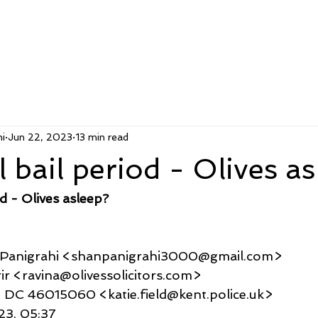
i
Jun 22, 2023
13 min read
 bail period - Olives a
d - Olives asleep?
u Panigrahi <shanpanigrahi3000@gmail.com>
Karir <ravina@olivessolicitors.com>
 Field DC 46015060 <katie.field@kent.police.uk>
023, 05:37