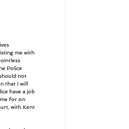
ives 
isting me with 
ointless 
he Police 
should not 
that I will 
ce have a job 
 me for on 
urt, with Kent 