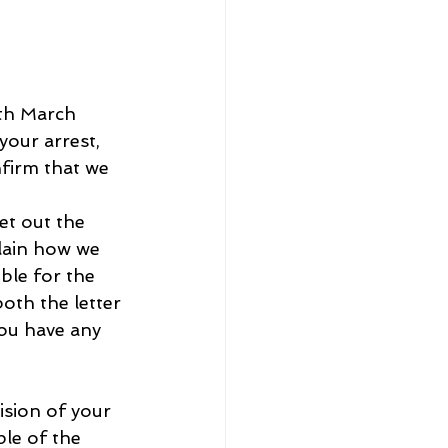
8th March 
your arrest, 
firm that we 
et out the 
lain how we 
ble for the 
oth the letter 
you have any 
ision of your 
le of the 