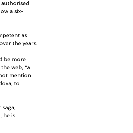
 authorised 
now a six-
ompetent as 
over the years.
d be more 
 the web, "a 
not mention 
dova, to 
 saga, 
 he is 