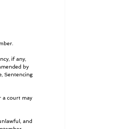
mber.
y, if any, 
 amended by 
e, Sentencing 
r a court may 
unlawful, and 
September.