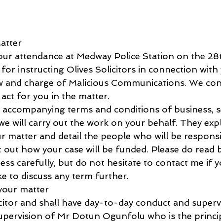
atter
 your attendance at Medway Police Station on the 2
or instructing Olives Solicitors in connection with 
ew and charge of Malicious Communications. We con
 act for you in the matter.
he accompanying terms and conditions of business, s
we will carry out the work on your behalf. They exp
r matter and detail the people who will be responsi
 out how your case will be funded. Please do read b
ss carefully, but do not hesitate to contact me if 
ke to discuss any term further.
 your matter
icitor and shall have day-to-day conduct and superv
upervision of Mr Dotun Ogunfolu who is the princip