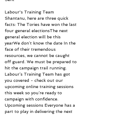
Labour's Training Team
Shantanu, here are three quick 
facts: The Tories have won the last 
four general electionsThe next 
general election will be this 
yearWe don’t know the date In the 
face of their tremendous 
resources, we cannot be caught 
off guard. We must be prepared to 
hit the campaign trail running. 
Labour’s Training Team has got 
you covered - check out our 
upcoming online training sessions 
this week so you’re ready to 
campaign with confidence. 
Upcoming sessions Everyone has a 
part to play in delivering the next 