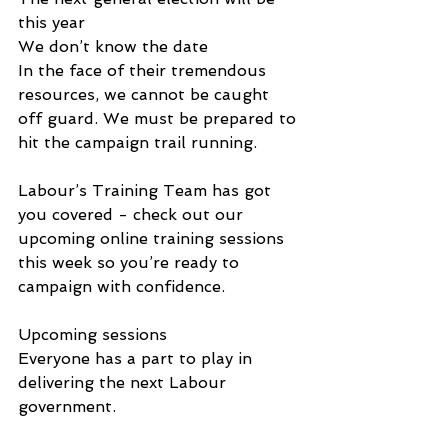
this year
We don’t know the date
In the face of their tremendous 
resources, we cannot be caught 
off guard. We must be prepared to 
hit the campaign trail running.
Labour’s Training Team has got 
you covered - check out our 
upcoming online training sessions 
this week so you’re ready to 
campaign with confidence.
Upcoming sessions
Everyone has a part to play in 
delivering the next Labour 
government.