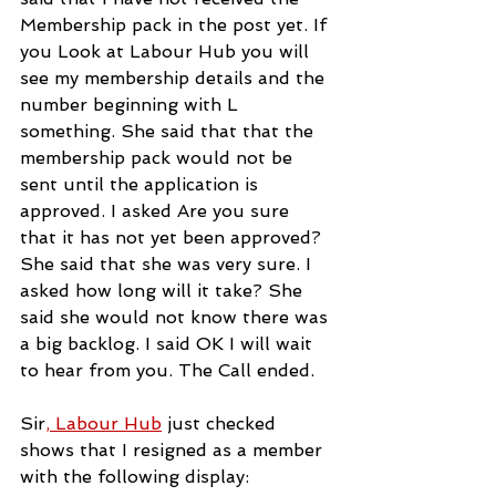
Membership pack in the post yet. If 
you Look at Labour Hub you will 
see my membership details and the 
number beginning with L 
something. She said that that the 
membership pack would not be 
sent until the application is 
approved. I asked Are you sure 
that it has not yet been approved? 
She said that she was very sure. I 
asked how long will it take? She 
said she would not know there was 
a big backlog. I said OK I will wait 
to hear from you. The Call ended.
Sir
, Labour Hub
just checked 
shows that I resigned as a member 
with the following display: 