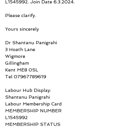
L1545992. Join Date 6.3.2024.
Please clarify.
Yours sincerely
Dr Shantanu Panigrahi
3 Hoath Lane
Wigmore
Gillingham
Kent ME8 0SL
Tel 07967789619
Labour Hub Display:
Shantanu Panigrahi
Labour Membership Card
MEMBERSHIP NUMBER
L1545992
MEMBERSHIP STATUS