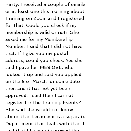
Party. I received a couple of emails 
or at least one this morning about 
Training on Zoom and I registered 
for that. Could you check if my 
membership is valid or not? She 
asked me for my Membership 
Number. I said that I did not have 
that. If I give you my postal 
address, could you check. Yes she 
said I gave her ME8 0SL. She 
looked it up and said you applied 
on the 5 of March  or some date 
then and it has not yet been 
approved. I said then I cannot 
register for the Training Events? 
She said she would not know 
about that because it is a separate 
Department that deals with that. I 
said that I have not received the 