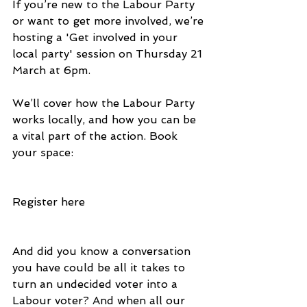
If you’re new to the Labour Party 
or want to get more involved, we’re 
hosting a 'Get involved in your 
local party' session on Thursday 21 
March at 6pm.
We’ll cover how the Labour Party 
works locally, and how you can be 
a vital part of the action. Book 
your space:
Register here
And did you know a conversation 
you have could be all it takes to 
turn an undecided voter into a 
Labour voter? And when all our 