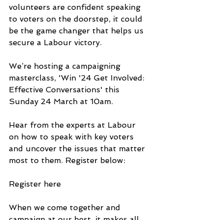
volunteers are confident speaking 
to voters on the doorstep, it could 
be the game changer that helps us 
secure a Labour victory.
We’re hosting a campaigning 
masterclass, 'Win '24 Get Involved: 
Effective Conversations' this 
Sunday 24 March at 10am.
Hear from the experts at Labour 
on how to speak with key voters 
and uncover the issues that matter 
most to them. Register below:
Register here
When we come together and 
campaign at our best, it makes all 