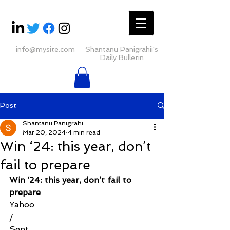
info@mysite.com
Shantanu Panigrahii's
Daily Bulletin
Post
Shantanu Panigrahi
Mar 20, 2024
4 min read
Win ‘24: this year, don’t
fail to prepare
Win ‘24: this year, don’t fail to 
prepare
Yahoo
/
Sent