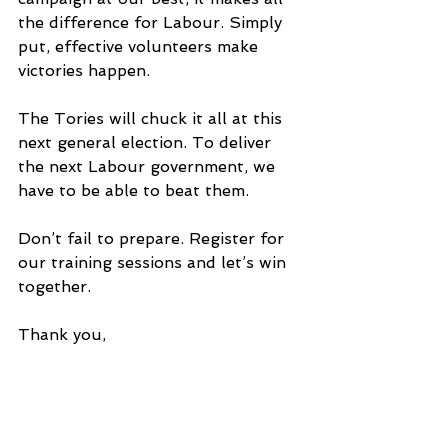
the difference for Labour. Simply 
put, effective volunteers make 
victories happen.
The Tories will chuck it all at this 
next general election. To deliver 
the next Labour government, we 
have to be able to beat them.
Don’t fail to prepare. Register for 
our training sessions and let’s win 
together.
Thank you,
Labour’s Training Team
As we build up to this year's 