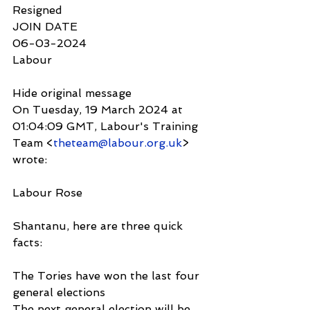
Resigned
JOIN DATE
06-03-2024
Labour
Hide original message
On Tuesday, 19 March 2024 at 
01:04:09 GMT, Labour's Training 
Team <
theteam@labour.org.uk
> 
wrote:
Labour Rose
Shantanu, here are three quick 
facts:
The Tories have won the last four 
general elections
The next general election will be 