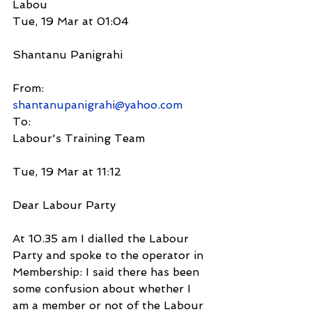
Labou
Tue, 19 Mar at 01:04
Shantanu Panigrahi
From:
shantanupanigrahi@yahoo.com
To:
Labour's Training Team
Tue, 19 Mar at 11:12
Dear Labour Party
At 10.35 am I dialled the Labour 
Party and spoke to the operator in 
Membership: I said there has been 
some confusion about whether I 
am a member or not of the Labour 