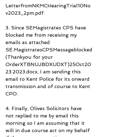
LetterfromNKMCHearingTrial10No
v2023_2pm.pdf.
3. Since SEMagistrates CPS have 
blocked me from receiving my 
emails as attached 
SE.MagistratesCPSMessageblocked
(Thankyou for your 
OrderXTBNUJBDXUDXT)25Oct20
23.2023.docx, I am sending this 
email to Kent Police for its onward 
transmission and of course to Kent 
CPO.
4. Finally, Olives Solicitors have 
not replied to me by email this 
morning so I am assuming that it 
will in due course act on my behalf 