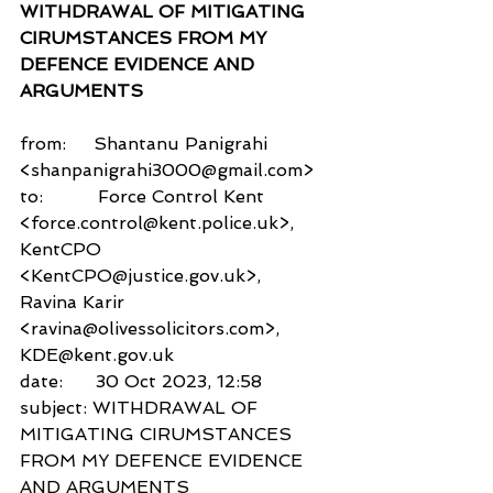
WITHDRAWAL OF MITIGATING 
CIRUMSTANCES FROM MY 
DEFENCE EVIDENCE AND 
ARGUMENTS
from:     Shantanu Panigrahi 
<shanpanigrahi3000@gmail.com>
to:          Force Control Kent 
<force.control@kent.police.uk>,
KentCPO 
<KentCPO@justice.gov.uk>,
Ravina Karir 
<ravina@olivessolicitors.com>,
KDE@kent.gov.uk
date:      30 Oct 2023, 12:58
subject: WITHDRAWAL OF 
MITIGATING CIRUMSTANCES 
FROM MY DEFENCE EVIDENCE 
AND ARGUMENTS