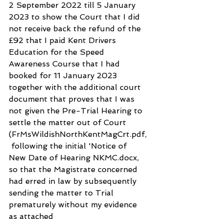
2 September 2022 till 5 January 
2023 to show the Court that I did 
not receive back the refund of the 
£92 that I paid Kent Drivers 
Education for the Speed 
Awareness Course that I had 
booked for 11 January 2023 
together with the additional court 
document that proves that I was 
not given the Pre-Trial Hearing to 
settle the matter out of Court 
(FrMsWildishNorthKentMagCrt.pdf,
 following the initial 'Notice of 
New Date of Hearing NKMC.docx, 
so that the Magistrate concerned 
had erred in law by subsequently 
sending the matter to Trial 
prematurely without my evidence 
as attached 