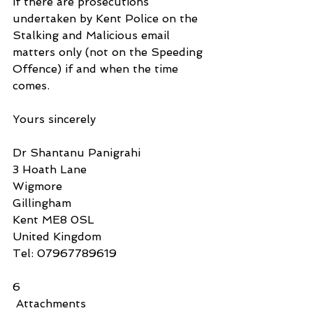
if there are prosecutions 
undertaken by Kent Police on the 
Stalking and Malicious email 
matters only (not on the Speeding 
Offence) if and when the time 
comes.
Yours sincerely
Dr Shantanu Panigrahi
3 Hoath Lane
Wigmore
Gillingham
Kent ME8 0SL
United Kingdom
Tel: 07967789619
6
 Attachments