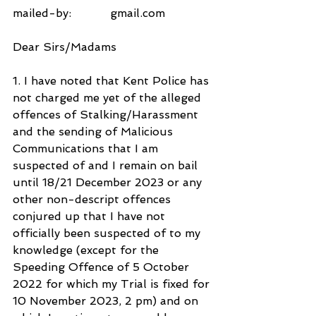
mailed-by:           gmail.com
Dear Sirs/Madams
1. I have noted that Kent Police has 
not charged me yet of the alleged 
offences of Stalking/Harassment 
and the sending of Malicious 
Communications that I am 
suspected of and I remain on bail 
until 18/21 December 2023 or any 
other non-descript offences 
conjured up that I have not 
officially been suspected of to my 
knowledge (except for the 
Speeding Offence of 5 October 
2022 for which my Trial is fixed for 
10 November 2023, 2 pm) and on 