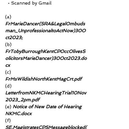
  • Scanned by Gmail
(a)
FrMarieDancer(SRA&LegalOmbuds
man_UnprofessionaltoActNow)30O
ct2023; 
(b)
FrTobyBurroughKentCPOccOlivesS
olicitorsMarieDancer)30Oct2023.do
cx
(c)
FrMsWildishNorthKentMagCrt.pdf
(d)
LetterfromNKMCHearingTrial10Nov
2023_2pm.pdf
(e)
 Notice of New Date of Hearing 
NKMC.docx
(f)
SE.MagistratesCPSMessageblocked(