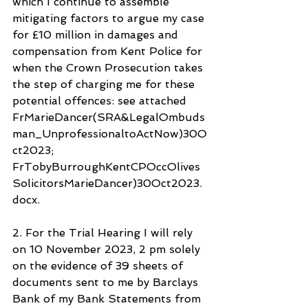
which I continue to assemble 
mitigating factors to argue my case 
for £10 million in damages and 
compensation from Kent Police for 
when the Crown Prosecution takes 
the step of charging me for these 
potential offences: see attached 
FrMarieDancer(SRA&LegalOmbuds
man_UnprofessionaltoActNow)30O
ct2023; 
FrTobyBurroughKentCPOccOlives
SolicitorsMarieDancer)30Oct2023.
docx.
2. For the Trial Hearing I will rely 
on 10 November 2023, 2 pm solely 
on the evidence of 39 sheets of 
documents sent to me by Barclays 
Bank of my Bank Statements from 