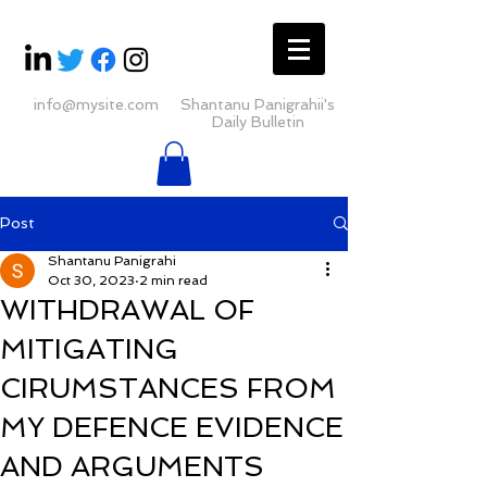
info@mysite.com
Shantanu Panigrahii's
Daily Bulletin
Post
Shantanu Panigrahi
Oct 30, 2023
2 min read
WITHDRAWAL OF
MITIGATING
CIRUMSTANCES FROM
MY DEFENCE EVIDENCE
AND ARGUMENTS