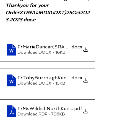
Thankyou for your 
OrderXTBNUJBDXUDXT)25Oct202
3.2023.docx:
FrMarieDancer(SRA&LegalOmbudsman_Unprofe
.docx
Download DOCX • 16KB
FrTobyBurroughKentCPOccOlivesSolicitorsMar
.docx
Download DOCX • 15KB
FrMsWildishNorthKentMagCrt
.pdf
Download PDF • 798KB