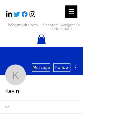
info@mysite.com
Shantanu Panigrahii's
Daily Bulletin
More actions
Message
Follow
Kevin
Kevin