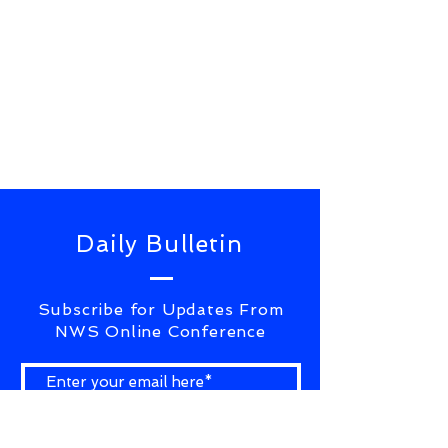
Daily Bulletin
Subscribe for Updates From
NWS Online Conference
SUBSCRIBE NOW