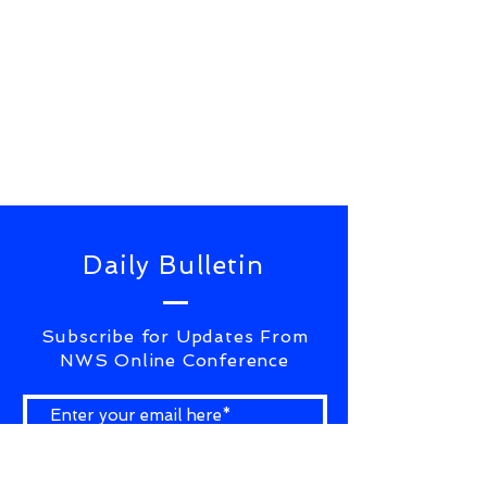
Daily Bulletin
Subscribe for Updates From
NWS Online Conference
SUBSCRIBE NOW