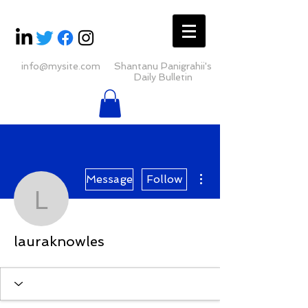
info@mysite.com
Shantanu Panigrahii's
Daily Bulletin
More actions
Message
Follow
lauraknowles
lauraknowles