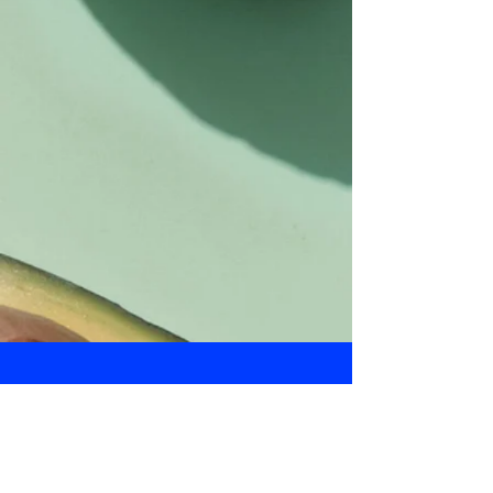
Daily Bulletin
Subscribe for Updates From