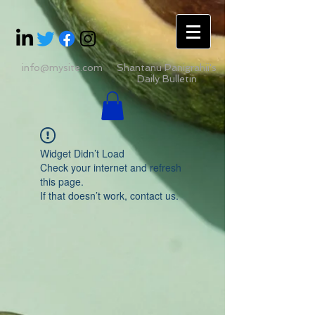
info@mysite.com
Shantanu Panigrahii's
Daily Bulletin
Widget Didn’t Load
Check your internet and refresh
this page.
If that doesn’t work, contact us.