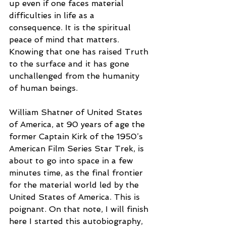
up even if one faces material 
difficulties in life as a 
consequence. It is the spiritual 
peace of mind that matters. 
Knowing that one has raised Truth 
to the surface and it has gone 
unchallenged from the humanity 
of human beings. 
William Shatner of United States 
of America, at 90 years of age the 
former Captain Kirk of the 1950’s 
American Film Series Star Trek, is 
about to go into space in a few 
minutes time, as the final frontier 
for the material world led by the 
United States of America. This is 
poignant. On that note, I will finish 
here I started this autobiography, 