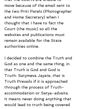
move because of the email sent to 
the two Priti Patels (Photographer 
and Home Secretary) when I 
thought that I have to fact the 
Court (the music) so all the 
websites and publications must 
remain available for the State 
authorities online.
I decided to combine the Truth and 
God as one and the same thing, in 
that Truth is God and God is 
Truth: Satymeva Jayate, that is 
Truth Prevails if it is approached 
through the process of Truth-
accommodation or Satya-advaita. 
It means never doing anything that 
would lead to truth being covered 