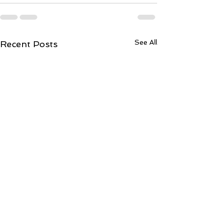
See All
Recent Posts
ToCentralLond