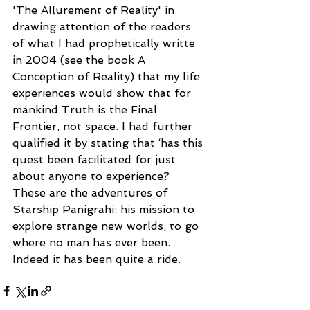
'The Allurement of Reality' in 
drawing attention of the readers 
of what I had prophetically writte 
in 2004 (see the book A 
Conception of Reality) that my life 
experiences would show that for 
mankind Truth is the Final 
Frontier, not space. I had further 
qualified it by stating that ‘has this 
quest been facilitated for just 
about anyone to experience? 
These are the adventures of 
Starship Panigrahi: his mission to 
explore strange new worlds, to go 
where no man has ever been. 
Indeed it has been quite a ride.