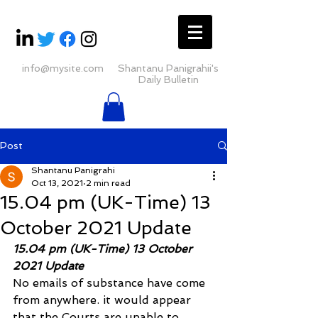
info@mysite.com
Shantanu Panigrahii's
Daily Bulletin
Post
Shantanu Panigrahi
Oct 13, 2021
2 min read
15.04 pm (UK-Time) 13
October 2021 Update
15.04 pm (UK-Time) 13 October 
2021 Update
No emails of substance have come 
from anywhere. it would appear 
that the Courts are unable to 