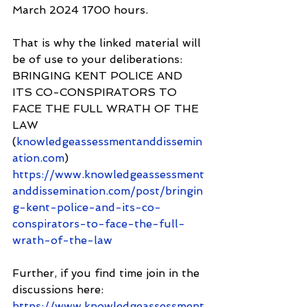
March 2024 1700 hours.
That is why the linked material will 
be of use to your deliberations: 
BRINGING KENT POLICE AND 
ITS CO-CONSPIRATORS TO 
FACE THE FULL WRATH OF THE 
LAW 
(
knowledgeassessmentanddissemin
ation.com
) 
https://www.knowledgeassessment
anddissemination.com/post/bringin
g-kent-police-and-its-co-
conspirators-to-face-the-full-
wrath-of-the-law
Further, if you find time join in the 
discussions here: 
https://www.knowledgeassessment