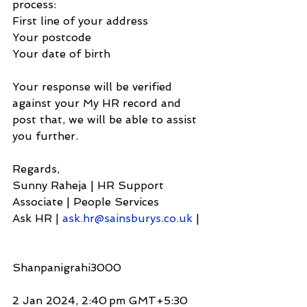
process:
First line of your address
Your postcode
Your date of birth
Your response will be verified 
against your My HR record and 
post that, we will be able to assist 
you further.
Regards,
Sunny Raheja | HR Support 
Associate | People Services
Ask HR | 
ask.hr@sainsburys.co.uk
 |
Shanpanigrahi3000
2 Jan 2024, 2:40 pm GMT+5:30