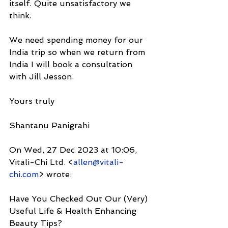
itself. Quite unsatisfactory we 
think.
We need spending money for our 
India trip so when we return from 
India I will book a consultation 
with Jill Jesson.
Yours truly
Shantanu Panigrahi
On Wed, 27 Dec 2023 at 10:06, 
Vitali-Chi Ltd. <
allen@vitali-
chi.com
> wrote:
Have You Checked Out Our (Very) 
Useful Life & Health Enhancing 
Beauty Tips?