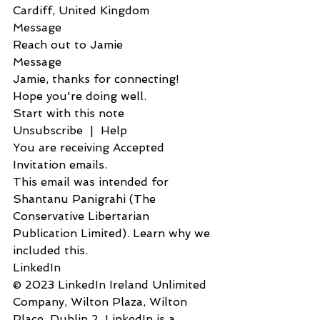
Cardiff, United Kingdom
Message
Reach out to Jamie
Message            
Jamie, thanks for connecting! 
Hope you're doing well.
Start with this note
Unsubscribe  |  Help
You are receiving Accepted 
Invitation emails.
This email was intended for 
Shantanu Panigrahi (The 
Conservative Libertarian 
Publication Limited). Learn why we 
included this.
LinkedIn
© 2023 LinkedIn Ireland Unlimited 
Company, Wilton Plaza, Wilton 
Place, Dublin 2. LinkedIn is a 