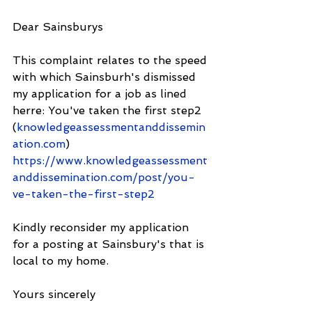
Dear Sainsburys
This complaint relates to the speed 
with which Sainsburh's dismissed 
my application for a job as lined 
herre: You've taken the first step2 
(
knowledgeassessmentanddissemin
ation.com
) 
https://www.knowledgeassessment
anddissemination.com/post/you-
ve-taken-the-first-step2
Kindly reconsider my application 
for a posting at Sainsbury's that is 
local to my home.
Yours sincerely