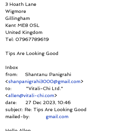
3 Hoath Lane
Wigmore
Gillingham
Kent ME8 0SL
United Kingdom
Tel: 07967789619
Tips Are Looking Good
Inbox
from:     Shantanu Panigrahi 
<
shanpanigrahi3000@gmail.com
>
to:          "Vitali-Chi Ltd." 
<
allen@vitali-chi.com
>
date:      27 Dec 2023, 10:46
subject: Re: Tips Are Looking Good
mailed-by:           
gmail.com
Hello Allen