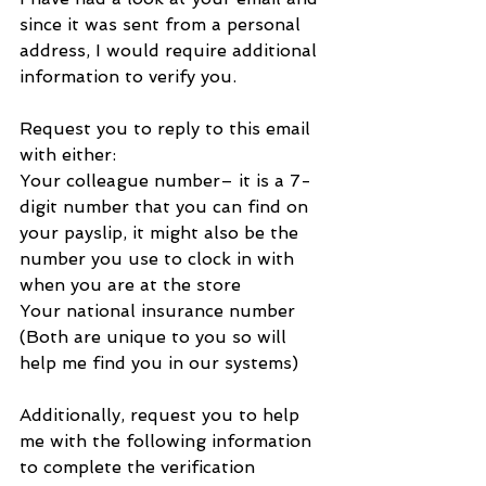
since it was sent from a personal 
address, I would require additional 
information to verify you.
Request you to reply to this email 
with either:
Your colleague number– it is a 7-
digit number that you can find on 
your payslip, it might also be the 
number you use to clock in with 
when you are at the store
Your national insurance number
(Both are unique to you so will 
help me find you in our systems)
Additionally, request you to help 
me with the following information 
to complete the verification 