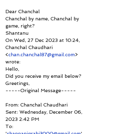
Dear Chanchal
Chanchal by name, Chanchal by 
game, right?
Shantanu
On Wed, 27 Dec 2023 at 10:24, 
Chanchal Chaudhari 
<
chan.chanchal87@gmail.com
> 
wrote:
Hello,
Did you receive my email below?
Greetings,
-----Original Message-----
From: Chanchal Chaudhari
Sent: Wednesday, December 06, 
2023 2:42 PM
To: 
'
shanpanigrahi3000@gmail.com
'