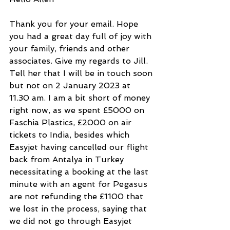
Thank you for your email. Hope 
you had a great day full of joy with 
your family, friends and other 
associates. Give my regards to Jill. 
Tell her that I will be in touch soon 
but not on 2 January 2023 at 
11.30 am. I am a bit short of money 
right now, as we spent £5000 on 
Faschia Plastics, £2000 on air 
tickets to India, besides which 
Easyjet having cancelled our flight 
back from Antalya in Turkey 
necessitating a booking at the last 
minute with an agent for Pegasus 
are not refunding the £1100 that 
we lost in the process, saying that 
we did not go through Easyjet 