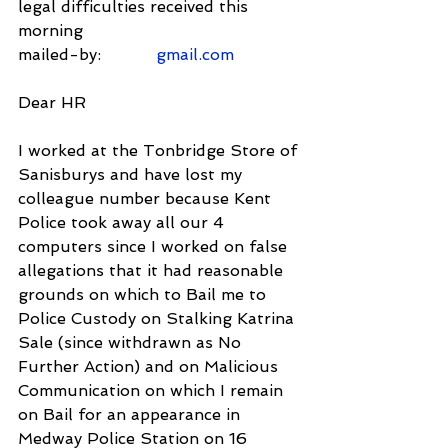
legal difficulties received this 
morning
mailed-by:           
gmail.com
Dear HR
I worked at the Tonbridge Store of 
Sanisburys and have lost my 
colleague number because Kent 
Police took away all our 4 
computers since I worked on false 
allegations that it had reasonable 
grounds on which to Bail me to 
Police Custody on Stalking Katrina 
Sale (since withdrawn as No 
Further Action) and on Malicious 
Communication on which I remain 
on Bail for an appearance in 
Medway Police Station on 16 