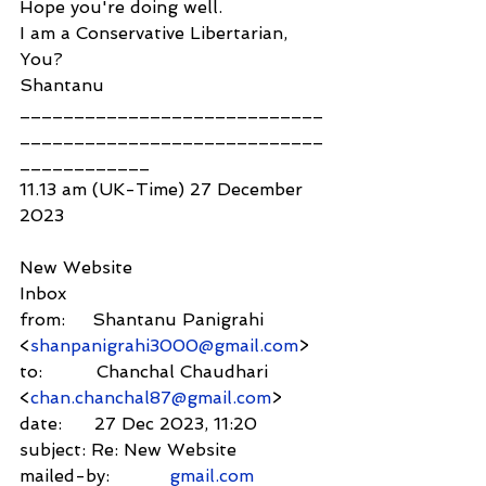
Hope you're doing well.
I am a Conservative Libertarian, 
You?
Shantanu
____________________________
____________________________
____________
11.13 am (UK-Time) 27 December 
2023
New Website
Inbox
from:     Shantanu Panigrahi 
<
shanpanigrahi3000@gmail.com
>
to:          Chanchal Chaudhari 
<
chan.chanchal87@gmail.com
>
date:      27 Dec 2023, 11:20
subject: Re: New Website
mailed-by:           
gmail.com