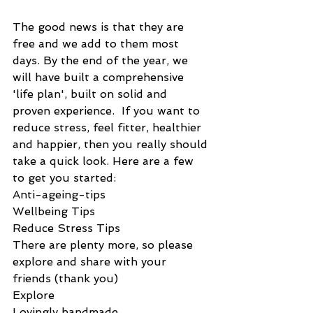
The good news is that they are 
free and we add to them most 
days. By the end of the year, we 
will have built a comprehensive 
'life plan', built on solid and 
proven experience.  If you want to 
reduce stress, feel fitter, healthier 
and happier, then you really should 
take a quick look. Here are a few 
to get you started:
Anti-ageing-tips
Wellbeing Tips
Reduce Stress Tips
There are plenty more, so please 
explore and share with your 
friends (thank you)
Explore
Lovingly handmade