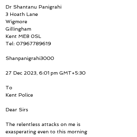
Dr Shantanu Panigrahi
3 Hoath Lane
Wigmore
Gillingham
Kent ME8 0SL
Tel: 07967789619
Shanpanigrahi3000
27 Dec 2023, 6:01 pm GMT+5:30
To
Kent Police
Dear Sirs
The relentless attacks on me is 
exasperating even to this morning 