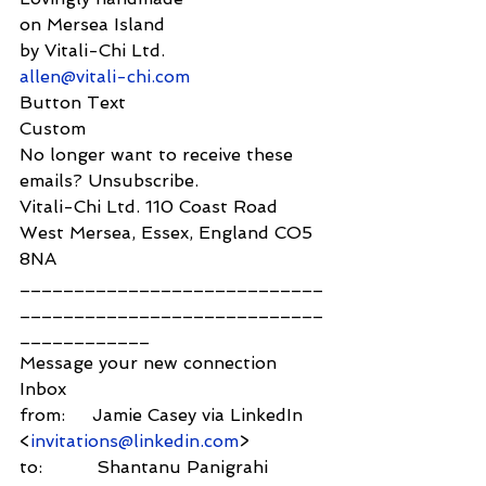
on Mersea Island
by Vitali-Chi Ltd.
allen@vitali-chi.com
Button Text
Custom
No longer want to receive these 
emails? Unsubscribe.
Vitali-Chi Ltd. 110 Coast Road 
West Mersea, Essex, England CO5 
8NA
____________________________
____________________________
____________
Message your new connection
Inbox
from:     Jamie Casey via LinkedIn 
<
invitations@linkedin.com
>
to:          Shantanu Panigrahi 