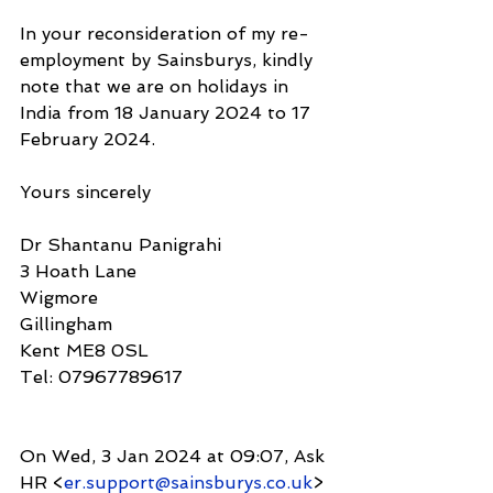
In your reconsideration of my re-
employment by Sainsburys, kindly 
note that we are on holidays in 
India from 18 January 2024 to 17 
February 2024.
Yours sincerely
Dr Shantanu Panigrahi
3 Hoath Lane
Wigmore
Gillingham
Kent ME8 0SL
Tel: 07967789617
On Wed, 3 Jan 2024 at 09:07, Ask 
HR <
er.support@sainsburys.co.uk
> 