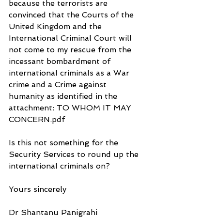
because the terrorists are 
convinced that the Courts of the 
United Kingdom and the 
International Criminal Court will 
not come to my rescue from the 
incessant bombardment of 
international criminals as a War 
crime and a Crime against 
humanity as identified in the 
attachment: TO WHOM IT MAY  
CONCERN.pdf
Is this not something for the 
Security Services to round up the 
international criminals on?
Yours sincerely
Dr Shantanu Panigrahi