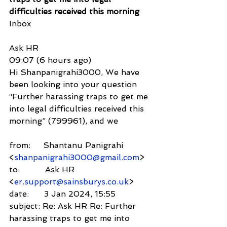
difficulties received this morning
Inbox
Ask HR
09:07 (6 hours ago)
Hi Shanpanigrahi3000, We have 
been looking into your question 
“Further harassing traps to get me 
into legal difficulties received this 
morning” (799961), and we
from:     Shantanu Panigrahi 
<
shanpanigrahi3000@gmail.com
>
to:          Ask HR 
<
er.support@sainsburys.co.uk
>
date:      3 Jan 2024, 15:55
subject: Re: Ask HR Re: Further 
harassing traps to get me into 