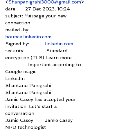
<
Shanpanigrahi3000@gmail.com
>
date:      27 Dec 2023, 10:24
subject: Message your new 
connection
mailed-by:           
bounce.linkedin.com
Signed by:           
linkedin.com
security:               Standard 
encryption (TLS) Learn more
:               Important according to 
Google magic.
LinkedIn             
Shantanu Panigrahi
Shantanu Panigrahi        
Jamie Casey has accepted your 
invitation. Let's start a 
conversation.
Jamie Casey        Jamie Casey
NPD technologist