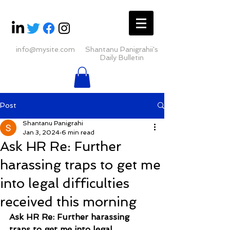
info@mysite.com
Shantanu Panigrahii's
Daily Bulletin
Post
Shantanu Panigrahi
Jan 3, 2024
6 min read
Ask HR Re: Further
harassing traps to get me
into legal difficulties
received this morning
Ask HR Re: Further harassing 
traps to get me into legal 