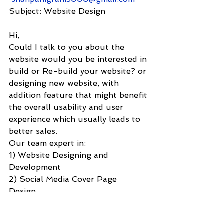
Subject: Website Design
Hi,
Could I talk to you about the 
website would you be interested in 
build or Re-build your website? or 
designing new website, with 
addition feature that might benefit 
the overall usability and user 
experience which usually leads to 
better sales.
Our team expert in:
1) Website Designing and 
Development 
2) Social Media Cover Page 
Design    
3) E-commerce solutions    
4) Graphic design    