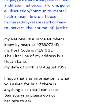
anddissemination.com/forum/gener
al-discussion/community-mental-
health-team-britton-house-
harnessed-by-state-authorities-
to-pervert-the-course-of-justice
My National Insurance Number I 
know by heart as YZ330724D
My Post Code is ME8 0SL
The First line of my address is 3 
Hoath Lane.
My date of birth is 8 August 1957
I hope that this information is what 
you asked for but if there is 
anything else that I can assist 
Sainsburys in please do not 
hesitate to ask.