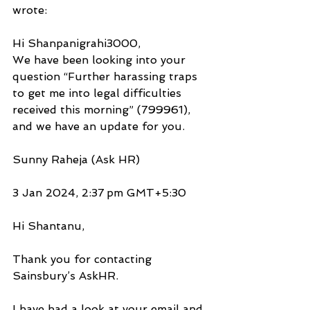
wrote:
Hi Shanpanigrahi3000,
We have been looking into your 
question “Further harassing traps 
to get me into legal difficulties 
received this morning” (799961), 
and we have an update for you.
Sunny Raheja (Ask HR)
3 Jan 2024, 2:37 pm GMT+5:30
Hi Shantanu,
Thank you for contacting 
Sainsbury’s AskHR.
I have had a look at your email and 