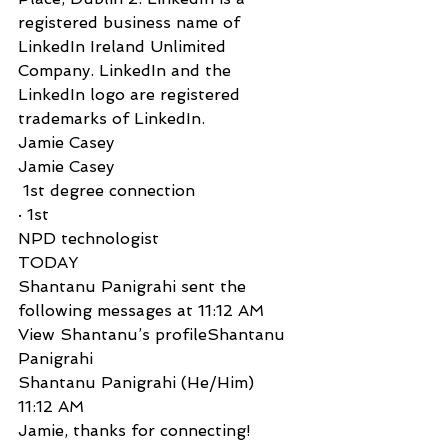
registered business name of 
LinkedIn Ireland Unlimited 
Company. LinkedIn and the 
LinkedIn logo are registered 
trademarks of LinkedIn.
Jamie Casey
Jamie Casey
 1st degree connection
· 1st
NPD technologist
TODAY
Shantanu Panigrahi sent the 
following messages at 11:12 AM
View Shantanu’s profileShantanu 
Panigrahi
Shantanu Panigrahi (He/Him)  
11:12 AM
Jamie, thanks for connecting! 