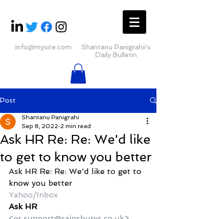
info@mysite.com
Shantanu Panigrahii's
Daily Bulletin
Post
Shantanu Panigrahi
Sep 8, 2022
2 min read
Ask HR Re: Re: We'd like
to get to know you better
Ask HR Re: Re: We'd like to get to 
know you better
Yahoo/Inbox
Ask HR
<er.support@sainsburys.co.uk>