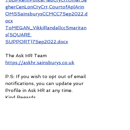
gherCenLonCtyCrt,CourtofAplArin
OMSSainsburysCCMCC7Sep2022.d
ocx
ToMEGAN_VikkiRandallccSmaritan
s(SQUARE 
SUPPORT)7Sep2022.docx
The Ask HR Team
https://askhr.sainsburys.co.uk
P.S: If you wish to opt out of email 
notifications, you can update your 
Profile in Ask HR at any time.
Kind Regards
Ask HR
This email is a service from Ask HR. 
Delivered by 
Zendesk