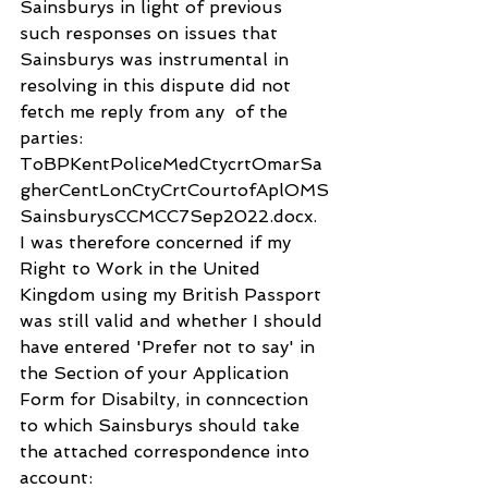
Sainsburys in light of previous 
such responses on issues that 
Sainsburys was instrumental in 
resolving in this dispute did not 
fetch me reply from any  of the 
parties: 
ToBPKentPoliceMedCtycrtOmarSa
gherCentLonCtyCrtCourtofAplOMS
SainsburysCCMCC7Sep2022.docx. 
I was therefore concerned if my 
Right to Work in the United 
Kingdom using my British Passport 
was still valid and whether I should 
have entered 'Prefer not to say' in 
the Section of your Application 
Form for Disabilty, in conncection 
to which Sainsburys should take 
the attached correspondence into 
account: 