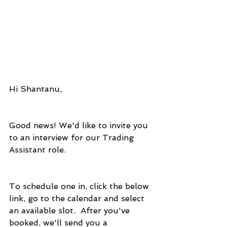
Hi Shantanu,
Good news! We'd like to invite you 
to an interview for our Trading 
Assistant role.
To schedule one in, click the below 
link, go to the calendar and select 
an available slot.  After you've 
booked, we'll send you a 