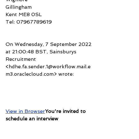
Gillingham
Kent ME8 0SL
Tel: 07967789619
On Wednesday, 7 September 2022 
at 21:00:48 BST, Sainsburys 
Recruitment 
<hdhe.fa.sender.1@workflow.mail.e
m3.oraclecloud.com> wrote:
View in Browser
You're invited to 
schedule an interview