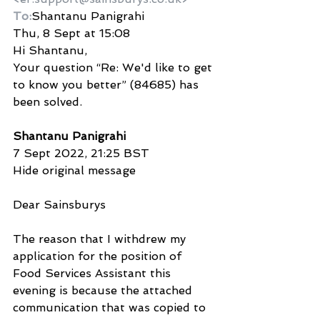
To:
Shantanu Panigrahi
Thu, 8 Sept at 15:08
Hi Shantanu,
Your question “Re: We'd like to get 
to know you better” (84685) has 
been solved.
Shantanu Panigrahi
7 Sept 2022, 21:25 BST
Hide original message
Dear Sainsburys
The reason that I withdrew my 
application for the position of 
Food Services Assistant this 
evening is because the attached 
communication that was copied to 