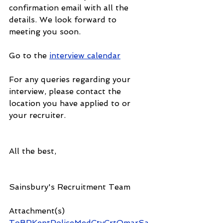
confirmation email with all the 
details. We look forward to 
meeting you soon. 
Go to the 
interview calendar
For any queries regarding your 
interview, please contact the 
location you have applied to or 
your recruiter.
All the best,
Sainsbury's Recruitment Team 
Attachment(s)
ToBPKentPoliceMedCtyCrtOmarSa