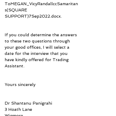
ToMEGAN_VicyRandallccSamaritan
s(SQUARE 
SUPPORT)7Sep2022.docx.
If you could determine the answers 
to these two questions through 
your good offices, I will select a 
date for the interview that you 
have kindly offered for Trading 
Assistant.
Yours sincerely
Dr Shantanu Panigrahi
3 Hoath Lane
Wigmore