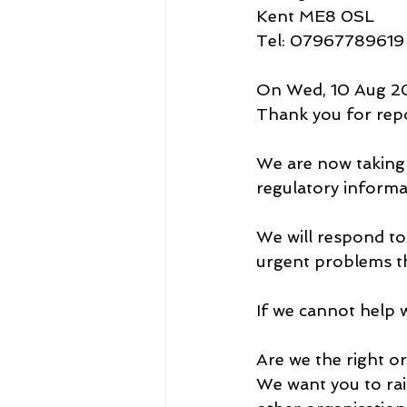
Kent ME8 0SL
Tel: 07967789619
On Wed, 10 Aug 20
Thank you for repo
We are now taking t
regulatory informa
We will respond to
urgent problems t
If we cannot help w
Are we the right o
We want you to rai