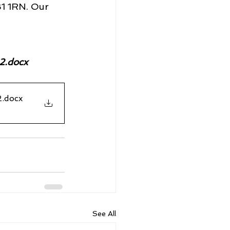
B1 1RN. Our 
2.docx
2
.docx
See All