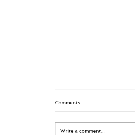
Comments
Write a comment...