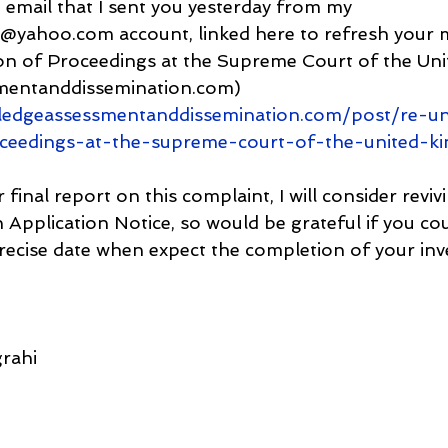
 email that I sent you yesterday from my 
@yahoo.com account, linked here to refresh your 
n of Proceedings at the Supreme Court of the Un
mentanddissemination.com) 
ledgeassessmentanddissemination.com/post/re-
oceedings-at-the-supreme-court-of-the-united-k
inal report on this complaint, I will consider reviv
pplication Notice, so would be grateful if you co
precise date when expect the completion of your inv
rahi