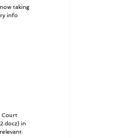
 now taking 
ry info
 Court 
docz) in 
elevant: