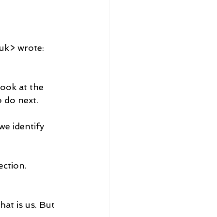
uk> wrote:
look at the 
 do next.
e identify 
ection.
at is us. But 