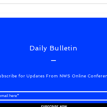
JUD
APP
ON 
UPD
Daily Bulletin
ubscribe for Updates From NWS Online Confere