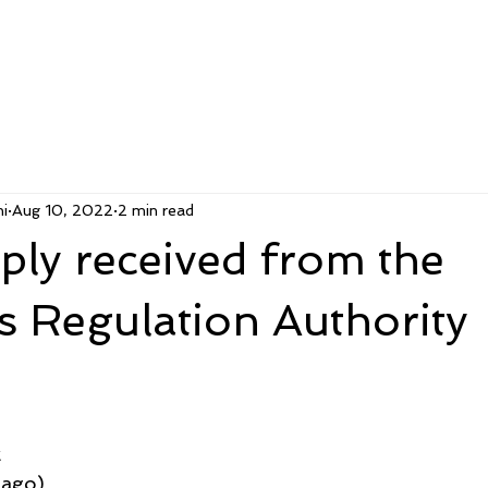
i
Aug 10, 2022
2 min read
ly received from the
rs Regulation Authority
k
 ago)