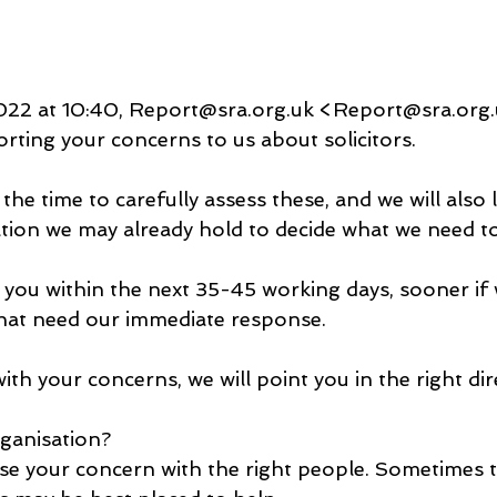
22 at 10:40, Report@sra.org.uk <Report@sra.org.
rting your concerns to us about solicitors.
he time to carefully assess these, and we will also 
tion we may already hold to decide what we need to
 you within the next 35-45 working days, sooner if w
hat need our immediate response.
ith your concerns, we will point you in the right dir
rganisation?
se your concern with the right people. Sometimes th