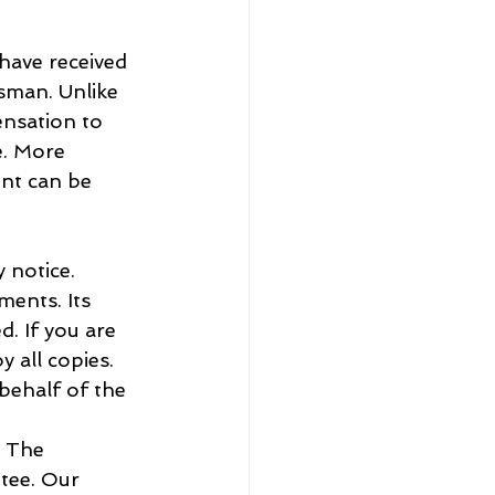
have received 
sman. Unlike 
ensation to 
e. More 
nt can be 
 notice.
ments. Its 
. If you are 
 all copies.
behalf of the 
. The 
tee. Our 