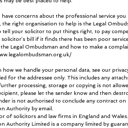
s may be best placed to help.
u have concerns about the professional service you 
r, the right organisation to help is the Legal Ombud
o tell your solicitor to put things right, to pay comp
olicitor’s bill if it finds there has been poor servic
 the Legal Ombudsman and how to make a complai
www.legalombudsman.org.uk/
 how we handle your personal data, see our privacy
ded for the addressee only. This includes any attach
urther processing, storage or copying is not allowed
cipient, please let the sender know and then destroy
nder is not authorised to conclude any contract on 
on Authority by email.
or of solicitors and law firms in England and Wales
ion Authority Limited is a company limited by guaran