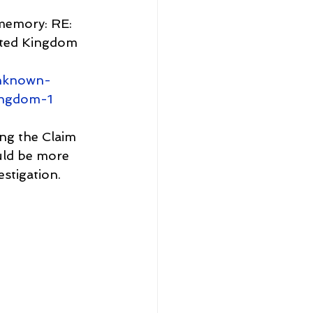
memory: RE: 
ited Kingdom 
unknown-
ingdom-1
ing the Claim 
uld be more 
estigation.