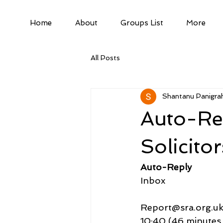
Home
About
Groups List
More
All Posts
Shantanu Panigrah
Auto-Rep
Solicito
Auto-Reply
Inbox
Report@sra.org.u
10:40 (46 minutes