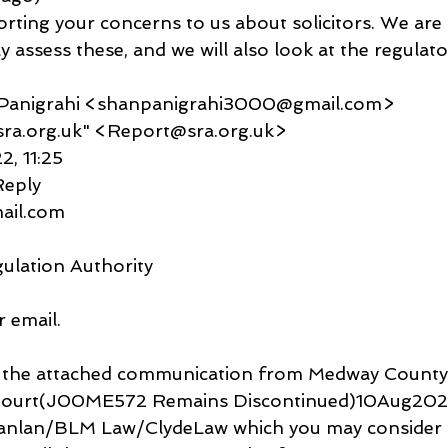
rting your concerns to us about solicitors. We are
ly assess these, and we will also look at the regulato
u Panigrahi <shanpanigrahi3000@gmail.com>
t@sra.org.uk" <Report@sra.org.uk>
2, 11:25
Reply
gmail.com
gulation Authority
 email.
ved the attached communication from Medway County
urt(J00ME572 Remains Discontinued)10Aug2022.
Scanlan/BLM Law/ClydeLaw which you may consider r