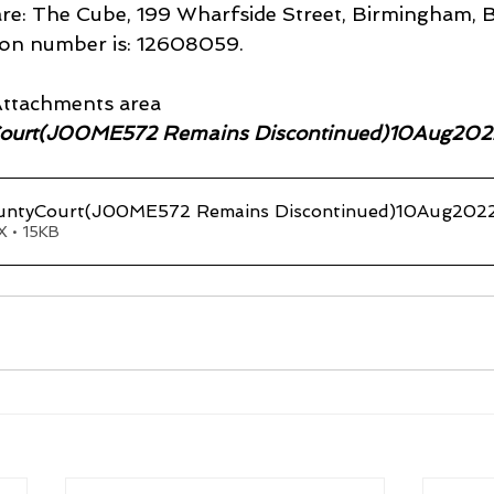
 are: The Cube, 199 Wharfside Street, Birmingham, 
ion number is: 12608059.
ttachments area
ourt(J00ME572 Remains Discontinued)10Aug202
ntyCourt(J00ME572 Remains Discontinued)10Aug202
 • 15KB