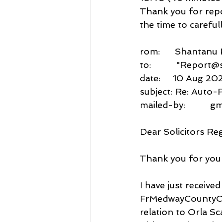
Thank you for repo
the time to careful
rom:      Shantan
to:          "Repor
date:     10 Aug 202
subject: Re: Auto-
mailed-by:          
Dear Solicitors Re
Thank you for your
I have just recei
FrMedwayCountyCo
relation to Orla 