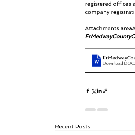
registered offices
company registrat
Attachments areaA
FrMedwayCountyC
FrMedwayCou
Download DOCX
Recent Posts