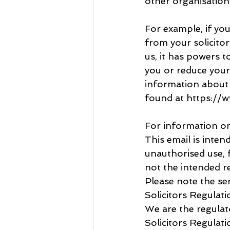
other organisation
For example, if yo
from your solicito
us, it has powers t
you or reduce your s
information about
found at https://
For information on
This email is inten
unauthorised use, f
not the intended re
Please note the se
Solicitors Regulati
We are the regulat
Solicitors Regulat