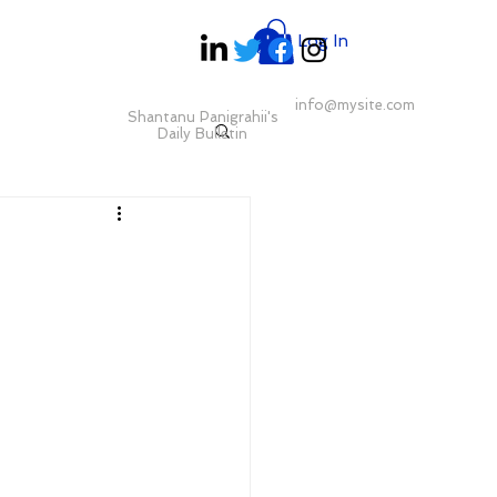
Log In
info@mysite.com
Shantanu Panigrahii's
Daily Bulletin