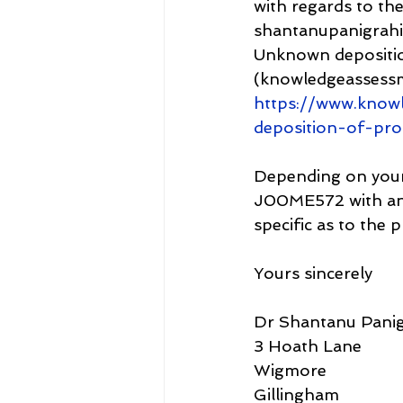
with regards to the
shantanupanigrahi
Unknown depositio
(knowledgeassess
https://www.know
deposition-of-pr
Depending on your f
J00ME572 with an A
specific as to the 
Yours sincerely
Dr Shantanu Panig
3 Hoath Lane
Wigmore
Gillingham