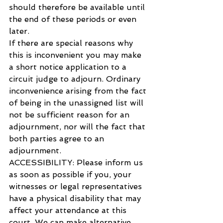
should therefore be available until 
the end of these periods or even 
later.
If there are special reasons why 
this is inconvenient you may make 
a short notice application to a 
circuit judge to adjourn. Ordinary 
inconvenience arising from the fact 
of being in the unassigned list will 
not be sufficient reason for an 
adjournment, nor will the fact that 
both parties agree to an 
adjournment.
ACCESSIBILITY: Please inform us 
as soon as possible if you, your 
witnesses or legal representatives 
have a physical disability that may 
affect your attendance at this 
court. We can make alternative 