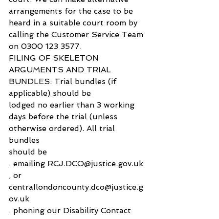
arrangements for the case to be 
heard in a suitable court room by 
calling the Customer Service Team 
on 0300 123 3577.
FILING OF SKELETON 
ARGUMENTS AND TRIAL 
BUNDLES: Trial bundles (if 
applicable) should be 
lodged no earlier than 3 working 
days before the trial (unless 
otherwise ordered). All trial 
bundles 
should be 
. emailing RCJ.DCO@justice.gov.uk 
, or 
centrallondoncounty.dco@justice.g
ov.uk
. phoning our Disability Contact 