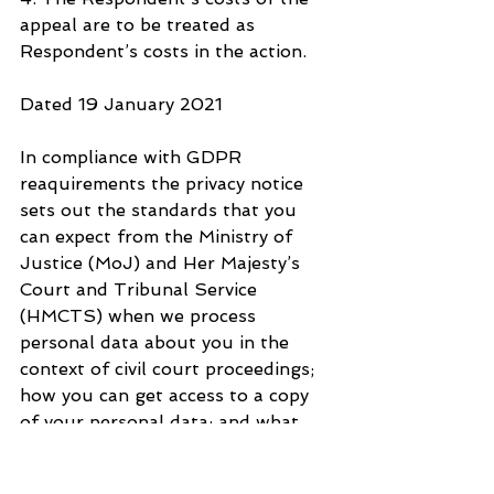
appeal are to be treated as 
Respondent’s costs in the action.
Dated 19 January 2021
In compliance with GDPR 
reaquirements the privacy notice 
sets out the standards that you 
can expect from the Ministry of 
Justice (MoJ) and Her Majesty’s 
Court and Tribunal Service 
(HMCTS) when we process 
personal data about you in the 
context of civil court proceedings; 
how you can get access to a copy 
of your personal data; and what 
you can do ir you think standards 
are not being met. Please see link 