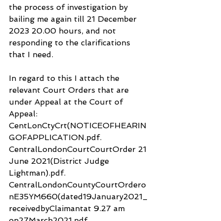
the process of investigation by 
bailing me again till 21 December 
2023 20.00 hours, and not 
responding to the clarifications 
that I need.
In regard to this I attach the 
relevant Court Orders that are 
under Appeal at the Court of 
Appeal:
CentLonCtyCrt(NOTICEOFHEARIN
GOFAPPLICATION.pdf.
CentralLondonCourtCourtOrder 21 
June 2021(District Judge 
Lightman).pdf.
CentralLondonCountyCourtOrdero
nE35YM660(dated19January2021_
receivedbyClaimantat 9.27 am 
on27March2021.pdf.