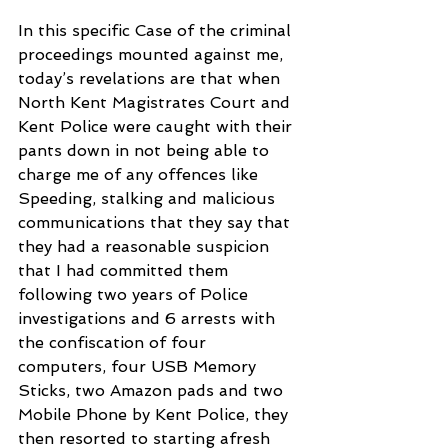
In this specific Case of the criminal 
proceedings mounted against me, 
today’s revelations are that when 
North Kent Magistrates Court and 
Kent Police were caught with their 
pants down in not being able to 
charge me of any offences like 
Speeding, stalking and malicious 
communications that they say that 
they had a reasonable suspicion 
that I had committed them 
following two years of Police 
investigations and 6 arrests with 
the confiscation of four 
computers, four USB Memory 
Sticks, two Amazon pads and two 
Mobile Phone by Kent Police, they 
then resorted to starting afresh 