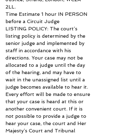
2LL.
Time Estimate 1 hour IN PERSON 
before a Circuit Judge
LISTING POLICY: The court’s 
listing policy is determined by the 
senior judge and implemented by 
staff in accordance with his 
directions. Your case may not be 
allocated to a judge until the day 
of the hearing, and may have to 
wait in the unassigned list until a 
judge becomes available to hear it. 
Every effort will be made to ensure 
that your case is heard at this or 
another convenient court. If it is 
not possible to provide a judge to 
hear your case, the court and Her 
Majesty’s Court and Tribunal 