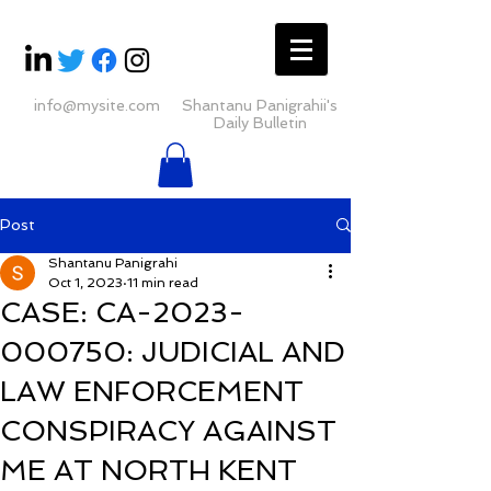
info@mysite.com
Shantanu Panigrahii's
Daily Bulletin
Post
Shantanu Panigrahi
Oct 1, 2023
11 min read
CASE: CA-2023-
000750: JUDICIAL AND
LAW ENFORCEMENT
CONSPIRACY AGAINST
ME AT NORTH KENT