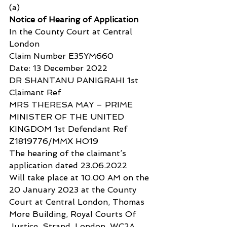
(a)
Notice of Hearing of Application
In the County Court at Central 
London
Claim Number E35YM660
Date: 13 December 2022
DR SHANTANU PANIGRAHI 1st 
Claimant Ref
MRS THERESA MAY – PRIME 
MINISTER OF THE UNITED 
KINGDOM 1st Defendant Ref 
Z1819776/MMX HO19
The hearing of the claimant’s 
application dated 23.06.2022
Will take place at 10.00 AM on the 
20 January 2023 at the County 
Court at Central London, Thomas 
More Building, Royal Courts Of 
Justice, Strand, London, WC2A 