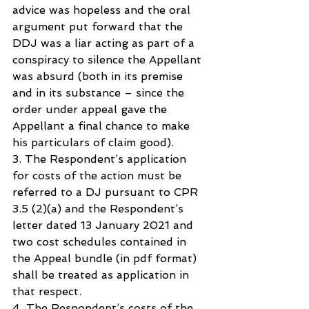
advice was hopeless and the oral 
argument put forward that the 
DDJ was a liar acting as part of a 
conspiracy to silence the Appellant 
was absurd (both in its premise 
and in its substance – since the 
order under appeal gave the 
Appellant a final chance to make 
his particulars of claim good).
3. The Respondent’s application 
for costs of the action must be 
referred to a DJ pursuant to CPR 
3.5 (2)(a) and the Respondent’s 
letter dated 13 January 2021 and 
two cost schedules contained in 
the Appeal bundle (in pdf format) 
shall be treated as application in 
that respect.
4. The Respondent’s costs of the 