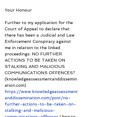
Your Honour
Further to my application for the 
Court of Appeal to declare that 
there has been a Judicial and Law 
Enforcement Conspiracy against 
me in relation to the linked 
proceedings: NO FURTHER 
ACTIONS TO BE TAKEN ON 
STALKING AND MALICIOUS 
COMMUNICATIONS OFFENCES? 
(knowledgeassessmentanddissemin
ation.com) 
https://www.knowledgeassessment
anddissemination.com/post/no-
further-actions-to-be-taken-on-
stalking-and-malicious-
communications-offences
 I beg to 