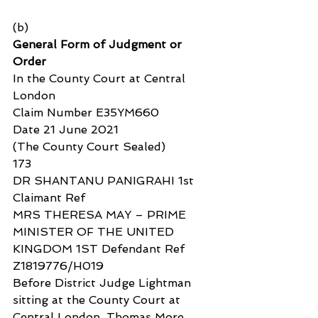
(b)
General Form of Judgment or 
Order
In the County Court at Central 
London
Claim Number E35YM660
Date 21 June 2021
(The County Court Sealed)
173
DR SHANTANU PANIGRAHI 1st 
Claimant Ref
MRS THERESA MAY – PRIME 
MINISTER OF THE UNITED 
KINGDOM 1ST Defendant Ref 
Z1819776/H019
Before District Judge Lightman 
sitting at the County Court at 
Central London, Thomas More 