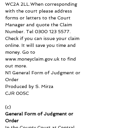
WC2A 2LL.When corresponding 
with the court please address 
forms or letters to the Court 
Manager and quote the Claim 
Number. Tel 0300 123 5577. 
Check if you can issue your claim 
online. It will save you time and 
money. Go to 
www.moneyclaim.gov.uk to find 
out more.
N1 General Form of Judgment or 
Order
Produced by S. Mirza
CJR 005C
(c) 
General Form of Judgment or 
Order
In the County Court at Central 