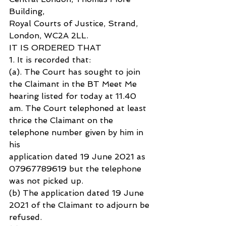
Building, 
Royal Courts of Justice, Strand, 
London, WC2A 2LL.
IT IS ORDERED THAT
1. It is recorded that:
(a). The Court has sought to join 
the Claimant in the BT Meet Me 
hearing listed for today at 11.40 
am. The Court telephoned at least 
thrice the Claimant on the 
telephone number given by him in 
his 
application dated 19 June 2021 as 
07967789619 but the telephone 
was not picked up.
(b) The application dated 19 June 
2021 of the Claimant to adjourn be 
refused.