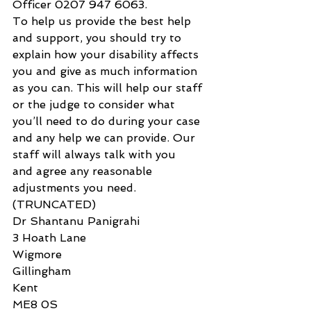
Officer 0207 947 6063.
To help us provide the best help 
and support, you should try to 
explain how your disability affects 
you and give as much information 
as you can. This will help our staff 
or the judge to consider what 
you’ll need to do during your case 
and any help we can provide. Our 
staff will always talk with you 
and agree any reasonable 
adjustments you need.
(TRUNCATED)
Dr Shantanu Panigrahi
3 Hoath Lane
Wigmore
Gillingham
Kent
ME8 0S