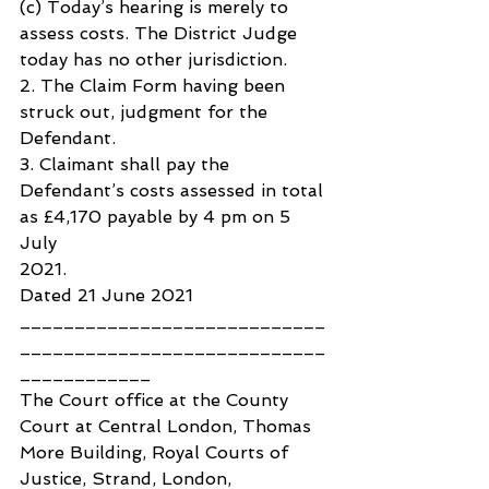
(c) Today’s hearing is merely to 
assess costs. The District Judge 
today has no other jurisdiction.
2. The Claim Form having been 
struck out, judgment for the 
Defendant.
3. Claimant shall pay the 
Defendant’s costs assessed in total 
as £4,170 payable by 4 pm on 5 
July 
2021.
Dated 21 June 2021
____________________________
____________________________
____________
The Court office at the County 
Court at Central London, Thomas 
More Building, Royal Courts of 
Justice, Strand, London, 