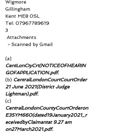
Wigmore
Gillingham
Kent ME8 0SL
Tel: 07967789619
3
 Attachments
  • Scanned by Gmail
(a)
CentLonCtyCrt(NOTICEOFHEARIN
GOFAPPLICATION.pdf.
(b)
 CentralLondonCourtCourtOrder 
21 June 2021(District Judge 
Lightman).pdf.
(c)
CentralLondonCountyCourtOrderon
E35YM660(dated19January2021_r
eceivedbyClaimantat 9.27 am 
on27March2021.pdf.