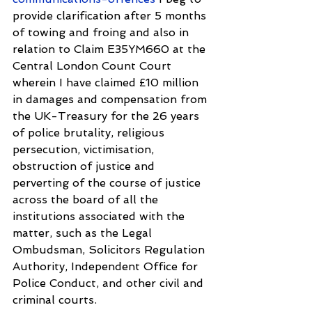
provide clarification after 5 months 
of towing and froing and also in 
relation to Claim E35YM660 at the 
Central London Count Court 
wherein I have claimed £10 million 
in damages and compensation from 
the UK-Treasury for the 26 years 
of police brutality, religious 
persecution, victimisation, 
obstruction of justice and 
perverting of the course of justice 
across the board of all the 
institutions associated with the 
matter, such as the Legal 
Ombudsman, Solicitors Regulation 
Authority, Independent Office for 
Police Conduct, and other civil and 
criminal courts.