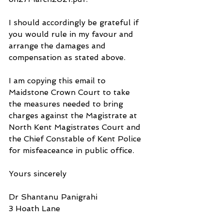
I should accordingly be grateful if 
you would rule in my favour and 
arrange the damages and 
compensation as stated above.
I am copying this email to 
Maidstone Crown Court to take 
the measures needed to bring 
charges against the Magistrate at 
North Kent Magistrates Court and 
the Chief Constable of Kent Police 
for misfeaceance in public office.
Yours sincerely
Dr Shantanu Panigrahi
3 Hoath Lane