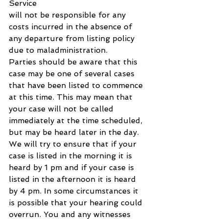
Service 
will not be responsible for any 
costs incurred in the absence of 
any departure from listing policy 
due to maladministration.
Parties should be aware that this 
case may be one of several cases 
that have been listed to commence 
at this time. This may mean that 
your case will not be called 
immediately at the time scheduled, 
but may be heard later in the day. 
We will try to ensure that if your 
case is listed in the morning it is 
heard by 1 pm and if your case is 
listed in the afternoon it is heard 
by 4 pm. In some circumstances it 
is possible that your hearing could 
overrun. You and any witnesses 