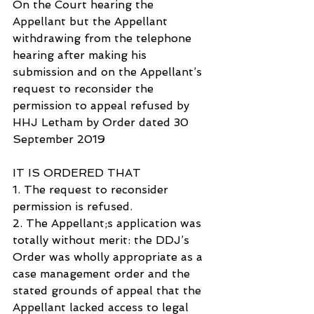
On the Court hearing the 
Appellant but the Appellant 
withdrawing from the telephone 
hearing after making his 
submission and on the Appellant’s 
request to reconsider the 
permission to appeal refused by 
HHJ Letham by Order dated 30 
September 2019
IT IS ORDERED THAT
1. The request to reconsider 
permission is refused.
2. The Appellant;s application was 
totally without merit: the DDJ’s 
Order was wholly appropriate as a 
case management order and the 
stated grounds of appeal that the 
Appellant lacked access to legal 