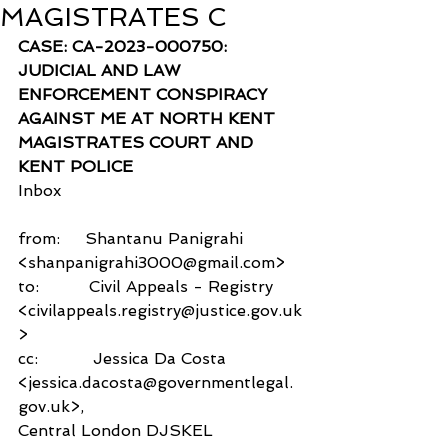
MAGISTRATES C
CASE: CA-2023-000750: 
JUDICIAL AND LAW 
ENFORCEMENT CONSPIRACY 
AGAINST ME AT NORTH KENT 
MAGISTRATES COURT AND 
KENT POLICE
Inbox
from:     Shantanu Panigrahi 
<shanpanigrahi3000@gmail.com>
to:          Civil Appeals - Registry 
<civilappeals.registry@justice.gov.uk
>
cc:           Jessica Da Costa 
<jessica.dacosta@governmentlegal.
gov.uk>,
Central London DJSKEL 