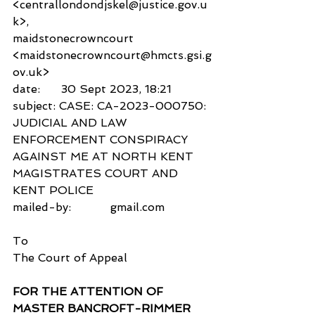
<centrallondondjskel@justice.gov.u
k>,
maidstonecrowncourt 
<maidstonecrowncourt@hmcts.gsi.g
ov.uk>
date:      30 Sept 2023, 18:21
subject: CASE: CA-2023-000750: 
JUDICIAL AND LAW 
ENFORCEMENT CONSPIRACY 
AGAINST ME AT NORTH KENT 
MAGISTRATES COURT AND 
KENT POLICE
mailed-by:           gmail.com
To
The Court of Appeal
FOR THE ATTENTION OF 
MASTER BANCROFT-RIMMER 