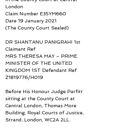
London
Claim Number E35YM660
Date 19 January 2021
(The County Court Sealed)
DR SHANTANU PANIGRAHI 1st 
Claimant Ref
MRS THERESA MAY – PRIME 
MINISTER OF THE UNITED 
KINGDOM 1ST Defendant Ref 
Z1819776/H019
Before His Honour Judge Parfitt 
sitting at the County Court at 
Central London, Thomas More 
Building, Royal Courts of Justice, 
Strand, London, WC2A 2LL.