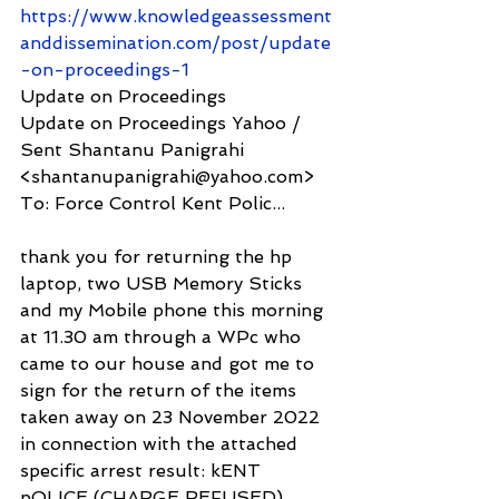
https://www.knowledgeassessment
anddissemination.com/post/update
-on-proceedings-1
Update on Proceedings
Update on Proceedings Yahoo / 
Sent Shantanu Panigrahi 
<shantanupanigrahi@yahoo.com> 
To: Force Control Kent Polic...
thank you for returning the hp 
laptop, two USB Memory Sticks 
and my Mobile phone this morning 
at 11.30 am through a WPc who 
came to our house and got me to 
sign for the return of the items 
taken away on 23 November 2022 
in connection with the attached 
specific arrest result: kENT 
pOLICE (CHARGE REFUSED) 