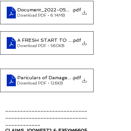
Document_2022-05-13_152026
.pdf
Download PDF • 6.14MB
A FRESH START TO HOSTILITIES-digital
.pdf
Download PDF • 560KB
Pariculars of Damages and Compesation (Claim
.pdf
Download PDF • 126KB
____________________________
____________________________
____________
CLAIMS J00ME572 & E35YM6605