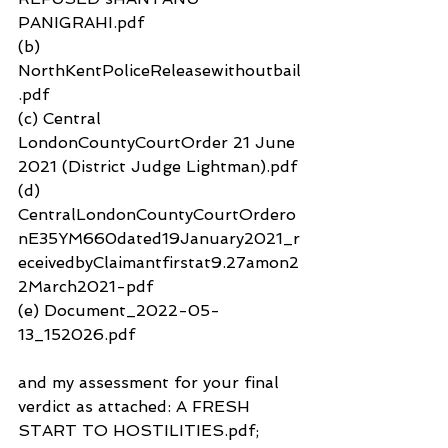
PANIGRAHI.pdf
(b) 
NorthKentPoliceReleasewithoutbail
.pdf
(c) Central 
LondonCountyCourtOrder 21 June 
2021 (District Judge Lightman).pdf
(d) 
CentralLondonCountyCourtOrdero
nE35YM660dated19January2021_r
eceivedbyClaimantfirstat9.27amon2
2March2021-pdf
(e) Document_2022-05-
13_152026.pdf
and my assessment for your final 
verdict as attached: A FRESH 
START TO HOSTILITIES.pdf; 