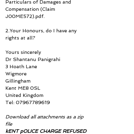
Particulars of Damages and 
Compensation (Claim 
J00ME572).pdf.
2.Your Honours, do I have any 
rights at all?
Yours sincerely
Dr Shantanu Panigrahi
3 Hoath Lane
Wigmore
Gillingham
Kent ME8 0SL
United Kingdom
Tel: 07967789619
Download all attachments as a zip 
file
kENT pOLICE CHARGE REFUSED 