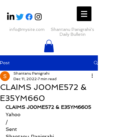
info@mysite.com
Shantanu Panigrahii's
Daily Bulletin
Post
Shantanu Panigrahi
Dec 11, 2022
7 min read
CLAIMS J00ME572 &
E35YM660
CLAIMS J00ME572 & E35YM6605
Yahoo
/
Sent
Shantanu Panigrahi 