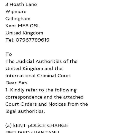
3 Hoath Lane
Wigmore
Gillingham
Kent ME8 0SL
United Kingdom
Tel: 07967789619
To
The Judicial Authorities of the 
United Kingdom and the 
International Criminal Court
Dear Sirs
1. Kindly refer to the following 
correspondence and the attached 
Court Orders and Notices from the 
legal authorities:
(a) kENT pOLiCE CHARGE 
REFUSED sHANTANU 