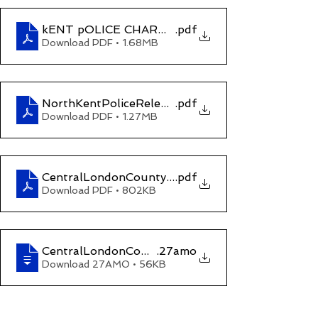
kENT pOLICE CHARGE REFUSED sHANTANU p
.pdf
Download PDF • 1.68MB
NorthKentPoliceReleasewithoutBail
.pdf
Download PDF • 1.27MB
CentralLondonCountyCourtOrder 21 June 2021 (
.pdf
Download PDF • 802KB
CentralLondonCountyCourtOrderonE35YM660dat
.27amo
Download 27AMO • 56KB