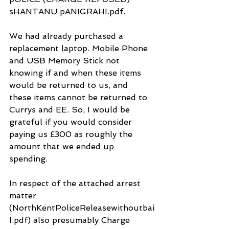
sHANTANU pANIGRAHI.pdf.
We had already purchased a 
replacement laptop. Mobile Phone 
and USB Memory Stick not 
knowing if and when these items 
would be returned to us, and 
these items cannot be returned to 
Currys and EE. So, I would be 
grateful if you would consider 
paying us £300 as roughly the 
amount that we ended up 
spending.
In respect of the attached arrest 
matter 
(NorthKentPoliceReleasewithoutbai
l.pdf) also presumably Charge 