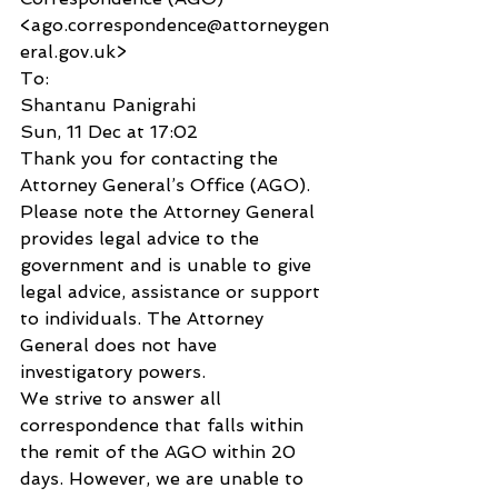
<ago.correspondence@attorneygen
eral.gov.uk>
To:
Shantanu Panigrahi
Sun, 11 Dec at 17:02
Thank you for contacting the 
Attorney General’s Office (AGO).
Please note the Attorney General 
provides legal advice to the 
government and is unable to give 
legal advice, assistance or support 
to individuals. The Attorney 
General does not have 
investigatory powers.
We strive to answer all 
correspondence that falls within 
the remit of the AGO within 20 
days. However, we are unable to 