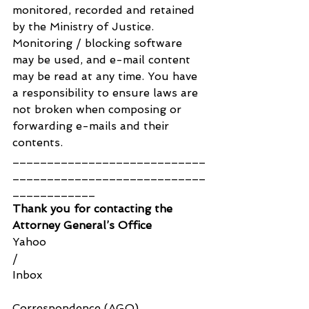
monitored, recorded and retained 
by the Ministry of Justice. 
Monitoring / blocking software 
may be used, and e-mail content 
may be read at any time. You have 
a responsibility to ensure laws are 
not broken when composing or 
forwarding e-mails and their 
contents.
____________________________
____________________________
____________
Thank you for contacting the 
Attorney General’s Office
Yahoo
/
Inbox
Correspondence (AGO) 