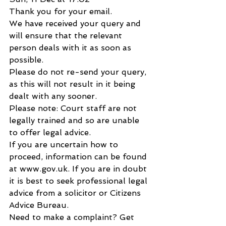
Thank you for your email.
We have received your query and 
will ensure that the relevant 
person deals with it as soon as 
possible.
Please do not re-send your query, 
as this will not result in it being 
dealt with any sooner.
Please note: Court staff are not 
legally trained and so are unable 
to offer legal advice.
If you are uncertain how to 
proceed, information can be found 
at www.gov.uk. If you are in doubt 
it is best to seek professional legal 
advice from a solicitor or Citizens 
Advice Bureau.
Need to make a complaint? Get 