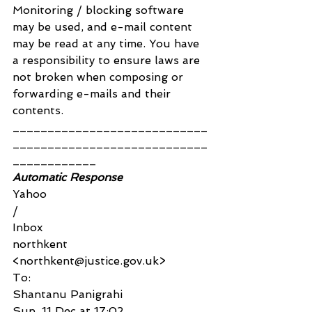
Monitoring / blocking software 
may be used, and e-mail content 
may be read at any time. You have 
a responsibility to ensure laws are 
not broken when composing or 
forwarding e-mails and their 
contents.
____________________________
____________________________
____________
Automatic Response
Yahoo
/
Inbox
northkent 
<northkent@justice.gov.uk>
To:
Shantanu Panigrahi
Sun, 11 Dec at 17:02