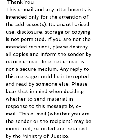
 Thank You
This e-mail and any attachments is 
intended only for the attention of 
the addressee(s). Its unauthorised 
use, disclosure, storage or copying 
is not permitted. If you are not the 
intended recipient, please destroy 
all copies and inform the sender by 
return e-mail. Internet e-mail is 
not a secure medium. Any reply to 
this message could be intercepted 
and read by someone else. Please 
bear that in mind when deciding 
whether to send material in 
response to this message by e-
mail. This e-mail (whether you are 
the sender or the recipient) may be 
monitored, recorded and retained 
by the Ministry of Justice. 