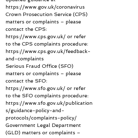
https://www.gov.uk/coronavirus
Crown Prosecution Service (CPS) 
matters or complaints – please 
contact the CPS: 
https://www.cps.gov.uk/ or refer 
to the CPS complaints procedure: 
https://www.cps.gov.uk/feedback-
and-complaints
Serious Fraud Office (SFO) 
matters or complaints – please 
contact the SFO: 
https://www.sfo.gov.uk/ or refer 
to the SFO complaints procedure: 
https://www.sfo.gov.uk/publication
s/guidance-policy-and-
protocols/complaints-policy/
Government Legal Department 
(GLD) matters or complaints – 