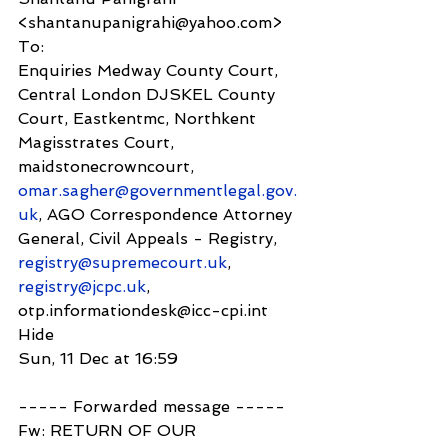
<shantanupanigrahi@yahoo.com>
To:
Enquiries Medway County Court, 
Central London DJSKEL County 
Court, Eastkentmc, Northkent 
Magisstrates Court, 
maidstonecrowncourt, 
omar.sagher@governmentlegal.gov.
uk
, AGO Correspondence Attorney 
General, Civil Appeals - Registry, 
registry@supremecourt.uk
, 
registry@jcpc.uk
, 
otp.informationdesk@icc-cpi.int
Hide
Sun, 11 Dec at 16:59
----- Forwarded message -----
Fw: RETURN OF OUR 