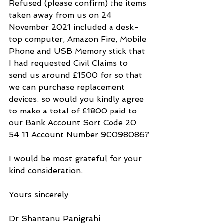
Refused (please confirm) the items 
taken away from us on 24 
November 2021 included a desk-
top computer, Amazon Fire, Mobile 
Phone and USB Memory stick that 
I had requested Civil Claims to 
send us around £1500 for so that 
we can purchase replacement 
devices. so would you kindly agree 
to make a total of £1800 paid to 
our Bank Account Sort Code 20 
54 11 Account Number 90098086?
I would be most grateful for your 
kind consideration.
Yours sincerely
Dr Shantanu Panigrahi