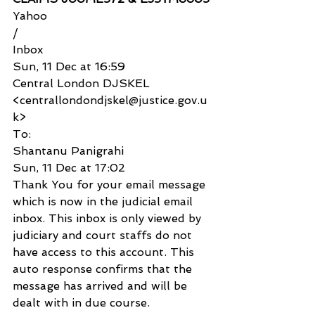
Yahoo
/
Inbox
Sun, 11 Dec at 16:59
Central London DJSKEL 
<centrallondondjskel@justice.gov.u
k>
To:
Shantanu Panigrahi
Sun, 11 Dec at 17:02
Thank You for your email message 
which is now in the judicial email 
inbox. This inbox is only viewed by 
judiciary and court staffs do not 
have access to this account. This 
auto response confirms that the 
message has arrived and will be 
dealt with in due course.