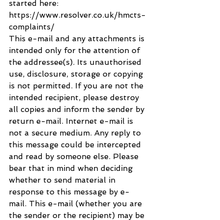
started here: 
https://www.resolver.co.uk/hmcts-
complaints/
This e-mail and any attachments is 
intended only for the attention of 
the addressee(s). Its unauthorised 
use, disclosure, storage or copying 
is not permitted. If you are not the 
intended recipient, please destroy 
all copies and inform the sender by 
return e-mail. Internet e-mail is 
not a secure medium. Any reply to 
this message could be intercepted 
and read by someone else. Please 
bear that in mind when deciding 
whether to send material in 
response to this message by e-
mail. This e-mail (whether you are 
the sender or the recipient) may be 