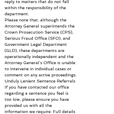
reply to matters that do not fall 
within the responsibility of the 
department.
Please note that, although the 
Attorney General superintends the 
Crown Prosecution Service (CPS), 
Serious Fraud Office (SFO), and 
Government Legal Department 
(GLD), these departments are 
operationally independent and the 
Attorney General’s Office is unable 
to intervene in individual cases or 
comment on any active proceedings.
Unduly Lenient Sentence Referrals
If you have contacted our office 
regarding a sentence you feel is 
too low, please ensure you have 
provided us with all the 
information we require. Full details 