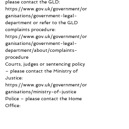
please contact the GLD: 
https://www.gov.uk/government/or
ganisations/government-legal-
department or refer to the GLD 
complaints procedure: 
https://www.gov.uk/government/or
ganisations/government-legal-
department/about/complaints-
procedure
Courts, judges or sentencing policy 
– please contact the Ministry of 
Justice: 
https://www.gov.uk/government/or
ganisations/ministry-of-justice
Police – please contact the Home 
Office: 
https://www.gov.uk/government/or
ganisations/home-office
You may wish to redirect your 