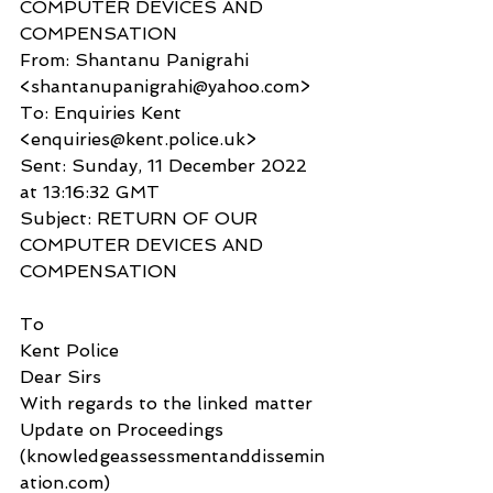
COMPUTER DEVICES AND 
COMPENSATION
From: Shantanu Panigrahi 
<shantanupanigrahi@yahoo.com>
To: Enquiries Kent 
<enquiries@kent.police.uk>
Sent: Sunday, 11 December 2022 
at 13:16:32 GMT
Subject: RETURN OF OUR 
COMPUTER DEVICES AND 
COMPENSATION
To
Kent Police
Dear Sirs
With regards to the linked matter 
Update on Proceedings 
(knowledgeassessmentanddissemin
ation.com) 