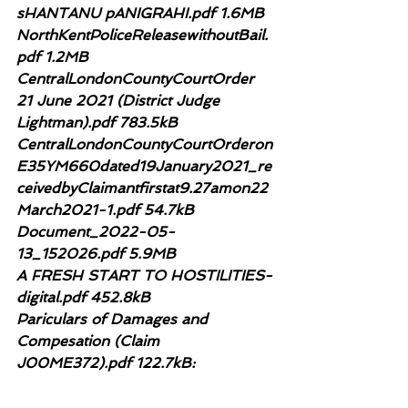
sHANTANU pANIGRAHI.pdf 1.6MB
NorthKentPoliceReleasewithoutBail.
pdf 1.2MB
CentralLondonCountyCourtOrder 
21 June 2021 (District Judge 
Lightman).pdf 783.5kB
CentralLondonCountyCourtOrderon
E35YM660dated19January2021_re
ceivedbyClaimantfirstat9.27amon22
March2021-1.pdf 54.7kB
Document_2022-05-
13_152026.pdf 5.9MB
A FRESH START TO HOSTILITIES-
digital.pdf 452.8kB
Pariculars of Damages and 
Compesation (Claim 
J00ME372).pdf 122.7kB: