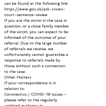
can be found at the following link:
https://www.gov.uk/ask-crown-
court-sentence-review
If you are the victim in the case in 
question, or a close family member 
of the victim, you can expect to be 
informed of the outcome of your 
referral. Due to the large number 
of referrals we receive, we 
unfortunately cannot guarantee a 
response to referrals made by 
those without such a connection 
to the case.
Other Matters
If your correspondence is in 
relation to:
Coronavirus / COVID-19 issues – 
please refer to the regularly 
updated guidance at 