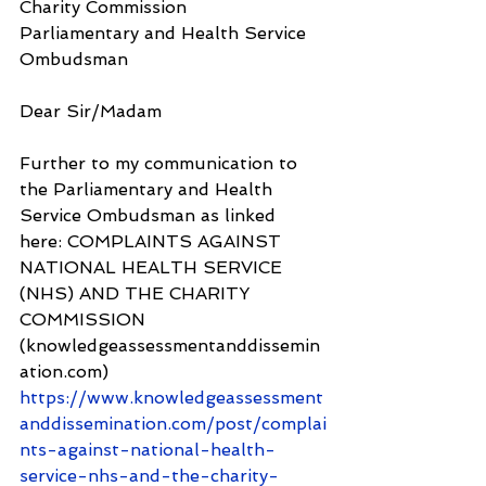
Charity Commission
Parliamentary and Health Service 
Ombudsman
Dear Sir/Madam
Further to my communication to 
the Parliamentary and Health 
Service Ombudsman as linked 
here: COMPLAINTS AGAINST 
NATIONAL HEALTH SERVICE 
(NHS) AND THE CHARITY 
COMMISSION 
(knowledgeassessmentanddissemin
ation.com) 
https://www.knowledgeassessment
anddissemination.com/post/complai
nts-against-national-health-
service-nhs-and-the-charity-