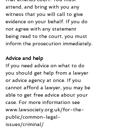
attend, and bring with you any 
witness that you will call to give 
evidence on your behalf. If you do 
not agree with any statement 
being read to the court, you must 
inform the prosecution immediately.
Advice and help
If you need advice on what to do 
you should get help from a lawyer 
or advice agency at once. If you 
cannot afford a lawyer, you may be 
able to get free advice about your 
case. For more information see 
www.lawsociety.org.uk/for-the-
public/common-legal-
issues/criminal/