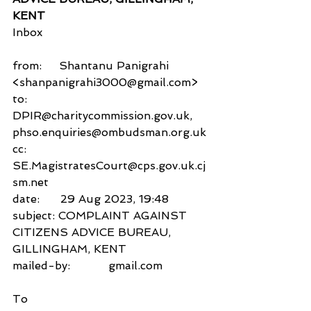
KENT
Inbox
from:     Shantanu Panigrahi 
<shanpanigrahi3000@gmail.com>
to:          
DPIR@charitycommission.gov.uk,
phso.enquiries@ombudsman.org.uk
cc:           
SE.MagistratesCourt@cps.gov.uk.cj
sm.net
date:      29 Aug 2023, 19:48
subject: COMPLAINT AGAINST 
CITIZENS ADVICE BUREAU, 
GILLINGHAM, KENT
mailed-by:           gmail.com
To