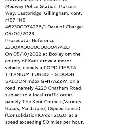
Medway Police Station, Pursers 
Way, Eastbridge, Gillingham, Kent, 
ME7 1NE
462300074226/1 Date of Charge: 
05/04/2023
Prosecutor Reference: 
2300XX0000000004742D
On 05/10/2022 at Boxley om the 
county of Kent drove a motor 
vehicle, namely a FORD FIESTA 
TITANIUM TURBO – 5 DOOR 
SALOON Index GH17AZZW, on a 
road, namely A229 Chatham Road, 
subject to a local traffic order, 
namely The Kent Council (Various 
Roads, Maidstone) (Speed Limits) 
(Consolidation)Order 2020, at a 
speed exceeding 50 miles per hour.