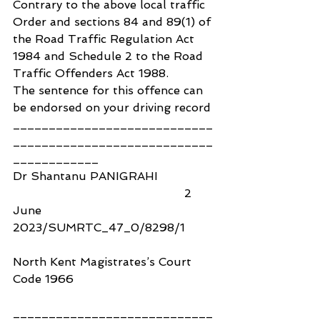
Contrary to the above local traffic 
Order and sections 84 and 89(1) of 
the Road Traffic Regulation Act 
1984 and Schedule 2 to the Road 
Traffic Offenders Act 1988.
The sentence for this offence can 
be endorsed on your driving record
____________________________
____________________________
____________
Dr Shantanu PANIGRAHI                
                                                2 
June 
2023/SUMRTC_47_0/8298/1
North Kent Magistrates’s Court 
Code 1966
____________________________