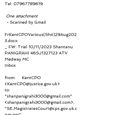
Tel: 07967789619
 One attachment
  • Scanned by Gmail
FrKentCPOVarious(Shit)29Aug202
3.docx:
_ FW: Trial 10/11/2023 Shantanu 
PANIGRAHI 46SJ1327123 ATV 
Medway MC
Inbox
from:     KentCPO 
<KentCPO@justice.gov.uk>
to:          
"shanpanigrahi3000@gmail.com" 
<shanpanigrahi3000@gmail.com>,
"SE.MagistratesCourt@cps.gov.uk.c
jsm.net" 