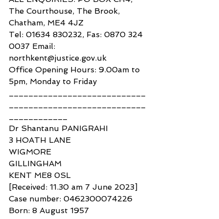
The Courthouse, The Brook, 
Chatham, ME4 4JZ
Tel: 01634 830232, Fas: 0870 324 
0037 Email: 
northkent@justice.gov.uk
Office Opening Hours: 9.00am to 
5pm, Monday to Friday
____________________________
____________________________
____________
Dr Shantanu PANIGRAHI
3 HOATH LANE
WIGMORE
GILLINGHAM
KENT ME8 0SL
[Received: 11.30 am 7 June 2023]
Case number: 0462300074226
Born: 8 August 1957