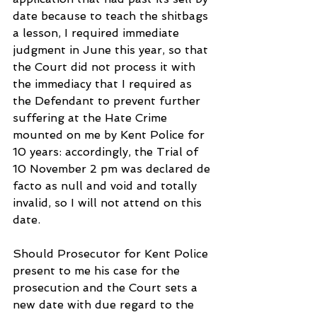
date because to teach the shitbags 
a lesson, I required immediate 
judgment in June this year, so that 
the Court did not process it with 
the immediacy that I required as 
the Defendant to prevent further 
suffering at the Hate Crime 
mounted on me by Kent Police for 
10 years: accordingly, the Trial of 
10 November 2 pm was declared de 
facto as null and void and totally 
invalid, so I will not attend on this 
date.
Should Prosecutor for Kent Police 
present to me his case for the 
prosecution and the Court sets a 
new date with due regard to the 