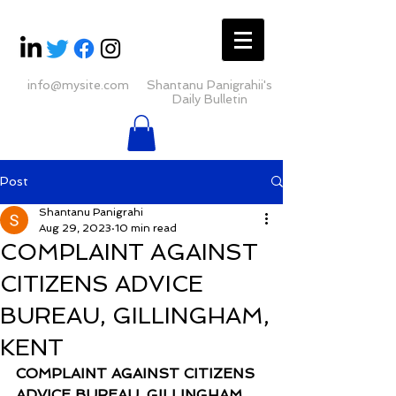
info@mysite.com
Shantanu Panigrahii's
Daily Bulletin
Post
Shantanu Panigrahi
Aug 29, 2023
10 min read
COMPLAINT AGAINST
CITIZENS ADVICE
BUREAU, GILLINGHAM,
KENT
COMPLAINT AGAINST CITIZENS 
ADVICE BUREAU, GILLINGHAM, 