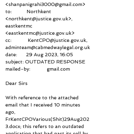
<shanpanigrahi3000@gmail.com>
to:          Northkent 
<northkent@justice.gov.uk>,
eastkentmc 
<eastkentmc@justice.gov.uk>
cc:           KentCPO@justice.gov.uk,
adminteam@cabmedwaylegal.org.uk
date:      29 Aug 2023, 16:05
subject: OUTDATED RESPONSE
mailed-by:           gmail.com
Dear Sirs
With reference to the attached 
email that I received 10 minutes 
ago, 
FrKentCPOVarious(Shit)29Aug202
3.docx; this refers to an outdated 
application that had past its sell by 