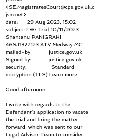
<SE.MagistratesCourt@cps.gov.uk.c
jsm.net>
date:      29 Aug 2023, 15:02
subject: FW: Trial 10/11/2023 
Shantanu PANIGRAHI 
46SJ1327123 ATV Medway MC
mailed-by:           justice.gov.uk
Signed by:           justice.gov.uk
security:                Standard 
encryption (TLS) Learn more
Good afternoon
I write with regards to the 
Defendant’s application to vacate 
the trial and bring the matter 
forward, which was sent to our 
Legal Advisor Team to consider.