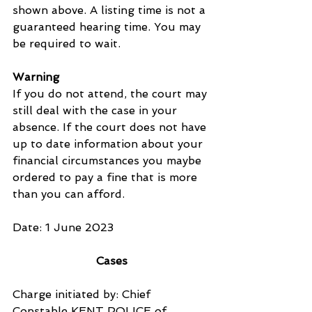
shown above. A listing time is not a 
guaranteed hearing time. You may 
be required to wait.
Warning
If you do not attend, the court may 
still deal with the case in your 
absence. If the court does not have 
up to date information about your 
financial circumstances you maybe 
ordered to pay a fine that is more 
than you can afford.
Date: 1 June 2023
Cases
Charge initiated by: Chief 
Constable KENT POLICE of 