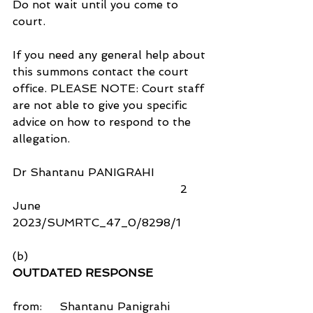
Do not wait until you come to 
court.
If you need any general help about 
this summons contact the court 
office. PLEASE NOTE: Court staff 
are not able to give you specific 
advice on how to respond to the 
allegation.
Dr Shantanu PANIGRAHI                
                                                2 
June 
2023/SUMRTC_47_0/8298/1
(b)
OUTDATED RESPONSE
from:     Shantanu Panigrahi 