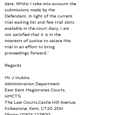
date. Whilst I take into account the 
submissions made by the 
Defendant, in light of the current 
trial waiting list and few trial slots 
available in the court diary, I am 
not satisfied that it is in the 
interests of justice to vacate this 
trial in an effort to bring 
proceedings forward.’
Regards
Mr J Hukins
Administration Department
East Kent Magistrates Courts, 
HMCTS
The Law Courts,Castle Hill Avenue,
Folkestone, Kent, CT20 2DH
Phone: 01303 227800