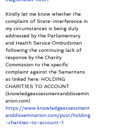
Kindly let me know whether the 
complaint of State-interference in 
my circumstances is being duly 
addressed by the Parliamentary 
and Health Service Ombudsman 
following the continuing lack of 
response by the Charity 
Commission to the specific 
complaint against the Samaritans 
as linked here: HOLDING 
CHARITIES TO ACCOUNT 
(knowledgeassessmentanddissemin
ation.com) 
https://www.knowledgeassessment
anddissemination.com/post/holding
-charities-to-account-1