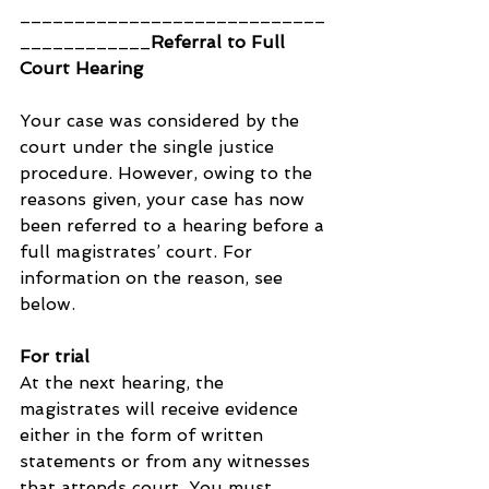
____________________________
____________
Referral to Full 
Court Hearing
Your case was considered by the 
court under the single justice 
procedure. However, owing to the 
reasons given, your case has now 
been referred to a hearing before a 
full magistrates’ court. For 
information on the reason, see 
below.
For trial
At the next hearing, the 
magistrates will receive evidence 
either in the form of written 
statements or from any witnesses 
that attends court. You must 