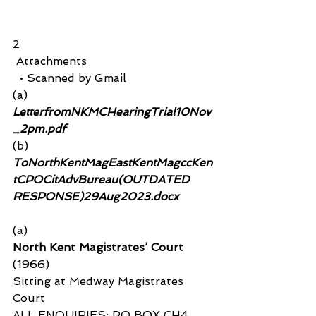
2
 Attachments
  • Scanned by Gmail
(a)
LetterfromNKMCHearingTrial10Nov
_2pm.pdf 
(b) 
ToNorthKentMagEastKentMagccKen
tCPOCitAdvBureau(OUTDATED 
RESPONSE)29Aug2023.docx
(a)
North Kent Magistrates’ Court 
(1966)
Sitting at Medway Magistrates 
Court
ALL ENQUIRIES: PO BOX CH4, 