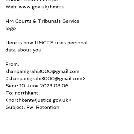
Web: www.gov.uk/hmcts
HM Courts & Tribunals Service 
logo
Here is how HMCTS uses personal 
data about you
From: 
shanpanigrahi3000@gmail.com 
<shanpanigrahi3000@gmail.com>
Sent: 10 June 2023 08:06
To: northkent 
<northkent@justice.gov.uk>
Subject: Fw: Retention
Your Honour