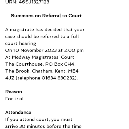
URN: 46SJ1327123
Summons on Referral to Court
A magistrate has decided that your 
case should be referred to a full 
court hearing
On 10 November 2023 at 2.00 pm
At Medway Magistrates’ Court
The Courthouse, PO Box CH4, 
The Brook, Chatham, Kent, ME4 
4JZ (telephone 01634 830232).
Reason
For trial
Attendance
If you attend court, you must 
arrive 30 minutes before the time 