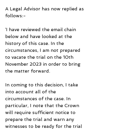
A Legal Advisor has now replied as 
follows:-
‘I have reviewed the email chain 
below and have looked at the 
history of this case. In the 
circumstances, I am not prepared 
to vacate the trial on the 10th 
November 2023 in order to bring 
the matter forward.
In coming to this decision, I take 
into account all of the 
circumstances of the case. In 
particular, I note that the Crown 
will require sufficient notice to 
prepare the trial and warn any 
witnesses to be ready for the trial 