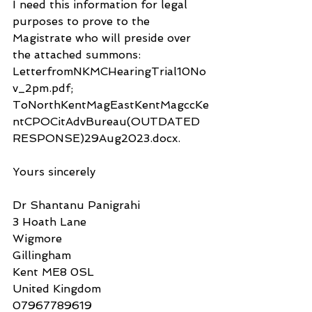
I need this information for legal 
purposes to prove to the 
Magistrate who will preside over 
the attached summons: 
LetterfromNKMCHearingTrial10No
v_2pm.pdf; 
ToNorthKentMagEastKentMagccKe
ntCPOCitAdvBureau(OUTDATED 
RESPONSE)29Aug2023.docx.
Yours sincerely
Dr Shantanu Panigrahi
3 Hoath Lane
Wigmore
Gillingham
Kent ME8 0SL
United Kingdom
07967789619