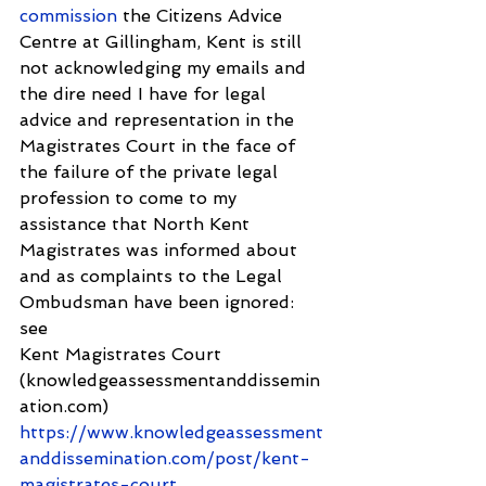
commission
 the Citizens Advice 
Centre at Gillingham, Kent is still 
not acknowledging my emails and 
the dire need I have for legal 
advice and representation in the 
Magistrates Court in the face of 
the failure of the private legal 
profession to come to my 
assistance that North Kent 
Magistrates was informed about 
and as complaints to the Legal 
Ombudsman have been ignored: 
see 
Kent Magistrates Court 
(knowledgeassessmentanddissemin
ation.com) 
https://www.knowledgeassessment
anddissemination.com/post/kent-
magistrates-court