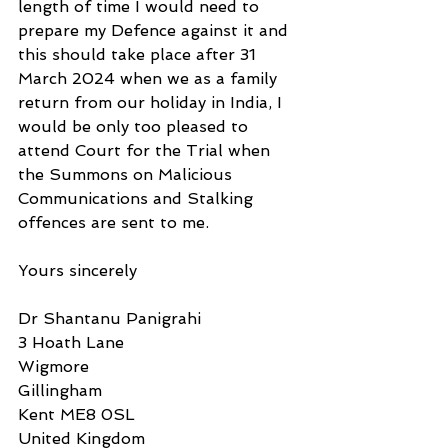
length of time I would need to 
prepare my Defence against it and 
this should take place after 31 
March 2024 when we as a family 
return from our holiday in India, I 
would be only too pleased to 
attend Court for the Trial when 
the Summons on Malicious 
Communications and Stalking 
offences are sent to me. 
Yours sincerely
Dr Shantanu Panigrahi
3 Hoath Lane
Wigmore
Gillingham
Kent ME8 0SL
United Kingdom