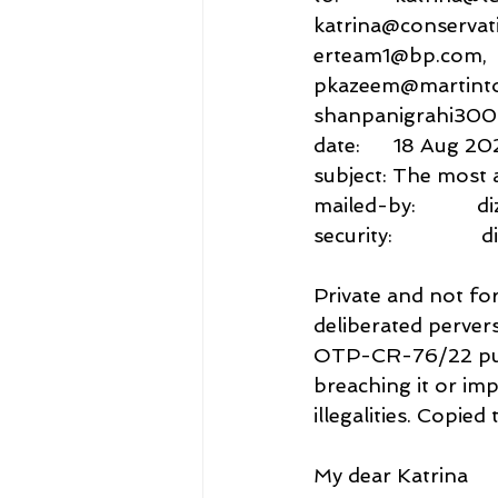
katrina@conservat
erteam1@bp.com,
pkazeem@martintol
shanpanigrahi30
date:      18 Aug 2
subject: The most 
mailed-by:          
security:           
Private and not for
deliberated pervers
OTP-CR-76/22 puni
breaching it or imp
illegalities. Copie
My dear Katrina