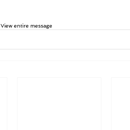
 View entire message