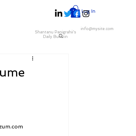
Log In
info@mysite.com
Shantanu Panigrahii's
Daily Bulletin
sume
izum.com 