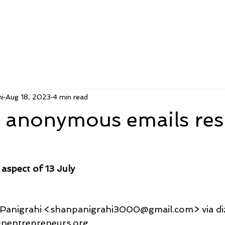
i
Aug 18, 2023
4 min read
l anonymous emails re
aspect of 13 July
u Panigrahi <shanpanigrahi3000@gmail.com> via d
@tenentrepreneurs.org,