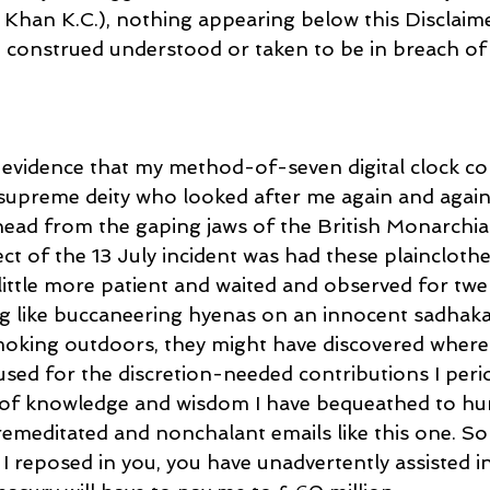
Khan K.C.), nothing appearing below this Disclaime
 construed understood or taken to be in breach of 
t evidence that my method-of-seven digital clock co
supreme deity who looked after me again and again
head from the gaping jaws of the British Monarchial
t of the 13 July incident was had these plainclothe
ttle more patient and waited and observed for twe
g like buccaneering hyenas on an innocent sadhak
moking outdoors, they might have discovered where I
used for the discretion-needed contributions I peri
 of knowledge and wisdom I have bequeathed to hu
meditated and nonchalant emails like this one. So 
 I reposed in you, you have unadvertently assisted in