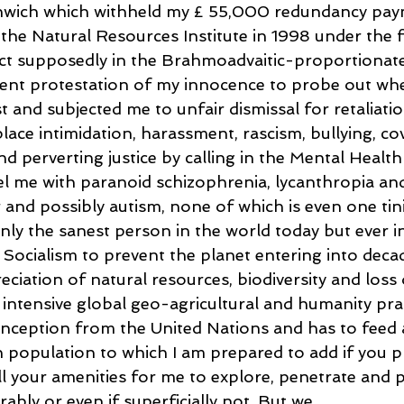
enwich which withheld my £ 55,000 redundancy pa
t the Natural Resources Institute in 1998 under the 
ct supposedly in the Brahmoadvaitic-proportionat
lent protestation of my innocence to probe out whe
st and subjected me to unfair dismissal for retaliati
ace intimidation, harassment, rascism, bullying, co
and perverting justice by calling in the Mental Health
bel me with paranoid schizophrenia, lycanthropia and
 and possibly autism, none of which is even one tini
nly the sanest person in the world today but ever i
Socialism to prevent the planet entering into deca
ciation of natural resources, biodiversity and loss o
intensive global geo-agricultural and humanity prac
nception from the United Nations and has to feed 
population to which I am prepared to add if you p
l your amenities for me to explore, penetrate and p
ably or even if superficially not. But we