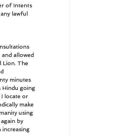
r of Intents 
any lawful 
nsultations 
 and allowed 
 Lion. The 
d 
nty minutes 
a Hindu going 
 locate or 
odically make 
manity using 
again by 
 increasing 