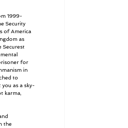
rom 1999-
e Security 
s of America 
Kingdom as 
e Securest 
 mental 
prisoner for 
ahmanism in 
ched to 
t you as a sky-
t karma, 
and 
h the 