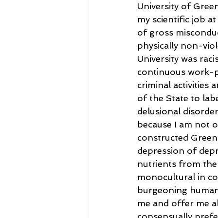
University of Gre
my scientific job a
of gross miscondu
physically non-vio
University was raci
continuous work-pl
criminal activities 
of the State to la
delusional disorder
because I am not o
constructed Green 
depression of depre
nutrients from the 
monocultural in co
burgeoning human 
me and offer me al
consensually prefer