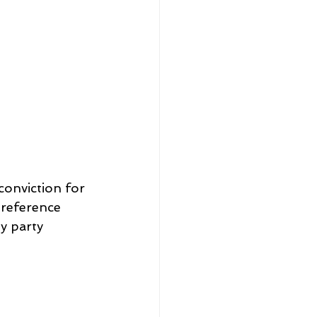
conviction for 
 reference 
 party 