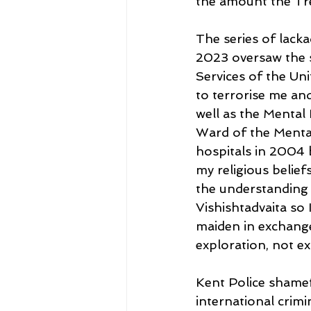
the amount the Tre
The series of lack
2023 oversaw the s
Services of the Un
to terrorise me and
well as the Mental 
Ward of the Mental
hospitals in 2004 b
my religious belie
the understanding 
Vishishtadvaita so 
maiden in exchange
exploration, not ex
Kent Police shamef
international crimi