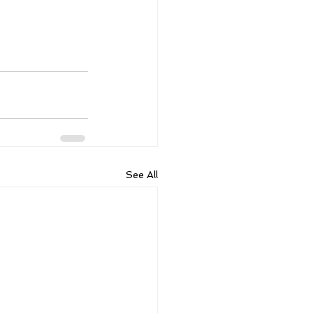
See All