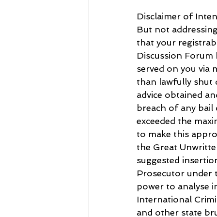
Disclaimer of Inten
But not addressing 
that your registrab
Discussion Forum 
served on you via
than lawfully shut
advice obtained and
breach of any bail
exceeded the maxi
to make this appro
the Great Unwritte
suggested insertio
Prosecutor under t
power to analyse in
International Crimi
and other state bru