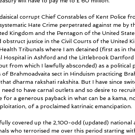
asury will have to pay me to £ 60 million.
adaisical corrupt Chief Constables of Kent Police f
ystematic Hate Crime perpetrated against me by th
ited Kingdom and the Pentagon of the United State
 obstruct justice in the Civil Courts of the United 
Health Tribunals where I am detained (first as in th
 Hospital in Ashford and the Littlebrook Dartford
ut from which I lawfully absconded) as a political 
fs of Brahmoadvaita sect in Hinduism practicing Br
that dharma rakshati rakshita. But I have since swit
I need to have carnal outlets and so desire to recrui
 for a generous payback in what can be a kama, no
ploitation, of a proclaimed katrinaic emancipation.
ully covered up the 2,100-odd (updated) national 
nals who terrorised me over this period starting wit