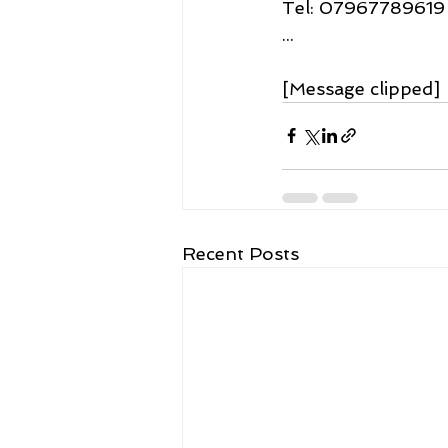
Tel: 07967789619
...
[Message clipped] 
Recent Posts