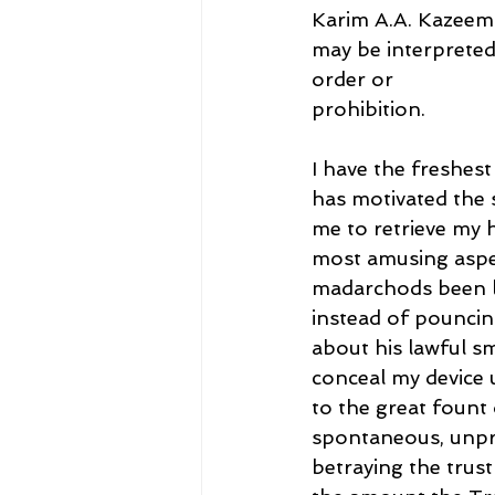
Karim A.A. Kazeem 
may be interpreted
order or
prohibition.
I have the freshes
has motivated the 
me to retrieve my 
most amusing aspec
madarchods been li
instead of pouncin
about his lawful s
conceal my device 
to the great fount
spontaneous, unpre
betraying the trust