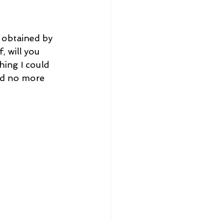
 obtained by 
 will you 
ing I could 
nd no more 