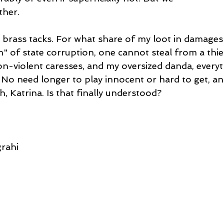
ther.
he brass tacks. For what share of my loot in damages
 of state corruption, one cannot steal from a thief,
n-violent caresses, and my oversized danda, everyth
 No need longer to play innocent or hard to get, a
h, Katrina. Is that finally understood?
rahi