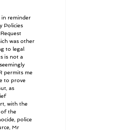
 in reminder 
 Policies 
 Request 
ich was other 
g to legal 
 is not a 
 seemingly 
R permits me 
e to prove 
t, as 
ef 
t, with the 
 of the 
ocide, police 
urce, Mr 