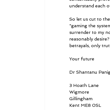
understand each o
So let us cut to t
"gaming the system"
surrender to my no
reasonably desire?
betrayals, only trut
Your future
Dr Shantanu Panig
3 Hoath Lane
Wigmore
Gillingham
Kent ME8 0SL