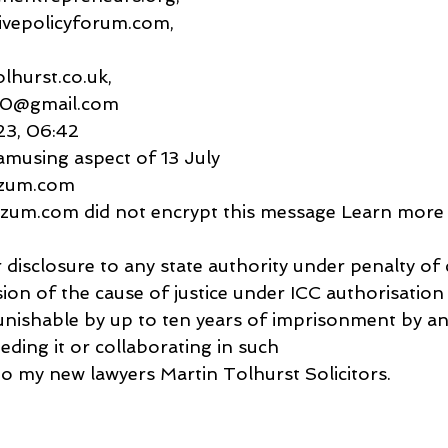
ivepolicyforum.com,
hurst.co.uk,
00@gmail.com
023, 06:42
amusing aspect of 13 July
 dizum.com
     dizum.com did not encrypt this message Learn more
 disclosure to any state authority under penalty of 
ion of the cause of justice under ICC authorisation
shable by up to ten years of imprisonment by any
eding it or collaborating in such
d to my new lawyers Martin Tolhurst Solicitors.