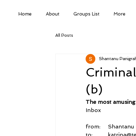
Home
About
Groups List
More
All Posts
Shantanu Panigrah
Crimina
(b)
The most amusing 
Inbox
from:     Shantan
to:          katrina