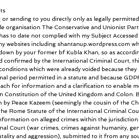
ts
or sending to you directly only as legally permitted
le organisation The Conservative and Unionist Party
has to date not complied with my Subject Accessed
 my websites including shantanup.wordpress.com wh
 down by your former bf Kubla Khan, so as accordin
 confirmed by the International Criminal Court, this
 conditions which were already voided because they
mal period permitted in a statute and because GDP
ach for information and a clarification to enable m
n Constitution of the United Kingdom and Colon. Bu
n by Peace Kazeem (seemingly the cousin of the Chi
he Rome Statute of the International Criminal Cour
formation on alleged crimes within the jurisdiction
nal Court (war crimes, crimes against humanity, gen
tality and aggression), submitted to it from any so