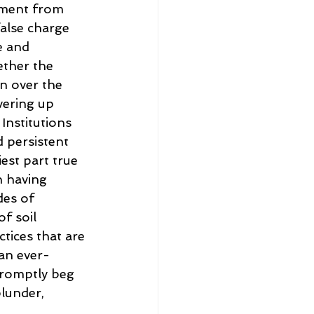
yment from 
false charge 
e and 
ther the 
on over the 
vering up 
 Institutions 
 persistent 
est part true 
n having 
des of 
f soil 
tices that are 
an ever-
romptly beg 
lunder, 