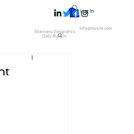
Log In
info@mysite.com
Shantanu Panigrahii's
Daily Bulletin
nt