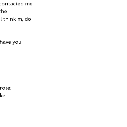
 contacted me 
the 
 think m, do 
 have you 
rote:
ike