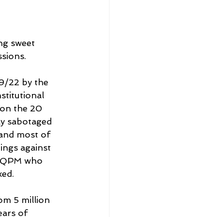
ng sweet 
sions.
9/22 by the 
stitutional 
on the 20 
ly sabotaged 
 and most of 
ings against 
y QPM who 
xed.
m 5 million 
ars of 