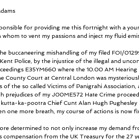
Madams
onsible for providing me this fortnight with a you
whom to vent my passions and inject my fluid emis
the buccaneering mishandling of my filed FOI/0129
Kent Police, by the injustice of the illegal and uncon
oceedings E35YM660 where the 10.00 AM Hearing 
he County Court at Central London was mysterious
of the so called Victims of Panigrahi Association,
with prejudices of my J00ME572 Hate Crime proceed
ts kutta-ka-pootra Chief Cunt Alan Hugh Pughesle
en one more breath, my course of actions is now fi
ore determined to not only increase my demand fro
s compensation from the UK Treasury for the 27 ye