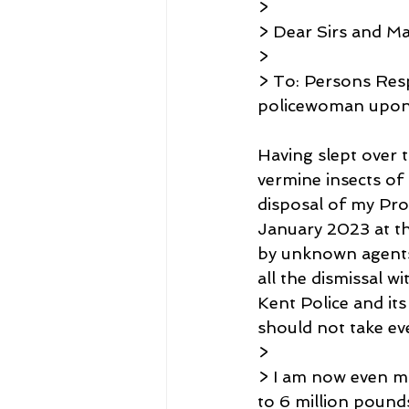
>
> Dear Sirs and 
>
> To: Persons Resp
policewoman upon 
Having slept over 
vermine insects of 
disposal of my Pr
January 2023 at t
by unknown agents 
all the dismissal 
Kent Police and i
should not take ev
>
> I am now even m
to 6 million pound