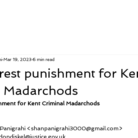
i
Mar 19, 2023
6 min read
rest punishment for Ke
l Madarchods
shment for Kent Criminal Madarchods
u Panigrahi <shanpanigrahi3000@gmail.com>
londondjskel@justice.gov.uk