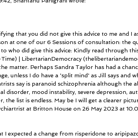
42, Shantanu Panigrahi wrote:
fying that you did not give this advice to me and I 
sson at one of our 6 Sessions of consultation: the q
 to who did give this advice: Kindly read through thi
Time) | LibertarianDemocracy (thelibertariandemoc
 the matter. Perhaps Sandra Taylor has had a chanc
range, unless I do have a 'split mind' as Jill says and w
trists say is paranoid schizophrenia although the a
al disorder, mood instability, severe depression, aut
, the list is endless. May be I will get a clearer pict
chiartrist at Britton House on 26 May 2023 at 10.
t I expected a change from risperidone to aripipazo