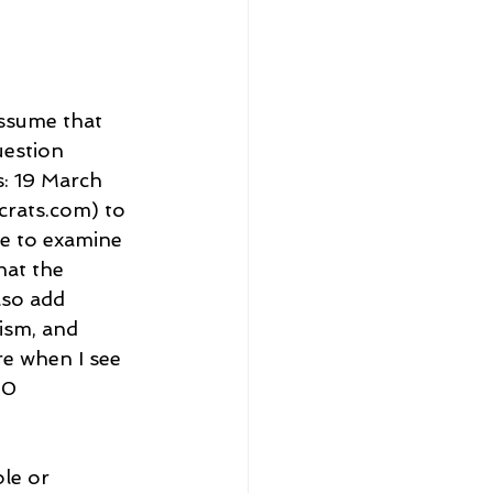
assume that 
uestion 
s: 19 March 
rats.com) to 
e to examine 
hat the 
lso add 
ism, and 
ure when I see 
00 
le or 