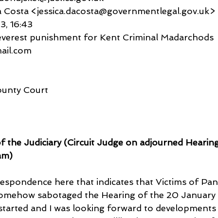
ca Da Costa <jessica.dacosta@governmentlegal.gov.uk>
23, 16:43
Severest punishment for Kent Criminal Madarchods
gmail.com
ounty Court
of the Judiciary (Circuit Judge on adjourned Hearin
am)
espondence here that indicates that Victims of Pan
somehow sabotaged the Hearing of the 20 January
 started and I was looking forward to developments