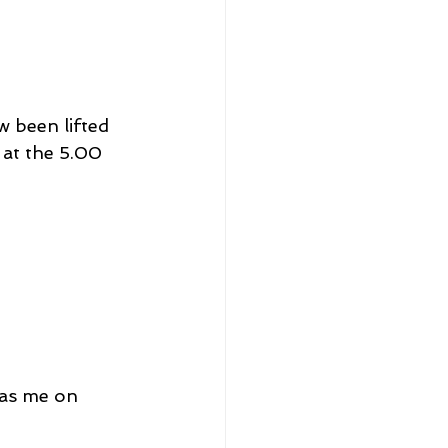
w been lifted 
 at the 5.00 
has me on 