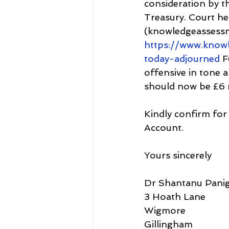
consideration by t
Treasury. Court he
(knowledgeassess
https://www.know
today-adjourned
 F
offensive in tone a
should now be £6 m
Kindly confirm for
Account.
Yours sincerely
Dr Shantanu Panig
3 Hoath Lane
Wigmore
Gillingham