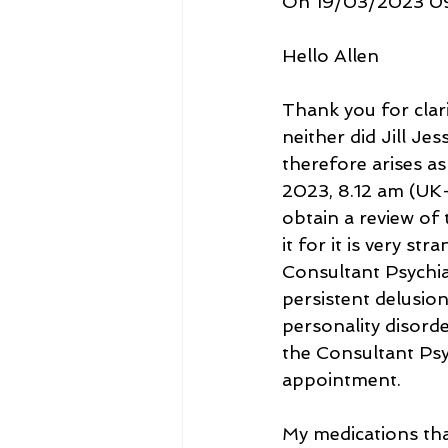
On 19/03/2023 09:
Hello Allen
Thank you for clari
neither did Jill Je
therefore arises as
2023, 8.12 am (UK-
obtain a review of
it for it is very st
Consultant Psychia
persistent delusion
personality disorder
the Consultant Psy
appointment. 
My medications tha