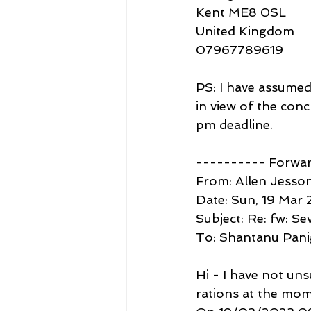
Kent ME8 0SL
United Kingdom
07967789619
PS: I have assumed 
in view of the con
pm deadline.
---------- Forwa
From: Allen Jesson
Date: Sun, 19 Mar 
Subject: Re: fw: S
To: Shantanu Pan
Hi - I have not un
rations at the mome