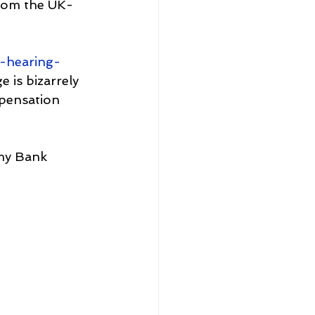
from the UK-
-hearing-
 is bizarrely 
mpensation 
 my Bank 