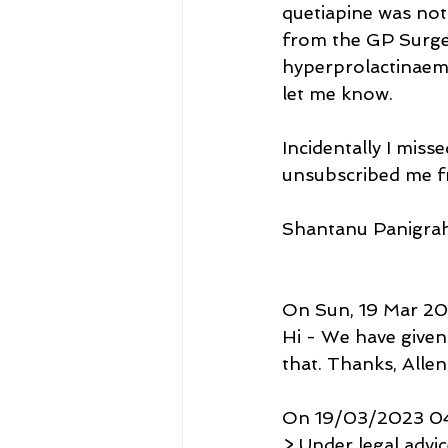
quetiapine was not
from the GP Surger
hyperprolactinaemi
let me know.
Incidentally I miss
unsubscribed me f
Shantanu Panigrah
On Sun, 19 Mar 202
Hi - We have given
that. Thanks, Allen 
On 19/03/2023 04:
> Under legal advi