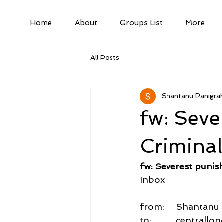
Home
About
Groups List
More
All Posts
Shantanu Panigrah
fw: Seve
Crimina
fw: Severest puni
Inbox
from:     Shantan
to:          central