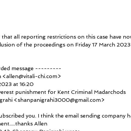
that all reporting restrictions on this case have no
clusion of the proceedings on Friday 17 March 2023
rded message ---------
 <allen@vitali-chi.com>
2023 at 16:20
everest punishment for Kent Criminal Madarchods
igrahi <shanpanigrahi3000@gmail.com>
subscribed you. I think the email sending company 
nt.....thanks Allen