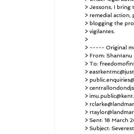
> Jessons, I bring
> remedial action, 
> blogging the pro
> vigilantes.
>
> ----- Original 
> From: Shantanu
> To: freedomofin
> eastkentmc@justi
> public.enquiries
> centrallondondjs
> imu.public@kent.
> rclarke@landmar
> rtaylor@landma
> Sent: 18 March 
> Subject: Severe