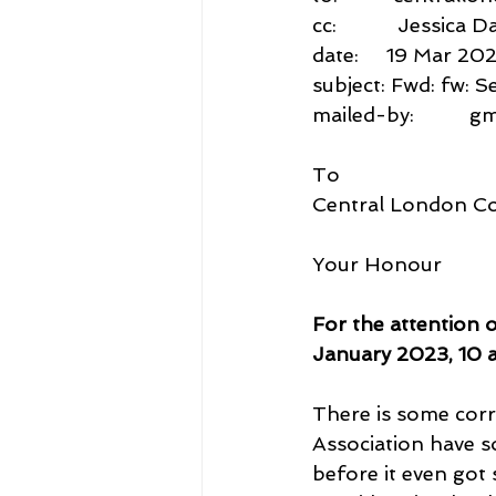
cc:           Jessi
date:     19 Mar 20
subject: Fwd: fw: 
mailed-by:          
To
Central London C
Your Honour
For the attention 
January 2023, 10 
There is some corr
Association have 
before it even got