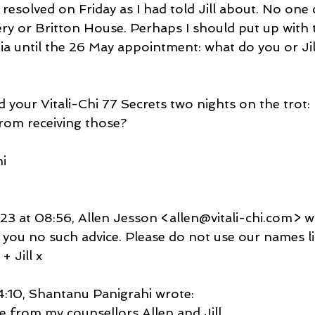
 resolved on Friday as I had told Jill about. No one
y or Britton House. Perhaps I should put up with 
a until the 26 May appointment: what do you or Jill
ed your Vitali-Chi 77 Secrets two nights on the trot:
rom receiving those?
i
3 at 08:56, Allen Jesson <allen@vitali-chi.com> w
 you no such advice. Please do not use our names l
+ Jill x
10, Shantanu Panigrahi wrote:
ce from my counsellors Allen and Jill