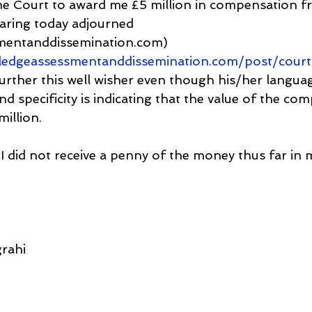
he Court to award me £5 million in compensation 
aring today adjourned 
mentanddissemination.com) 
ledgeassessmentanddissemination.com/post/court
urther this well wisher even though his/her language
nd specificity is indicating that the value of the co
illion.
 I did not receive a penny of the money thus far in
rahi