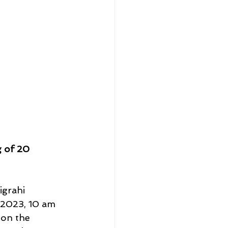
g of 20 
igrahi 
 2023, 10 am 
 on the 