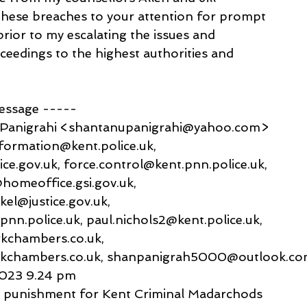
 these breaches to your attention for prompt
prior to my escalating the issues and
ceedings to the highest authorities and
message -----
 Panigrahi <shantanupanigrahi@yahoo.com>
formation@kent.police.uk,
ce.gov.uk, force.control@kent.pnn.police.uk,
@homeoffice.gsi.gov.uk,
kel@justice.gov.uk,
pnn.police.uk, paul.nichols2@kent.police.uk,
kchambers.co.uk,
rkchambers.co.uk, shanpanigrah5000@outlook.c
2023 9.24 pm
st punishment for Kent Criminal Madarchods