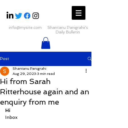
info@mysite.com
Shantanu Panigrahii's
Daily Bulletin
Post
Shantanu Panigrahi
Aug 29, 2023
3 min read
Hi from Sarah
Ritterhouse again and an
enquiry from me
Hi
Inbox