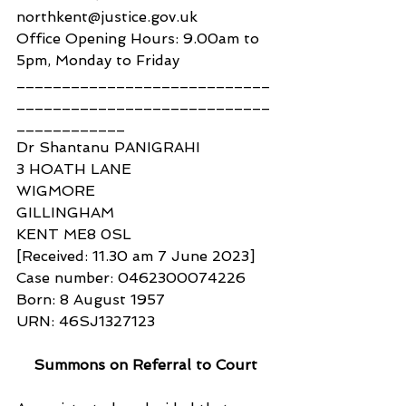
northkent@justice.gov.uk
Office Opening Hours: 9.00am to 
5pm, Monday to Friday
____________________________
____________________________
____________
Dr Shantanu PANIGRAHI
3 HOATH LANE
WIGMORE
GILLINGHAM
KENT ME8 0SL
[Received: 11.30 am 7 June 2023]
Case number: 0462300074226
Born: 8 August 1957
URN: 46SJ1327123
Summons on Referral to Court