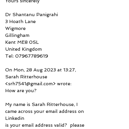
Yours sincerely
Dr Shantanu Panigrahi
3 Hoath Lane
Wigmore
Gillingham
Kent ME8 0SL
United Kingdom
Tel: 07967789619
On Mon, 28 Aug 2023 at 13:27, 
Sarah Ritterhouse 
<srh7541@gmail.com> wrote:
How are you?
My name is Sarah Ritterhouse, I 
came across your email address on 
Linkedin
is your email address valid?  please 