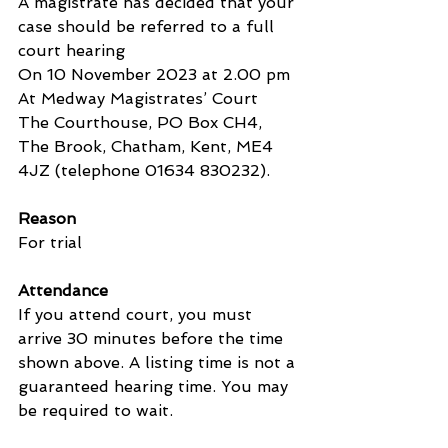
A magistrate has decided that your 
case should be referred to a full 
court hearing
On 10 November 2023 at 2.00 pm
At Medway Magistrates’ Court
The Courthouse, PO Box CH4, 
The Brook, Chatham, Kent, ME4 
4JZ (telephone 01634 830232).
Reason
For trial
Attendance
If you attend court, you must 
arrive 30 minutes before the time 
shown above. A listing time is not a 
guaranteed hearing time. You may 
be required to wait.