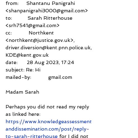
from:     Shantanu Panigrahi 
<shanpanigrahi3000@gmail.com>
to:          Sarah Ritterhouse 
<srh7541@gmail.com>
cc:           Northkent 
<northkent@justice.gov.uk>,
driver.diversion@kent.pnn.police.uk,
KDE@kent.gov.uk
date:      28 Aug 2023, 17:24
subject: Re: Hi
mailed-by:           gmail.com
Madam Sarah
Perhaps you did not read my reply 
as linked here: 
https://www.knowledgeassessment
anddissemination.com/post/reply-
to-sarah-ritterhouse
 for I did not 