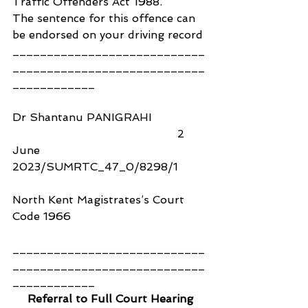
Traffic Offenders Act 1988.
The sentence for this offence can 
be endorsed on your driving record
____________________________
____________________________
____________
Dr Shantanu PANIGRAHI                
                                                2 
June 
2023/SUMRTC_47_0/8298/1
North Kent Magistrates’s Court 
Code 1966
____________________________
____________________________
____________
Referral to Full Court Hearing