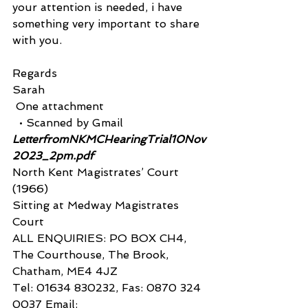
your attention is needed, i have
something very important to share 
with you.
Regards
Sarah 
 One attachment
  • Scanned by Gmail 
LetterfromNKMCHearingTrial10Nov
2023_2pm.pdf
North Kent Magistrates’ Court 
(1966)
Sitting at Medway Magistrates 
Court
ALL ENQUIRIES: PO BOX CH4, 
The Courthouse, The Brook, 
Chatham, ME4 4JZ
Tel: 01634 830232, Fas: 0870 324 
0037 Email: 