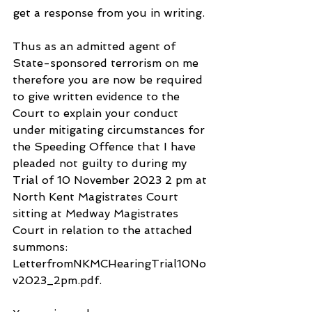
get a response from you in writing.
Thus as an admitted agent of 
State-sponsored terrorism on me 
therefore you are now be required 
to give written evidence to the 
Court to explain your conduct 
under mitigating circumstances for 
the Speeding Offence that I have 
pleaded not guilty to during my 
Trial of 10 November 2023 2 pm at 
North Kent Magistrates Court 
sitting at Medway Magistrates 
Court in relation to the attached 
summons: 
LetterfromNKMCHearingTrial10No
v2023_2pm.pdf.