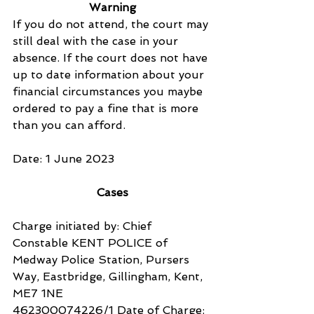
Warning
If you do not attend, the court may 
still deal with the case in your 
absence. If the court does not have 
up to date information about your 
financial circumstances you maybe 
ordered to pay a fine that is more 
than you can afford.
Date: 1 June 2023
Cases
Charge initiated by: Chief 
Constable KENT POLICE of 
Medway Police Station, Pursers 
Way, Eastbridge, Gillingham, Kent, 
ME7 1NE
462300074226/1 Date of Charge: 