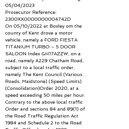
05/04/2023
Prosecutor Reference: 
2300XX0000000004742D
On 05/10/2022 at Boxley om the 
county of Kent drove a motor 
vehicle, namely a FORD FIESTA 
TITANIUM TURBO – 5 DOOR 
SALOON Index GH17AZZW, on a 
road, namely A229 Chatham Road, 
subject to a local traffic order, 
namely The Kent Council (Various 
Roads, Maidstone) (Speed Limits) 
(Consolidation)Order 2020, at a 
speed exceeding 50 miles per hour.
Contrary to the above local traffic 
Order and sections 84 and 89(1) of 
the Road Traffic Regulation Act 
1984 and Schedule 2 to the Road 