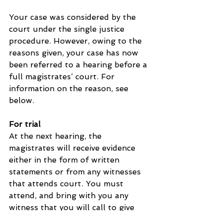
Your case was considered by the 
court under the single justice 
procedure. However, owing to the 
reasons given, your case has now 
been referred to a hearing before a 
full magistrates’ court. For 
information on the reason, see 
below.
For trial
At the next hearing, the 
magistrates will receive evidence 
either in the form of written 
statements or from any witnesses 
that attends court. You must 
attend, and bring with you any 
witness that you will call to give 
evidence on your behalf. If you do 