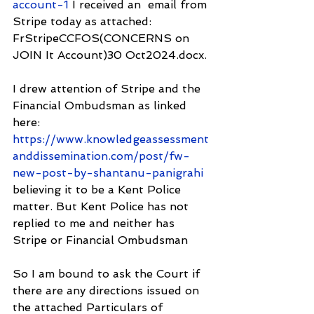
account-1
 I received an  email from 
Stripe today as attached: 
FrStripeCCFOS(CONCERNS on 
JOIN It Account)30 Oct2024.docx.
I drew attention of Stripe and the 
Financial Ombudsman as linked 
here: 
https://www.knowledgeassessment
anddissemination.com/post/fw-
new-post-by-shantanu-panigrahi
believing it to be a Kent Police 
matter. But Kent Police has not 
replied to me and neither has 
Stripe or Financial Ombudsman
So I am bound to ask the Court if 
there are any directions issued on 
the attached Particulars of 