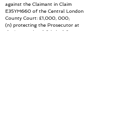
against the Claimant in Claim 
E35YM660 of the Central London 
County Court: £1,000, 000;
(n) protecting the Prosecutor at 
the International Criminal Court 
for thwarting justice in Claim No
Court Reference: OTP-CR-76/22: 
£100,000;
(o) protecting the Norway 
membership of the Security 
Council from bringing the 
submissions of the Claimant to the 
attention of the Security Council, 
the General Assembly of the 
United Nations and
the Secretary General of the 
United Nations: £1,000,000;
(p) protecting 
Wordpress.com
internet service providers in 