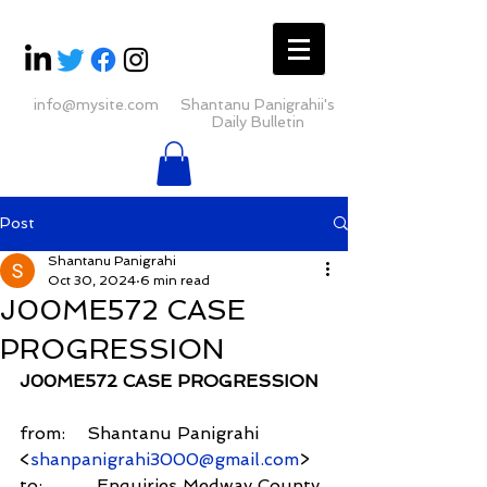
info@mysite.com
Shantanu Panigrahii's
Daily Bulletin
Post
Shantanu Panigrahi
Oct 30, 2024
6 min read
J00ME572 CASE
PROGRESSION
J00ME572 CASE PROGRESSION
from:    Shantanu Panigrahi 
<
shanpanigrahi3000@gmail.com
>
to:          Enquiries Medway County 