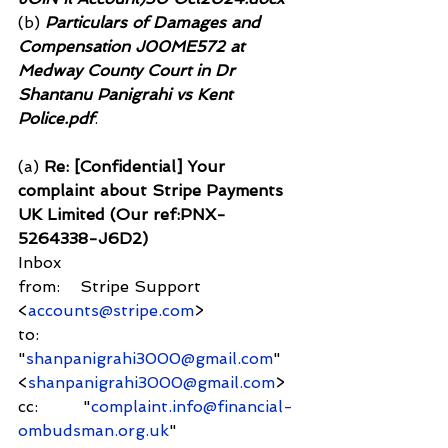
(b)
 Particulars of Damages and 
Compensation J00ME572 at 
Medway County Court in Dr 
Shantanu Panigrahi vs Kent 
Police.pdf
.
(a) 
Re: [Confidential] Your 
complaint about Stripe Payments 
UK Limited (Our ref:PNX-
5264338-J6D2)
Inbox
from:    Stripe Support 
<
accounts@stripe.com
>
to:          
"
shanpanigrahi3000@gmail.com
" 
<
shanpanigrahi3000@gmail.com
>
cc:         "
complaint.info@financial-
ombudsman.org.uk
" 