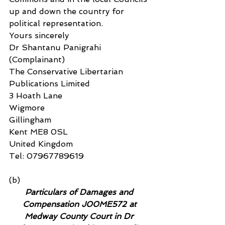
up and down the country for 
political representation.
Yours sincerely
Dr Shantanu Panigrahi 
(Complainant)
The Conservative Libertarian 
Publications Limited
3 Hoath Lane
Wigmore
Gillingham
Kent ME8 0SL
United Kingdom
Tel: 07967789619
(b)
Particulars of Damages and 
Compensation J00ME572 at 
Medway County Court in Dr 