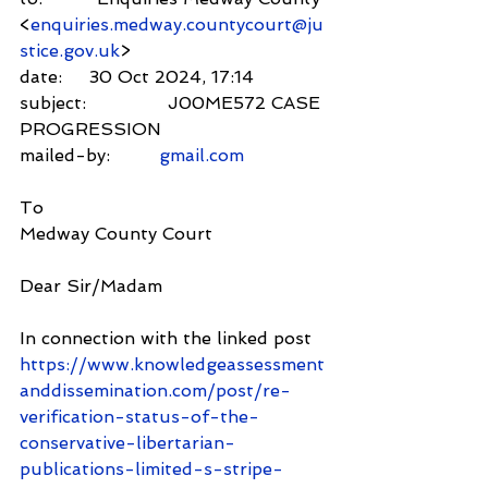
<
enquiries.medway.countycourt@ju
stice.gov.uk
>
date:     30 Oct 2024, 17:14
subject:               J00ME572 CASE 
PROGRESSION
mailed-by:         
gmail.com
To
Medway County Court
Dear Sir/Madam
In connection with the linked post 
https://www.knowledgeassessment
anddissemination.com/post/re-
verification-status-of-the-
conservative-libertarian-
publications-limited-s-stripe-