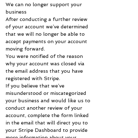
We can no longer support your 
business
After conducting a further review 
of your account we’ve determined 
that we will no longer be able to 
accept payments on your account 
moving forward.
You were notified of the reason 
why your account was closed via 
the email address that you have 
registered with Stripe.
If you believe that we’ve 
misunderstood or miscategorized 
your business and would like us to 
conduct another review of your 
account, complete the form linked 
in the email that will direct you to 
your Stripe Dashboard to provide 
more information about your 