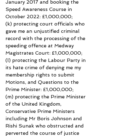
January 2017 and booking the 
Speed Awareness Course in 
October 2022: £1,000,000;
(k) protecting court officials who 
gave me an unjustified criminal 
record with the processing of the 
speeding offence at Medway 
Magistrates Court: £1,000,000;
(l) protecting the Labour Party in 
its hate crime of denying me my 
membership rights to submit
Motions, and Questions to the 
Prime Minister: £1,000,000;
(m) protecting the Prime Minister 
of the United Kingdom, 
Conservative Prime Ministers 
including Mr Boris Johnson and 
Rishi Sunak who obstructed and 
perverted the course of justice 