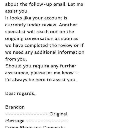
about the follow-up email. Let me 
assist you.
It looks like your account is 
currently under review. Another 
specialist will reach out on the 
ongoing conversation as soon as 
we have completed the review or if 
we need any additional information 
from you.
Should you require any further 
assistance, please let me know – 
I'd always be here to assist you.
Best regards,
Brandon
--------------- Original 
Message ---------------
From: Shantanu Panigrahi 