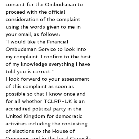
consent for the Ombudsman to 
proceed with the official 
consideration of the complaint 
using the words given to me in 
your email, as follows:
“I would like the Financial 
Ombudsman Service to look into 
my complaint. I confirm to the best 
of my knowledge everything I have 
told you is correct.”
I look forward to your assessment 
of this complaint as soon as 
possible so that I know once and 
for all whether TCLRP-UK is an 
accredited political party in the 
United Kingdom for democratic 
activities including the contesting 
of elections to the House of 
Commons and in the local Councils 