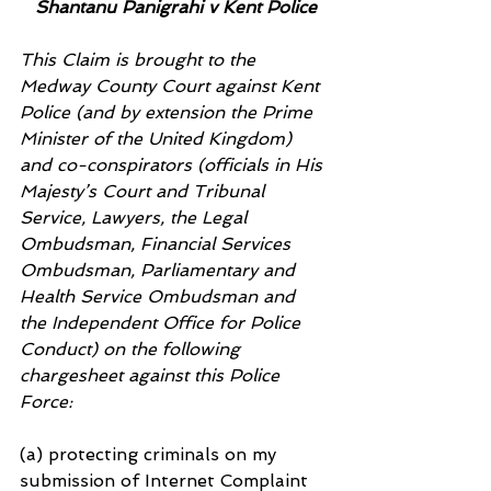
Shantanu Panigrahi v Kent Police
This Claim is brought to the 
Medway County Court against Kent 
Police (and by extension the Prime 
Minister of the United Kingdom) 
and co-conspirators (officials in His 
Majesty’s Court and Tribunal 
Service, Lawyers, the Legal 
Ombudsman, Financial Services 
Ombudsman, Parliamentary and 
Health Service Ombudsman and 
the Independent Office for Police 
Conduct) on the following 
chargesheet against this Police 
Force:
(a) protecting criminals on my 
submission of Internet Complaint 