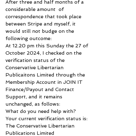
After three and half months of a 
considerable amount  of 
correspondence that took place 
between Stripe and myself, it 
would still not budge on the 
following outcome:
At 12.20 pm this Sunday the 27 of 
October 2024, I checked on the 
verification status of the 
Conservative Libertarian 
Publicaitons Limited through the 
Membership Account in JOIN IT 
Finance/Payout and Contact 
Support, and it remains 
unchanged, as follows:
What do you need help with?
Your current verification status is:
The Conservative Libertarian 
Publications Limited