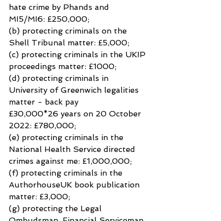
hate crime by Phands and 
MI5/MI6: £250,000;
(b) protecting criminals on the 
Shell Tribunal matter: £5,000;
(c) protecting criminals in the UKIP 
proceedings matter: £1000;
(d) protecting criminals in 
University of Greenwich legalities 
matter - back pay
£30,000*26 years on 20 October 
2022: £780,000;
(e) protecting criminals in the 
National Health Service directed 
crimes against me: £1,000,000;
(f) protecting criminals in the 
AuthorhouseUK book publication 
matter: £3,000;
(g) protecting the Legal 
Ombudsman, Financial Serviceman 