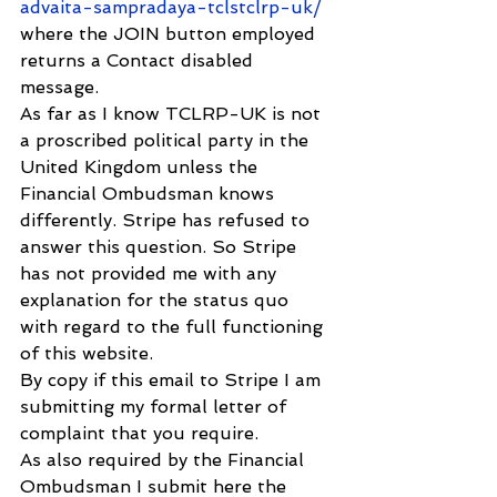
advaita-sampradaya-tclstclrp-uk/
where the JOIN button employed 
returns a Contact disabled 
message.
As far as I know TCLRP-UK is not 
a proscribed political party in the 
United Kingdom unless the 
Financial Ombudsman knows 
differently. Stripe has refused to 
answer this question. So Stripe 
has not provided me with any 
explanation for the status quo 
with regard to the full functioning 
of this website.
By copy if this email to Stripe I am 
submitting my formal letter of 
complaint that you require.
As also required by the Financial 
Ombudsman I submit here the 