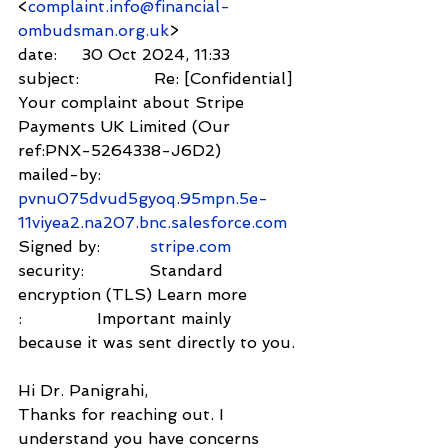
<
complaint.info@financial-
ombudsman.org.uk
>
date:     30 Oct 2024, 11:33
subject:               Re: [Confidential] 
Your complaint about Stripe 
Payments UK Limited (Our 
ref:PNX-5264338-J6D2)
mailed-by:         
pvnu075dvud5gyoq.95mpn.5e-
11viyea2.na207.bnc.salesforce.com
Signed by:          
stripe.com
security:             Standard 
encryption (TLS) Learn more
:               Important mainly 
because it was sent directly to you.
Hi Dr. Panigrahi,
Thanks for reaching out. I 
understand you have concerns 