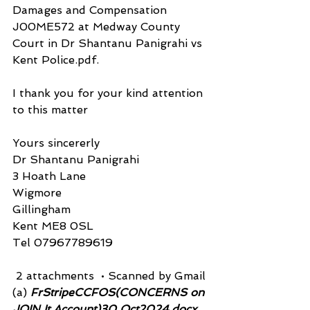
Damages and Compensation 
J00ME572 at Medway County 
Court in Dr Shantanu Panigrahi vs 
Kent Police.pdf.
I thank you for your kind attention 
to this matter
Yours sincererly
Dr Shantanu Panigrahi
3 Hoath Lane
Wigmore
Gillingham
Kent ME8 0SL
Tel 07967789619
 2 attachments  • Scanned by Gmail
(a)
 FrStripeCCFOS(CONCERNS on 
JOIN It Account)30 Oct2024.docx