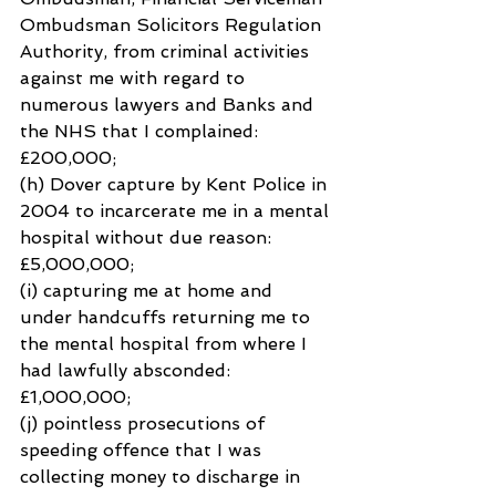
Ombudsman Solicitors Regulation 
Authority, from criminal activities 
against me with regard to 
numerous lawyers and Banks and 
the NHS that I complained: 
£200,000;
(h) Dover capture by Kent Police in 
2004 to incarcerate me in a mental 
hospital without due reason: 
£5,000,000;
(i) capturing me at home and 
under handcuffs returning me to 
the mental hospital from where I 
had lawfully absconded: 
£1,000,000;
(j) pointless prosecutions of 
speeding offence that I was 
collecting money to discharge in 