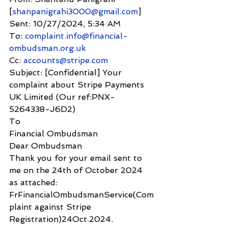
[
shanpanigrahi3000@gmail.com
]
Sent: 10/27/2024, 5:34 AM
To: 
complaint.info@financial-
ombudsman.org.uk
Cc: 
accounts@stripe.com
Subject: [Confidential] Your 
complaint about Stripe Payments 
UK Limited (Our ref:PNX-
5264338-J6D2)
To
Financial Ombudsman
Dear Ombudsman
Thank you for your email sent to 
me on the 24th of October 2024 
as attached: 
FrFinancialOmbudsmanService(Com
plaint against Stripe 
Registration)24Oct.2024.