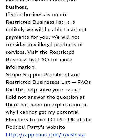
business.
If your business is on our 
Restricted Business list, it is 
unlikely we will be able to accept 
payments for you. We will not 
consider any illegal products or 
services. Visit the Restricted 
Business list FAQ for more 
information.
Stripe SupportProhibited and 
Restricted Businesses List — FAQs
Did this help solve your issue?
I did not answer the question as 
there has been no explanation on 
why I cannot get my potential 
Members to join TCLRP-UK at the 
Political Party's website  
https://app.joinit.com/o/vishista-