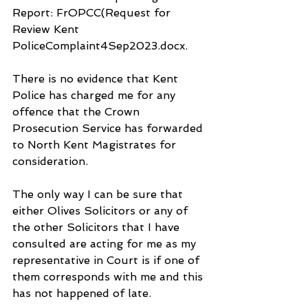
Report: FrOPCC(Request for 
Review Kent 
PoliceComplaint4Sep2023.docx.
There is no evidence that Kent 
Police has charged me for any 
offence that the Crown 
Prosecution Service has forwarded 
to North Kent Magistrates for 
consideration.
The only way I can be sure that 
either Olives Solicitors or any of 
the other Solicitors that I have 
consulted are acting for me as my 
representative in Court is if one of 
them corresponds with me and this 
has not happened of late. 