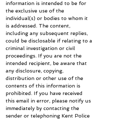
information is intended to be for 
the exclusive use of the 
individual(s) or bodies to whom it 
is addressed. The content, 
including any subsequent replies, 
could be disclosable if relating to a 
criminal investigation or civil 
proceedings. If you are not the 
intended recipient, be aware that 
any disclosure, copying, 
distribution or other use of the 
contents of this information is 
prohibited. If you have received 
this email in error, please notify us 
immediately by contacting the 
sender or telephoning Kent Police 
on 01622 690690 or Essex Police 
on 01245 491491, as appropriate. 
For further information regarding 