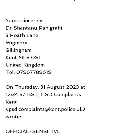
Yours sincerely
Dr Shantanu Panigrahi
3 Hoath Lane
Wigmore
Gillingham
Kent ME8 0SL
United Kingdom
Tel: 07967789619
On Thursday, 31 August 2023 at 
12:34:57 BST, PSD Complaints 
Kent 
<psd.complaints@kent.police.uk> 
wrote:
OFFICIAL-SENSITIVE