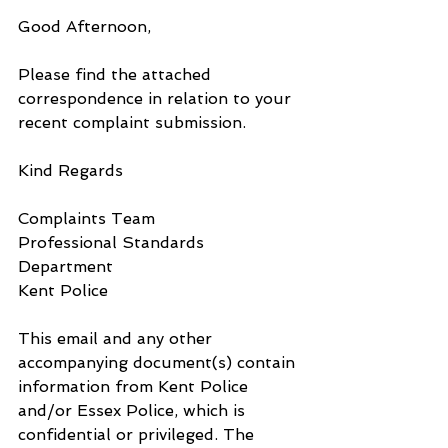
Good Afternoon,
Please find the attached 
correspondence in relation to your 
recent complaint submission.
Kind Regards
Complaints Team
Professional Standards 
Department
Kent Police
This email and any other 
accompanying document(s) contain 
information from Kent Police 
and/or Essex Police, which is 
confidential or privileged. The 