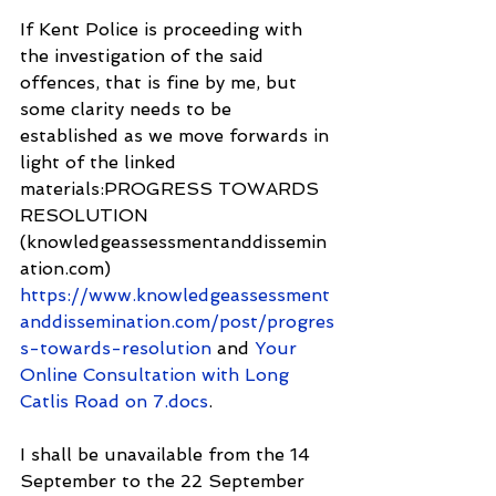
If Kent Police is proceeding with 
the investigation of the said 
offences, that is fine by me, but 
some clarity needs to be 
established as we move forwards in 
light of the linked 
materials:PROGRESS TOWARDS 
RESOLUTION 
(knowledgeassessmentanddissemin
ation.com) 
https://www.knowledgeassessment
anddissemination.com/post/progres
s-towards-resolution
 and 
Your 
Online Consultation with Long 
Catlis Road on 7.docs
.
I shall be unavailable from the 14 
September to the 22 September 