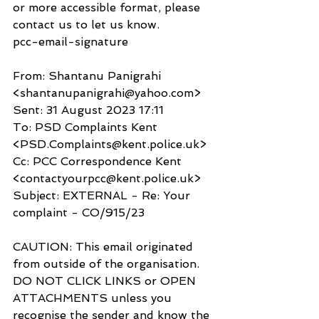
or more accessible format, please 
contact us to let us know.
pcc-email-signature
From: Shantanu Panigrahi 
<shantanupanigrahi@yahoo.com>
Sent: 31 August 2023 17:11
To: PSD Complaints Kent 
<PSD.Complaints@kent.police.uk>
Cc: PCC Correspondence Kent 
<contactyourpcc@kent.police.uk>
Subject: EXTERNAL - Re: Your 
complaint - CO/915/23
CAUTION: This email originated 
from outside of the organisation. 
DO NOT CLICK LINKS or OPEN 
ATTACHMENTS unless you 
recognise the sender and know the 