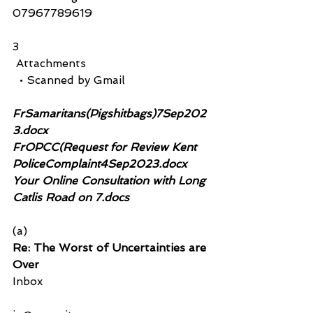
07967789619
3
 Attachments
  • Scanned by Gmail
FrSamaritans(Pigshitbags)7Sep202
3.docx 
FrOPCC(Request for Review Kent 
PoliceComplaint4Sep2023.docx
Your Online Consultation with Long 
Catlis Road on 7.docs
(a)
Re: The Worst of Uncertainties are 
Over
Inbox