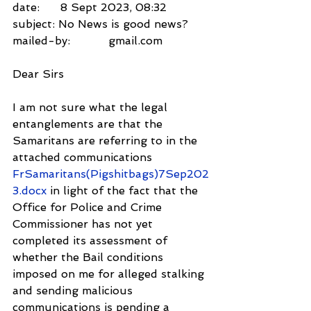
date:      8 Sept 2023, 08:32
subject: No News is good news?
mailed-by:           gmail.com
Dear Sirs
I am not sure what the legal 
entanglements are that the 
Samaritans are referring to in the 
attached communications 
FrSamaritans(Pigshitbags)7Sep202
3.docx 
in light of the fact that the 
Office for Police and Crime 
Commissioner has not yet 
completed its assessment of 
whether the Bail conditions 
imposed on me for alleged stalking 
and sending malicious 
communications is pending a 