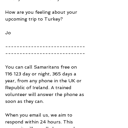
How are you feeling about your 
upcoming trip to Turkey?
Jo
----------------------------
----------------------------
You can call Samaritans free on 
116 123 day or night, 365 days a 
year, from any phone in the UK or 
Republic of Ireland. A trained 
volunteer will answer the phone as 
soon as they can.
When you email us, we aim to 
respond within 24 hours. This 