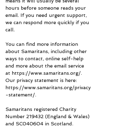
means it will usually be several 
hours before someone reads your 
email. If you need urgent support, 
we can respond more quickly if you 
call.
You can find more information 
about Samaritans, including other 
ways to contact, online self-help 
and more about the email service 
at https://www.samaritans.org/. 
Our privacy statement is here: 
https://www.samaritans.org/privacy
-statement/.
Samaritans registered Charity 
Number 219432 (England & Wales) 
and SC040604 in Scotland.