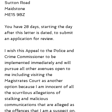
Sutton Road
Maidstone
ME15 9BZ
You have 28 days, starting the day 
after this letter is dated, to submit 
an application for review.
I wish this Appeal to the Police and 
Crime Commissioner to be 
implemented immediately and will 
pursue all other avenues open to 
me including visiting the 
Magistrates Court as another 
option because I am innocent of all 
the scurrilous allegations of 
stalking and malicious 
communications that are alleged as 
the offences that I am a suspect on.