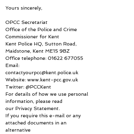
Yours sincerely,
OPCC Secretariat
Office of the Police and Crime 
Commissioner for Kent
Kent Police HQ, Sutton Road, 
Maidstone, Kent ME15 9BZ
Office telephone: 01622 677055
Email: 
contactyourpcc@kent.police.uk
Website: www.kent-pcc.gov.uk
Twitter: @PCCKent
For details of how we use personal 
information, please read
our Privacy Statement.
If you require this e-mail or any 
attached documents in an 
alternative