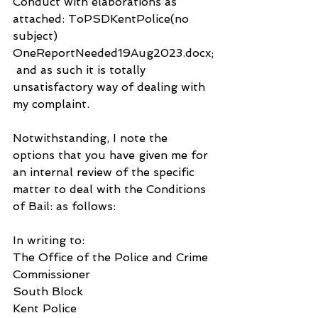
Conduct with elaborations as 
attached: ToPSDKentPolice(no 
subject) 
OneReportNeeded19Aug2023.docx;
 and as such it is totally 
unsatisfactory way of dealing with 
my complaint.
Notwithstanding, I note the 
options that you have given me for 
an internal review of the specific 
matter to deal with the Conditions 
of Bail: as follows:
In writing to:
The Office of the Police and Crime 
Commissioner
South Block
Kent Police