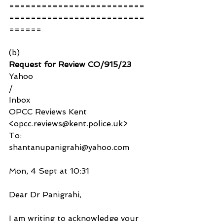
=========================
=========================
====== 
(b) 
Request for Review CO/915/23
Yahoo
/
Inbox
OPCC Reviews Kent 
<opcc.reviews@kent.police.uk>
To:
shantanupanigrahi@yahoo.com
Mon, 4 Sept at 10:31
Dear Dr Panigrahi,
I am writing to acknowledge your 