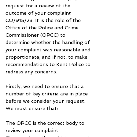
request for a review of the 
outcome of your complaint 
CO/915/23. It is the role of the 
Office of the Police and Crime 
Commissioner (OPCC) to 
determine whether the handling of 
your complaint was reasonable and 
proportionate; and if not, to make 
recommendations to Kent Police to 
redress any concerns.
Firstly, we need to ensure that a 
number of key criteria are in place 
before we consider your request. 
We must ensure that:
The OPCC is the correct body to 
review your complaint;