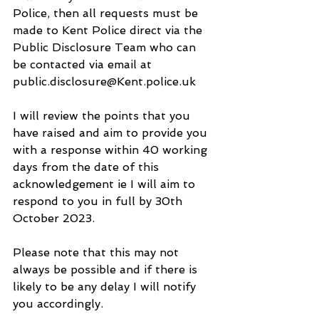
Police, then all requests must be 
made to Kent Police direct via the 
Public Disclosure Team who can 
be contacted via email at 
public.disclosure@Kent.police.uk
I will review the points that you 
have raised and aim to provide you 
with a response within 40 working 
days from the date of this 
acknowledgement ie I will aim to 
respond to you in full by 30th 
October 2023.
Please note that this may not 
always be possible and if there is 
likely to be any delay I will notify 
you accordingly. 