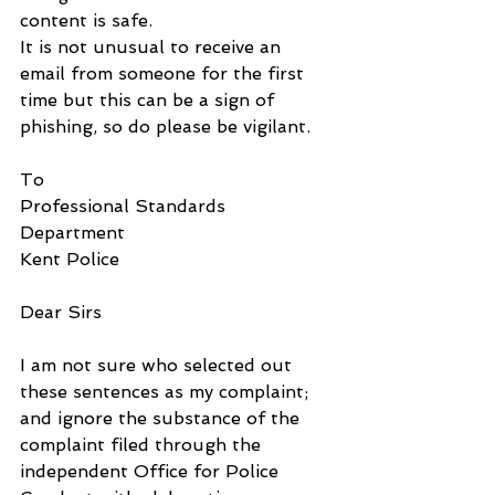
content is safe.
It is not unusual to receive an 
email from someone for the first 
time but this can be a sign of 
phishing, so do please be vigilant.
To
Professional Standards 
Department
Kent Police
Dear Sirs
I am not sure who selected out 
these sentences as my complaint; 
and ignore the substance of the 
complaint filed through the 
independent Office for Police 