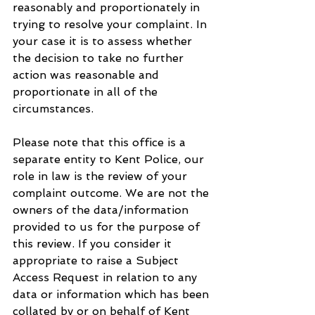
reasonably and proportionately in 
trying to resolve your complaint. In 
your case it is to assess whether 
the decision to take no further 
action was reasonable and 
proportionate in all of the 
circumstances.
Please note that this office is a 
separate entity to Kent Police, our 
role in law is the review of your 
complaint outcome. We are not the 
owners of the data/information 
provided to us for the purpose of 
this review. If you consider it 
appropriate to raise a Subject 
Access Request in relation to any 
data or information which has been 
collated by or on behalf of Kent 