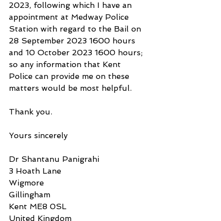
2023, following which I have an 
appointment at Medway Police 
Station with regard to the Bail on 
28 September 2023 1600 hours 
and 10 October 2023 1600 hours; 
so any information that Kent 
Police can provide me on these 
matters would be most helpful.
Thank you.
Yours sincerely
Dr Shantanu Panigrahi
3 Hoath Lane
Wigmore
Gillingham
Kent ME8 0SL
United Kingdom