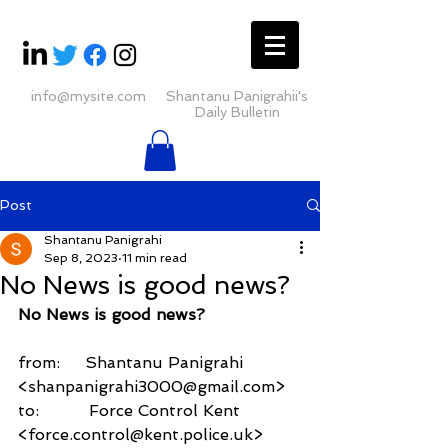
info@mysite.com
Shantanu Panigrahii's
Daily Bulletin
Post
Shantanu Panigrahi
Sep 8, 2023
11 min read
No News is good news?
No News is good news?
from:     Shantanu Panigrahi 
<shanpanigrahi3000@gmail.com>
to:          Force Control Kent 
<force.control@kent.police.uk>