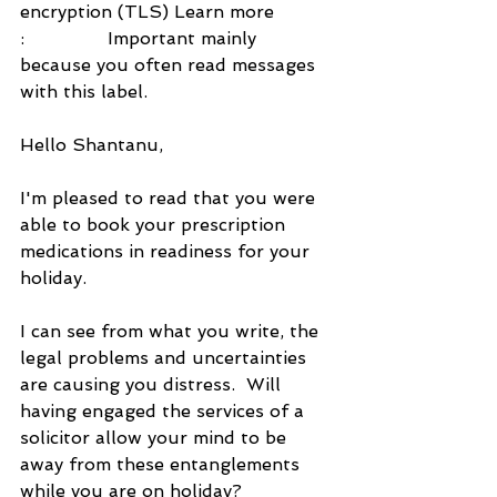
encryption (TLS) Learn more
:               Important mainly 
because you often read messages 
with this label.
Hello Shantanu,
I'm pleased to read that you were 
able to book your prescription 
medications in readiness for your 
holiday.
I can see from what you write, the 
legal problems and uncertainties 
are causing you distress.  Will 
having engaged the services of a 
solicitor allow your mind to be 
away from these entanglements 
while you are on holiday?