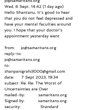
jo@samaritans.org
Wed, 6 Sept, 14:42 (1 day ago)
Hello Shantanu, It's good to hear 
that you do not feel depressed and 
have your mental faculties around 
you. I hope that your doctor's 
appointment yesterday went
from:     jo@samaritans.org
reply-to:               
jo@samaritans.org
to:          
shanpanigrahi3000@gmail.com
date:      7 Sept 2023, 19:34
subject: Re: Re: The Worst of 
Uncertainties are Over
mailed-by:           samaritans.org
Signed by:           samaritans.org
security:                Standard 