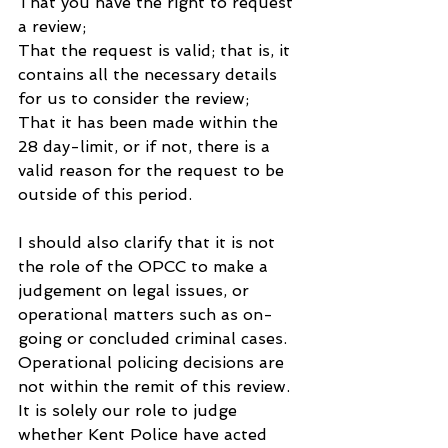
That you have the right to request 
a review;
That the request is valid; that is, it 
contains all the necessary details 
for us to consider the review;
That it has been made within the 
28 day-limit, or if not, there is a 
valid reason for the request to be 
outside of this period.
I should also clarify that it is not 
the role of the OPCC to make a 
judgement on legal issues, or 
operational matters such as on-
going or concluded criminal cases. 
Operational policing decisions are 
not within the remit of this review. 
It is solely our role to judge 
whether Kent Police have acted 