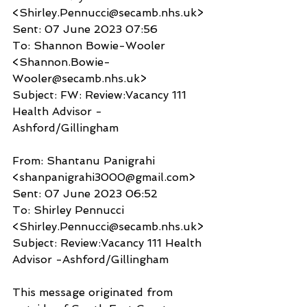
<Shirley.Pennucci@secamb.nhs.uk>
Sent: 07 June 2023 07:56
To: Shannon Bowie-Wooler 
<Shannon.Bowie-
Wooler@secamb.nhs.uk>
Subject: FW: Review:Vacancy 111 
Health Advisor -
Ashford/Gillingham
From: Shantanu Panigrahi 
<shanpanigrahi3000@gmail.com>
Sent: 07 June 2023 06:52
To: Shirley Pennucci 
<Shirley.Pennucci@secamb.nhs.uk>
Subject: Review:Vacancy 111 Health 
Advisor -Ashford/Gillingham
This message originated from 