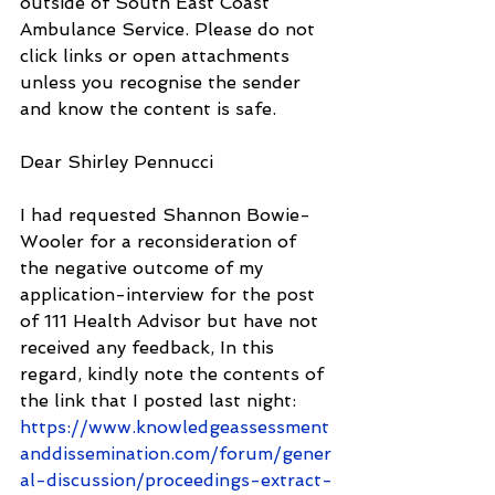
outside of South East Coast 
Ambulance Service. Please do not 
click links or open attachments 
unless you recognise the sender 
and know the content is safe.
Dear Shirley Pennucci
I had requested Shannon Bowie-
Wooler for a reconsideration of 
the negative outcome of my 
application-interview for the post 
of 111 Health Advisor but have not 
received any feedback, In this 
regard, kindly note the contents of 
the link that I posted last night: 
https://www.knowledgeassessment
anddissemination.com/forum/gener
al-discussion/proceedings-extract-