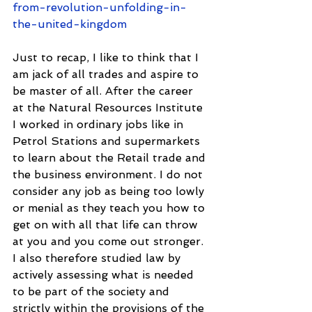
from-revolution-unfolding-in-
the-united-kingdom
Just to recap, I like to think that I 
am jack of all trades and aspire to 
be master of all. After the career 
at the Natural Resources Institute 
I worked in ordinary jobs like in 
Petrol Stations and supermarkets 
to learn about the Retail trade and 
the business environment. I do not 
consider any job as being too lowly 
or menial as they teach you how to 
get on with all that life can throw 
at you and you come out stronger. 
I also therefore studied law by 
actively assessing what is needed 
to be part of the society and 
strictly within the provisions of the 