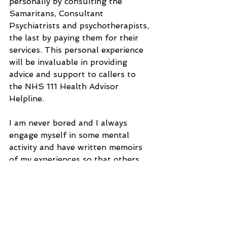
personally by consulting the 
Samaritans, Consultant 
Psychiatrists and psychotherapists, 
the last by paying them for their 
services. This personal experience 
will be invaluable in providing 
advice and support to callers to 
the NHS 111 Health Advisor 
Helpline.
I am never bored and I always 
engage myself in some mental 
activity and have written memoirs 
of my experiences so that others 
can benefit from the lessons that I 
have learnt. I always had a 
philanthropic approach to living, 
especially in my adult life and the 
employment at the Natural 