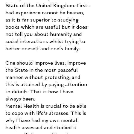
State of the United Kingdom. First-
had experience cannot be beaten, 
as it is far superior to studying 
books which are useful but it does 
not tell you about humanity and 
social interactions whilst trying to 
better oneself and one's family.
One should improve lives, improve 
the State in the most peaceful 
manner without protesting, and 
this is attained by paying attention 
to details. That is how I have 
always been.
Mental Health is crucial to be able 
to cope with life's stresses. This is 
why I have had my own mental 
health assessed and studied it 