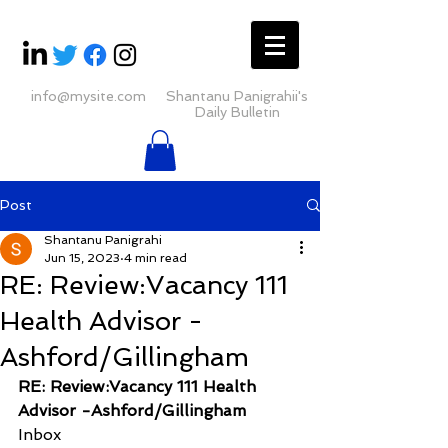
info@mysite.com
Shantanu Panigrahii's
Daily Bulletin
Post
Shantanu Panigrahi
Jun 15, 2023
4 min read
RE: Review:Vacancy 111
Health Advisor -
Ashford/Gillingham
RE: Review:Vacancy 111 Health 
Advisor -Ashford/Gillingham
Inbox