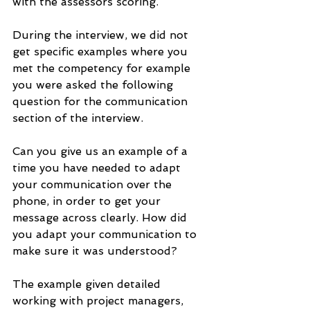
with the assessors scoring.
During the interview, we did not 
get specific examples where you 
met the competency for example 
you were asked the following 
question for the communication 
section of the interview.
Can you give us an example of a 
time you have needed to adapt 
your communication over the 
phone, in order to get your 
message across clearly. How did 
you adapt your communication to 
make sure it was understood?
The example given detailed 
working with project managers, 