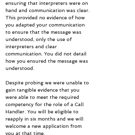
ensuring that interpreters were on 
hand and communication was clear. 
This provided no evidence of how 
you adapted your communication 
to ensure that the message was 
understood, only the use of 
interpreters and clear 
communication. You did not detail 
how you ensured the message was 
understood.  
Despite probing we were unable to 
gain tangible evidence that you 
were able to meet the required 
competency for the role of a Call 
Handler. You will be eligible to 
reapply in six months and we will 
welcome a new application from 
you at that time.