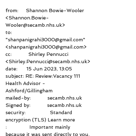
from:     Shannon Bowie-Wooler 
<Shannon.Bowie-
Wooler@secamb.nhs.uk>
to:          
"shanpanigrahi3000@gmail.com" 
<shanpanigrahi3000@gmail.com>
cc:           Shirley Pennucci 
<Shirley.Pennucci@secamb.nhs.uk>
date:      15 Jun 2023, 13:05
subject: RE: Review:Vacancy 111 
Health Advisor -
Ashford/Gillingham
mailed-by:           secamb.nhs.uk
Signed by:           secamb.nhs.uk
security:                Standard 
encryption (TLS) Learn more
:               Important mainly 
because it was sent directly to you.