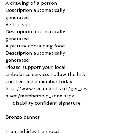
A drawing of a person
Description automatically 
generated
A stop sign
Description automatically 
generated
A picture containing food
Description automatically 
generated
Please support your local 
ambulance service. Follow the link 
and become a member today.
http://www.secamb.nhs.uk/get_inv
olved/membership_zone.aspx
     disability confident signature      
Bronze banner
From: Shirley Pennucci 