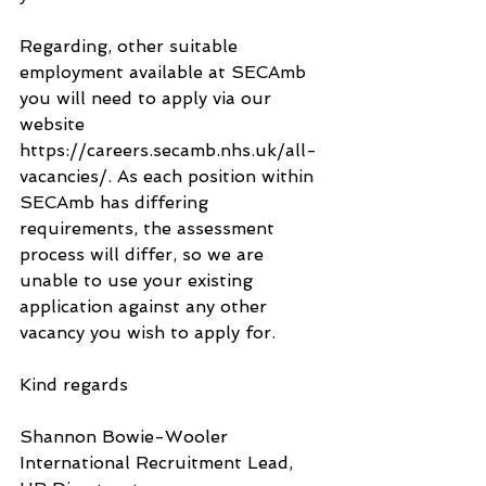
Regarding, other suitable 
employment available at SECAmb 
you will need to apply via our 
website 
https://careers.secamb.nhs.uk/all-
vacancies/. As each position within 
SECAmb has differing 
requirements, the assessment 
process will differ, so we are 
unable to use your existing 
application against any other 
vacancy you wish to apply for.
Kind regards
Shannon Bowie-Wooler
International Recruitment Lead, 