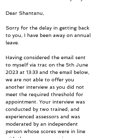
Dear Shantanu,
Sorry for the delay in getting back 
to you, I have been away on annual 
leave.
Having considered the email sent 
to myself via trac on the 5th June 
2023 at 13:33 and the email below, 
we are not able to offer you 
another interview as you did not 
meet the required threshold for 
appointment. Your interview was 
conducted by two trained, and 
experienced assessors and was 
moderated by an independent 
person whose scores were in line 