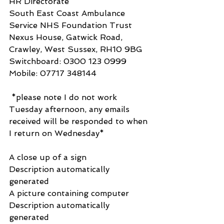
HR Directorate
South East Coast Ambulance 
Service NHS Foundation Trust 
Nexus House, Gatwick Road, 
Crawley, West Sussex, RH10 9BG
​​Switchboard: 0300 123 0999 
Mobile: 07717 348144
 *please note I do not work 
Tuesday afternoon, any emails 
received will be responded to when 
I return on Wednesday*
A close up of a sign
Description automatically 
generated
A picture containing computer
Description automatically 
generated