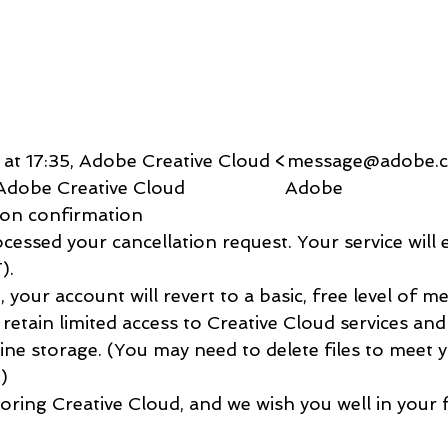
:
2 at 17:35, Adobe Creative Cloud <message@adobe.
                               Adobe Creative Cloud                    Adobe   
 Cancellation confirmation             
          
etain limited access to Creative Cloud services an
ne storage. (You may need to delete files to meet 
     