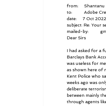
from:     Shantan
to:          Adobe
date:     7 Oct 202
subject: Re: Your 
mailed-by:          
Dear Sirs
I had asked for a 
Barclays Bank Accou
was useless for me.
as shown here of n
Kent Police who sa
weeks ago was only
deliberate terrori
between mainly the
through agents lik