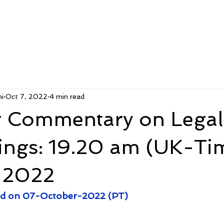
i
Oct 7, 2022
4 min read
 Commentary on Legal
ings: 19.20 am (UK-Tim
 2022
 end on 07-October-2022 (PT)