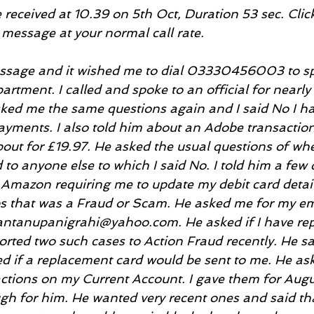
eceived at 10.39 on 5th Oct, Duration 53 sec. Click 
 message at your normal call rate.
message and it wished me to dial 03330456003 to sp
rtment. I called and spoke to an official for nearly
ked me the same questions again and I said No I ha
ayments. I also told him about an Adobe transaction 
out for £19.97. He asked the usual questions of whe
 to anyone else to which I said No. I told him a few 
Amazon requiring me to update my debit card detail
 that was a Fraud or Scam. He asked me for my ema
antanupanigrahi@yahoo.com. He asked if I have repo
ported two such cases to Action Fraud recently. He sa
ed if a replacement card would be sent to me. He as
ctions on my Current Account. I gave them for Augus
h for him. He wanted very recent ones and said that