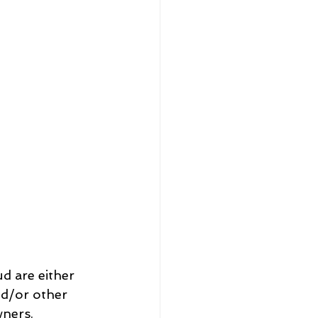
nd/or other 
wners.