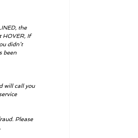
NED, the 
t HOVER, If 
ou didn’t 
s been 
will call you 
service 
raud. Please 
.