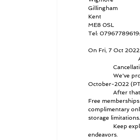
Gillingham
Kent 
ME8 0SL
Tel: 07967789619
On Fri, 7 Oct 202
 
               
                We've processed your cancellation request. Your service will end on 07-
October-2022 (PT).  
                After that, your account will revert to a basic, free level of membership. 
Free memberships r
complimentary onli
storage limitations.)
                Keep exploring Creative Cloud, and we wish you well in your future 
endeavors.   