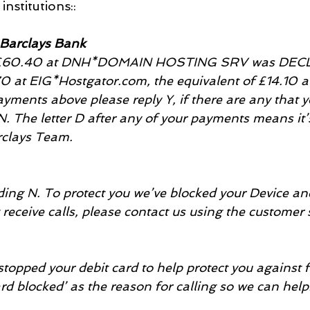
institutions::
 Barclays Bank
f £60.40 at DNH*DOMAIN HOSTING SRV was DECLI
70 at EIG*Hostgator.com, the equivalent of £14.10 a
yments above please reply Y, if there are any that y
N. The letter D after any of your payments means it’
rclays Team.
ng N. To protect you we’ve blocked your Device and 
t receive calls, please contact us using the customer 
topped your debit card to help protect you against f
ard blocked’ as the reason for calling so we can help