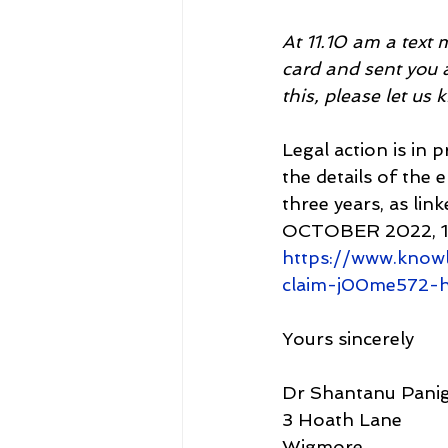
At 11.10 am a text
card and sent you a
this, please let us
Legal action is in 
the details of the
three years, as 
OCTOBER 2022, 10
https://www.know
claim-j00me572-
Yours sincerely
Dr Shantanu Panig
3 Hoath Lane
Wigmore