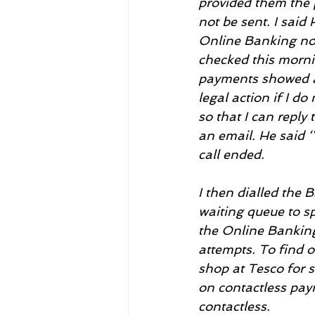
provided them the 
not be sent. I said
Online Banking now
checked this morni
payments showed as
legal action if I d
so that I can reply
an email. He said ‘
call ended.
I then dialled the
waiting queue to spe
the Online Banking
attempts. To find o
shop at Tesco for 
on contactless pay
contactless.