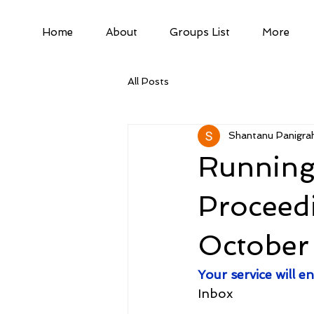
Home
About
Groups List
More
All Posts
Shantanu Panigrah
Running
Proceed
October
Your service will
Inbox