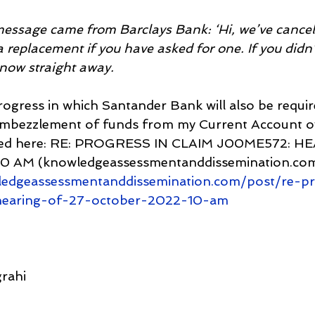
 message came from Barclays Bank: ‘Hi, we’ve cancell
 replacement if you have asked for one. If you didn’
 know straight away.
progress in which Santander Bank will also be requir
 embezzlement of funds from my Current Account ov
linked here: RE: PROGRESS IN CLAIM J00ME572: H
 AM (knowledgeassessmentanddissemination.com
ledgeassessmentanddissemination.com/post/re-pr
hearing-of-27-october-2022-10-am
rahi