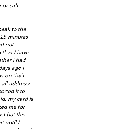
or call 
eak to the 
 25 minutes 
d not 
that I have 
ther I had 
days ago I 
s on their 
il address: 
rted it to 
id, my card is 
ked me for 
t but this 
 until I 