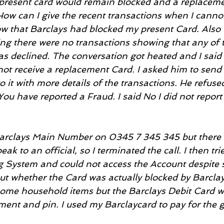
present card would remain blocked and a replaceme
 How can I give the recent transactions when I cannot
 that Barclays had blocked my present Card. Also I
ng there were no transactions showing that any of t
 declined. The conversation got heated and I said I 
o not receive a replacement Card. I asked him to sen
 to it with more details of the transactions. He refus
You have reported a Fraud. I said No I did not report
 Barclays Main Number on 0345 7 345 345 but there 
ak to an official, so I terminated the call. I then trie
 System and could not access the Account despite s
ut whether the Card was actually blocked by Barclays
some household items but the Barclays Debit Card w
ment and pin. I used my Barclaycard to pay for the 