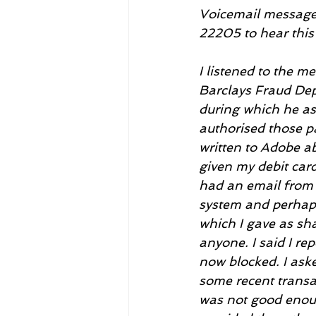
Voicemail message r
22205 to hear this
I listened to the 
Barclays Fraud Depa
during which he as
authorised those p
written to Adobe ab
given my debit card
had an email from 
system and perhaps
which I gave as sh
anyone. I said I re
now blocked. I ask
some recent transa
was not good enoug