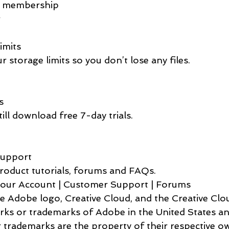
 Cancelled membership   
rator             
rage Limits     
   Check your storage limits so you don’t lose any files.         
Trials             
  You can still download free 7-day trials.   
earn & Support                
   Explore product tutorials, forums and FAQs.         
    Manage Your Account | Customer Support | Forums        
rks or trademarks of Adobe in the United States a
r trademarks are the property of their respective o