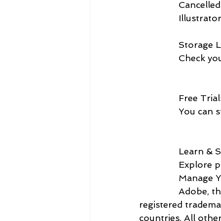
               
                Illust
                Sto
             
                Free 
              
                L
             
            
                Adobe, the Adobe logo, Creative Cloud, and the Creative Cloud are either 
registered tradema
countries. All othe