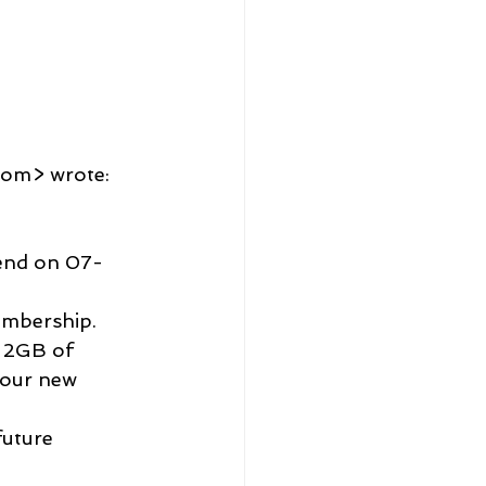
com> wrote:
d 2GB of 
your new 