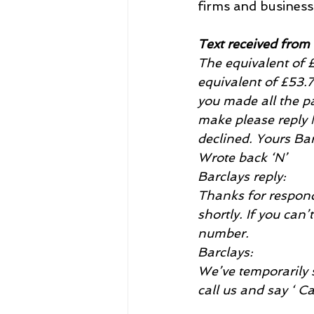
firms and business 
Text received from
The equivalent o
equivalent of £53.
you made all the pa
make please reply 
declined. Yours Ba
Wrote back ‘N’
Barclays reply:
Thanks for respondi
shortly. If you can’
number.
Barclays:
We’ve temporarily s
call us and say ‘ C