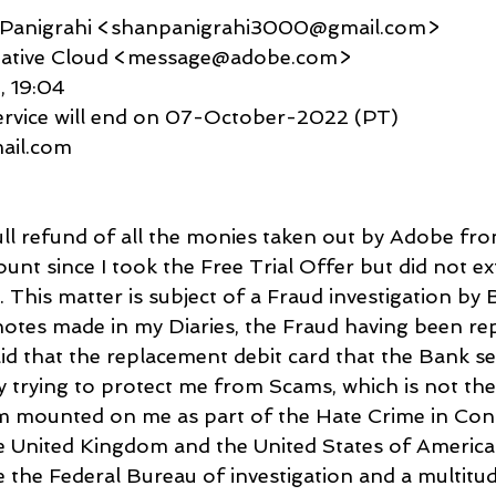
u Panigrahi <shanpanigrahi3000@gmail.com>
 Creative Cloud <message@adobe.com>
2, 19:04
service will end on 07-October-2022 (PT)
gmail.com
full refund of all the monies taken out by Adobe fr
nt since I took the Free Trial Offer but did not exte
 This matter is subject of a Fraud investigation by 
otes made in my Diaries, the Fraud having been re
id that the replacement debit card that the Bank se
 trying to protect me from Scams, which is not the 
sm mounted on me as part of the Hate Crime in Con
 United Kingdom and the United States of America
e the Federal Bureau of investigation and a multitud