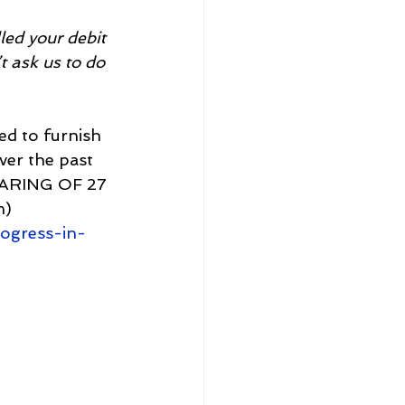
ed your debit 
t ask us to do 
ed to furnish 
er the past 
EARING OF 27 
) 
ogress-in-