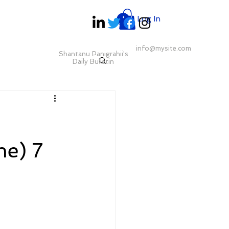
Log In
info@mysite.com
Shantanu Panigrahii's
Daily Bulletin
e) 7