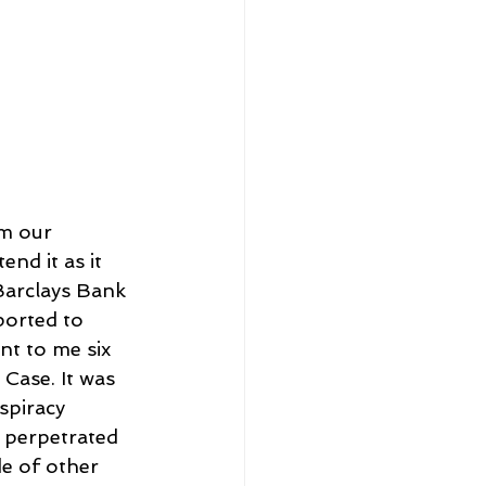
om our 
nd it as it 
Barclays Bank 
ported to 
nt to me six 
Case. It was 
spiracy 
 perpetrated 
e of other 