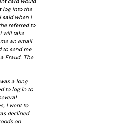
nt card would 
 log into the 
 said when I 
he referred to 
will take 
d me an email 
ed to send me 
 a Fraud. The 
was a long 
d to log in to 
everal 
, I went to 
as declined 
goods on 