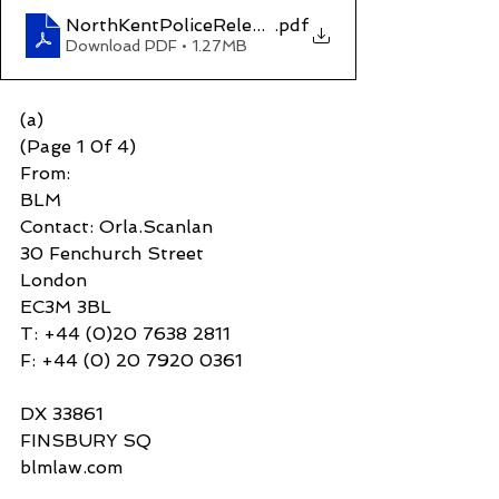
NorthKentPoliceReleasewithoutBail
.pdf
Download PDF • 1.27MB
(a)
(Page 1 0f 4)
From:
BLM 
Contact: Orla.Scanlan
30 Fenchurch Street
London
EC3M 3BL
T: +44 (0)20 7638 2811
F: +44 (0) 20 7920 0361
DX 33861
FINSBURY SQ 
blmlaw.com