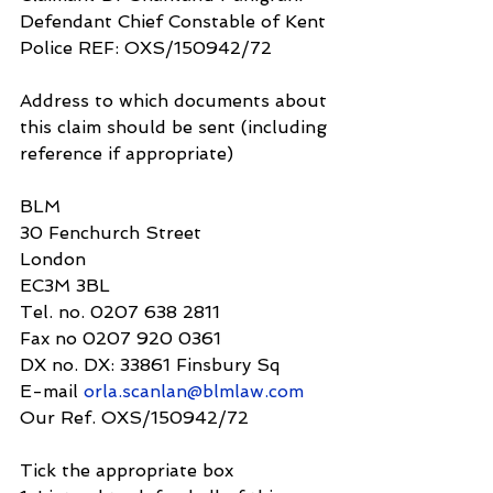
Defendant Chief Constable of Kent 
Police REF: OXS/150942/72
Address to which documents about 
this claim should be sent (including 
reference if appropriate)
BLM
30 Fenchurch Street
London
EC3M 3BL
Tel. no. 0207 638 2811
Fax no 0207 920 0361
DX no. DX: 33861 Finsbury Sq
E-mail 
orla.scanlan@blmlaw.com
Our Ref. OXS/150942/72
Tick the appropriate box