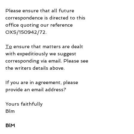
Please ensure that all future 
correspondence is directed to this 
office quoting our reference 
OXS/150942/72.
To
 ensure that matters are dealt 
with expeditiously we suggest 
corresponding via email. Please see 
the writers details above.
If you are in agreement, please 
provide an email address?
Yours faithfully
Blm
BlM