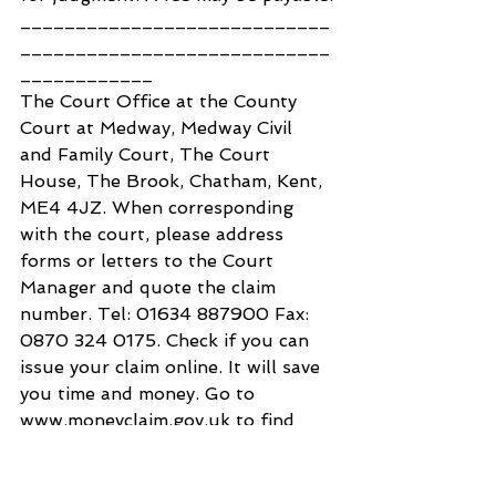
____________________________
____________________________
____________
The Court Office at the County 
Court at Medway, Medway Civil 
and Family Court, The Court 
House, The Brook, Chatham, Kent, 
ME4 4JZ. When corresponding 
with the court, please address 
forms or letters to the Court 
Manager and quote the claim 
number. Tel: 01634 887900 Fax: 
0870 324 0175. Check if you can 
issue your claim online. It will save 
you time and money. Go to 
www.moneyclaim.gov.uk to find 
out more.