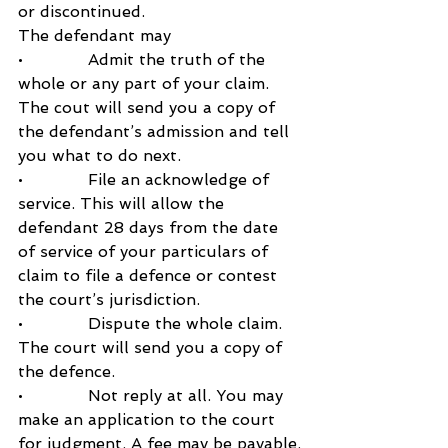
or discontinued.
The defendant may 
•             Admit the truth of the 
whole or any part of your claim. 
The cout will send you a copy of 
the defendant’s admission and tell 
you what to do next.
•             File an acknowledge of 
service. This will allow the 
defendant 28 days from the date 
of service of your particulars of 
claim to file a defence or contest 
the court’s jurisdiction.
•             Dispute the whole claim. 
The court will send you a copy of 
the defence.
•             Not reply at all. You may 
make an application to the court 
for judgment. A fee may be payable.