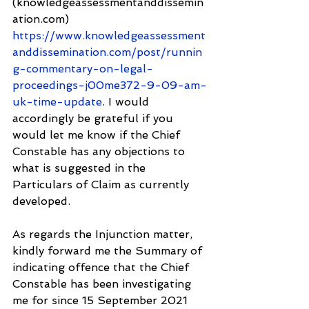
(knowledgeassessmentanddissemin
ation.com) 
https://www.knowledgeassessment
anddissemination.com/post/runnin
g-commentary-on-legal-
proceedings-j00me372-9-09-am-
uk-time-update
. I would 
accordingly be grateful if you 
would let me know if the Chief 
Constable has any objections to 
what is suggested in the 
Particulars of Claim as currently 
developed.
As regards the Injunction matter, 
kindly forward me the Summary of 
indicating offence that the Chief 
Constable has been investigating 
me for since 15 September 2021 