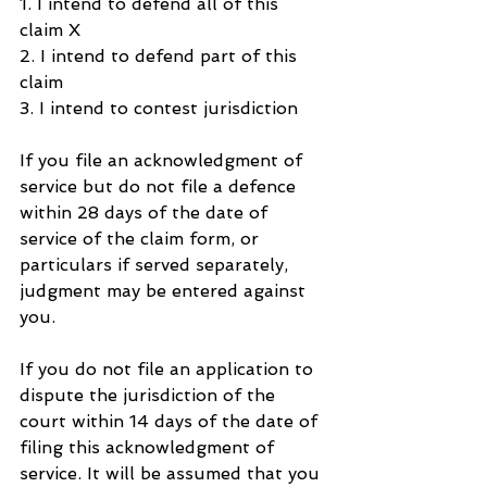
1. I intend to defend all of this 
claim X
2. I intend to defend part of this 
claim
3. I intend to contest jurisdiction
If you file an acknowledgment of 
service but do not file a defence 
within 28 days of the date of 
service of the claim form, or 
particulars if served separately, 
judgment may be entered against 
you.
If you do not file an application to 
dispute the jurisdiction of the 
court within 14 days of the date of 
filing this acknowledgment of 
service. It will be assumed that you 