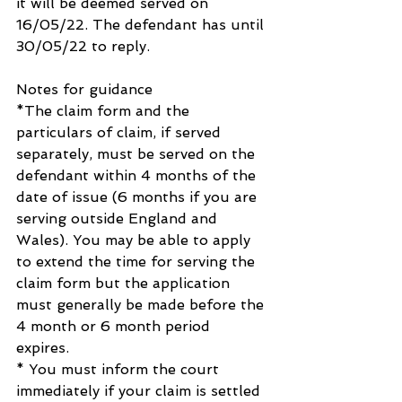
it will be deemed served on 
16/05/22. The defendant has until 
30/05/22 to reply.
Notes for guidance
*The claim form and the 
particulars of claim, if served 
separately, must be served on the 
defendant within 4 months of the 
date of issue (6 months if you are 
serving outside England and 
Wales). You may be able to apply 
to extend the time for serving the 
claim form but the application 
must generally be made before the 
4 month or 6 month period 
expires. 
* You must inform the court 
immediately if your claim is settled 