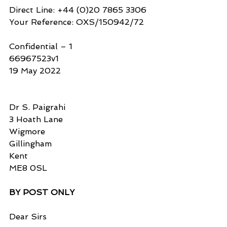
Direct Line: +44 (0)20 7865 3306
Your Reference: OXS/150942/72
Confidential – 1
66967523v1
19 May 2022
Dr S. Paigrahi
3 Hoath Lane
Wigmore
Gillingham
Kent
ME8 0SL
BY POST ONLY
Dear Sirs