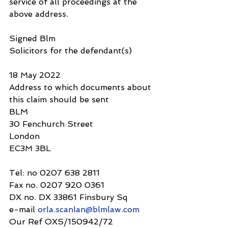
service of all proceedings at the 
above address.
Signed Blm
Solicitors for the defendant(s)
18 May 2022
Address to which documents about 
this claim should be sent
BLM
30 Fenchurch Street
London 
EC3M 3BL
Tel: no 0207 638 2811
Fax no. 0207 920 0361
DX no. DX 33861 Finsbury Sq
e-mail 
orla.scanlan@blmlaw.com
Our Ref OXS/150942/72