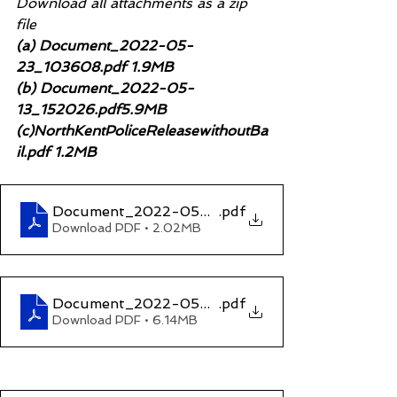
Download all attachments as a zip 
file
(a) Document_2022-05-
23_103608.pdf 1.9MB
(b) Document_2022-05-
13_152026.pdf5.9MB
(c)NorthKentPoliceReleasewithoutBa
il.pdf 1.2MB
Document_2022-05-23_103608
.pdf
Download PDF • 2.02MB
Document_2022-05-13_152026
.pdf
Download PDF • 6.14MB