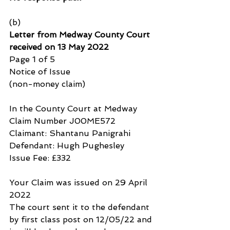
(b)
Letter from Medway County Court 
received on 13 May 2022
Page 1 of 5
Notice of Issue
(non-money claim)
In the County Court at Medway
Claim Number J00ME572
Claimant: Shantanu Panigrahi
Defendant: Hugh Pughesley
Issue Fee: £332
Your Claim was issued on 29 April 
2022
The court sent it to the defendant 
by first class post on 12/05/22 and 