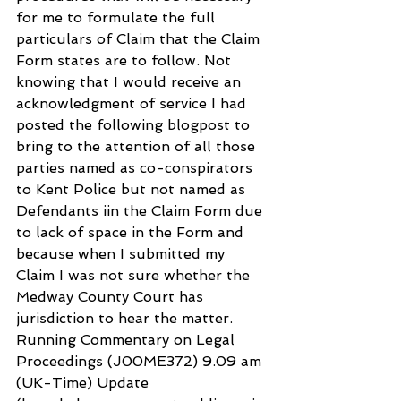
for me to formulate the full 
particulars of Claim that the Claim 
Form states are to follow. Not 
knowing that I would receive an 
acknowledgment of service I had 
posted the following blogpost to 
bring to the attention of all those 
parties named as co-conspirators 
to Kent Police but not named as 
Defendants iin the Claim Form due 
to lack of space in the Form and 
because when I submitted my 
Claim I was not sure whether the 
Medway County Court has 
jurisdiction to hear the matter. 
Running Commentary on Legal 
Proceedings (J00ME372) 9.09 am 
(UK-Time) Update 