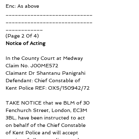
Enc: As above
____________________________
____________________________
____________
(Page 2 0f 4)
Notice of Acting
In the County Court at Medway
Claim No. J00ME572
Claimant Dr Shantanu Panigrahi
Defendant: Chief Constable of 
Kent Police REF: OXS/150942/72
TAKE NOTICE that we BLM of 30 
Fenchurch Street, London, EC3M 
3BL, have been instructed to act 
on behalf of the Chief Constable 
of Kent Police and will accept 