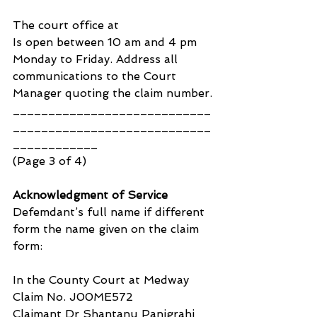
The court office at 
Is open between 10 am and 4 pm 
Monday to Friday. Address all 
communications to the Court 
Manager quoting the claim number.
____________________________
____________________________
____________ 
(Page 3 of 4)
Acknowledgment of Service
Defemdant’s full name if different 
form the name given on the claim 
form:
In the County Court at Medway
Claim No. J00ME572
Claimant Dr Shantanu Panigrahi