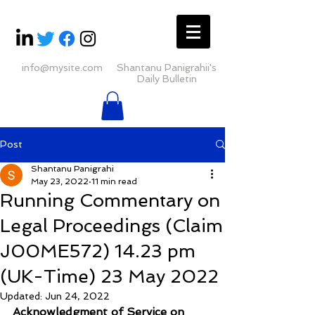
info@mysite.com
Shantanu Panigrahii's
Daily Bulletin
Post
Shantanu Panigrahi
May 23, 2022
11 min read
Running Commentary on
Legal Proceedings (Claim
J00ME572) 14.23 pm
(UK-Time) 23 May 2022
Updated:
Jun 24, 2022
Acknowledgment of Service on 