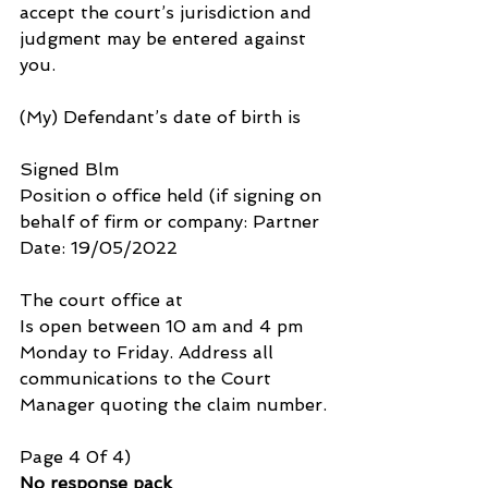
accept the court’s jurisdiction and 
judgment may be entered against 
you.
(My) Defendant’s date of birth is
Signed Blm
Position o office held (if signing on 
behalf of firm or company: Partner 
Date: 19/05/2022
The court office at 
Is open between 10 am and 4 pm 
Monday to Friday. Address all 
communications to the Court 
Manager quoting the claim number.
Page 4 0f 4)
No response pack