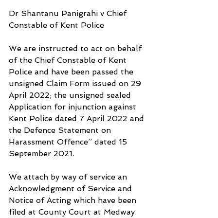
Dr Shantanu Panigrahi v Chief 
Constable of Kent Police
We are instructed to act on behalf 
of the Chief Constable of Kent 
Police and have been passed the 
unsigned Claim Form issued on 29 
April 2022; the unsigned sealed 
Application for injunction against 
Kent Police dated 7 April 2022 and 
the Defence Statement on 
Harassment Offence’’ dated 15 
September 2021. 
We attach by way of service an 
Acknowledgment of Service and 
Notice of Acting which have been 
filed at County Court at Medway.