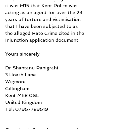
it was M15 that Kent Police was 
acting as an agent for over the 24 
years of torture and victimisation 
that I have been subjected to as 
the alleged Hate Crime cited in the 
Injunction application document.
Yours sincerely
Dr Shantanu Panigrahi
3 Hoath Lane
Wigmore
Gillingham
Kent ME8 0SL
United Kingdom
Tel: 07967789619