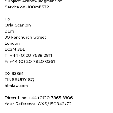
Subject: Acknowledgment of 
Service on J00ME572
To
Orla Scanlon
BLM
30 Fenchurch Street
London
EC3M 3BL
T: +44 (0)20 7638 2811
F: +44 (0) 20 7920 0361
DX 33861
FINSBURY SQ 
blmlaw.com
Direct Line: +44 (0)20 7865 3306
Your Reference: OXS/150942/72