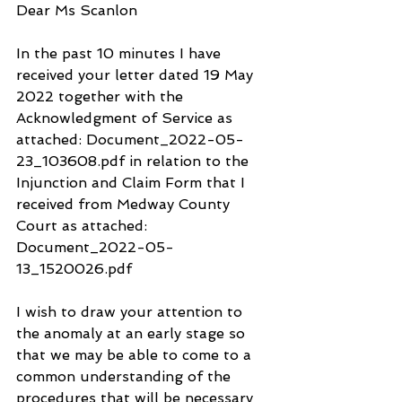
Dear Ms Scanlon
In the past 10 minutes I have 
received your letter dated 19 May 
2022 together with the 
Acknowledgment of Service as 
attached: Document_2022-05-
23_103608.pdf in relation to the 
Injunction and Claim Form that I 
received from Medway County 
Court as attached: 
Document_2022-05-
13_1520026.pdf
I wish to draw your attention to 
the anomaly at an early stage so 
that we may be able to come to a 
common understanding of the 
procedures that will be necessary 