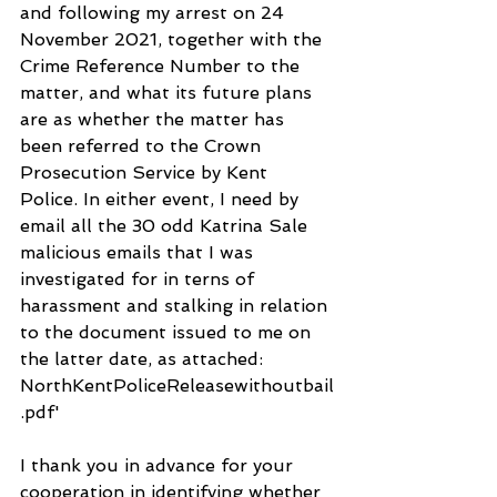
and following my arrest on 24 
November 2021, together with the 
Crime Reference Number to the 
matter, and what its future plans 
are as whether the matter has 
been referred to the Crown 
Prosecution Service by Kent 
Police. In either event, I need by 
email all the 30 odd Katrina Sale 
malicious emails that I was 
investigated for in terns of 
harassment and stalking in relation 
to the document issued to me on 
the latter date, as attached: 
NorthKentPoliceReleasewithoutbail
.pdf'
I thank you in advance for your 
cooperation in identifying whether 