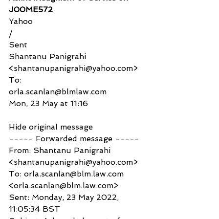
J00ME572
Yahoo
/
Sent
Shantanu Panigrahi 
<shantanupanigrahi@yahoo.com>
To:
orla.scanlan@blmlaw.com
Mon, 23 May at 11:16
Hide original message
----- Forwarded message -----
From: Shantanu Panigrahi 
<shantanupanigrahi@yahoo.com>
To: orla.scanlan@blm.law.com 
<orla.scanlan@blm.law.com>
Sent: Monday, 23 May 2022, 
11:05:34 BST