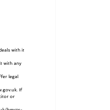
eals with it 
lt with any 
fer legal 
gov.uk. If 
itor or 
o.uk/hmcts-