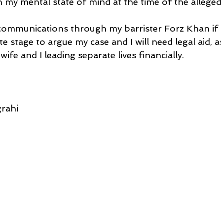
 my mental state of mind at the time of the alleged
 communications through my barrister Forz Khan if h
te stage to argue my case and I will need legal aid, a
ife and I leading separate lives financially.
rahi