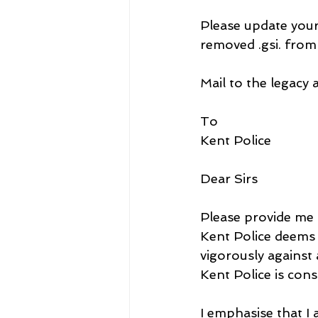
Please update your
removed .gsi. from
Mail to the legacy 
To
Kent Police
Dear Sirs
Please provide me d
Kent Police deems 
vigorously against 
Kent Police is cons
I emphasise that I 