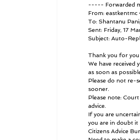
----- Forwarded 
From: eastkentmc 
To: Shantanu Pan
Sent: Friday, 17 M
Subject: Auto-Rep
Thank you for your
We have received yo
as soon as possibl
Please do not re-se
sooner.
Please note: Court 
advice.
If you are uncerta
you are in doubt it 
Citizens Advice Bu
Need to make a com