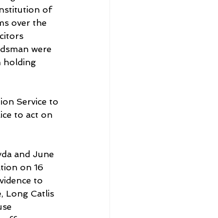
stitution of 
ms over the 
itors 
udsman were 
 holding 
on Service to 
ce to act on 
Hyda and June 
tion on 16 
vidence to 
, Long Catlis 
use 