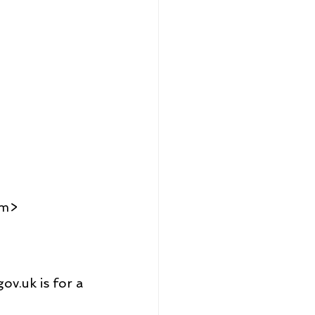
om>
ov.uk is for a 