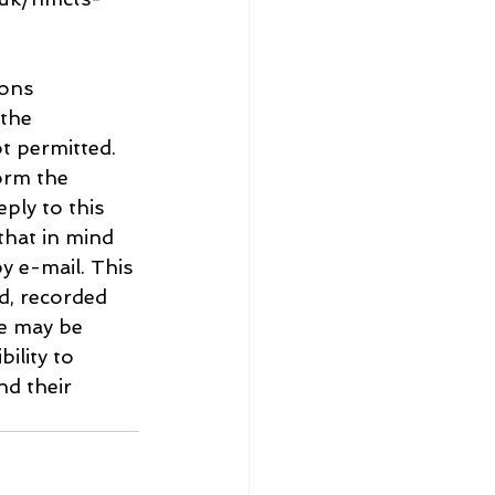
ions
the 
t permitted. 
orm the 
ply to this 
hat in mind 
y e-mail. This 
d, recorded 
re may be 
ility to 
d their 