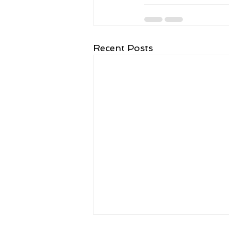
Recent Posts