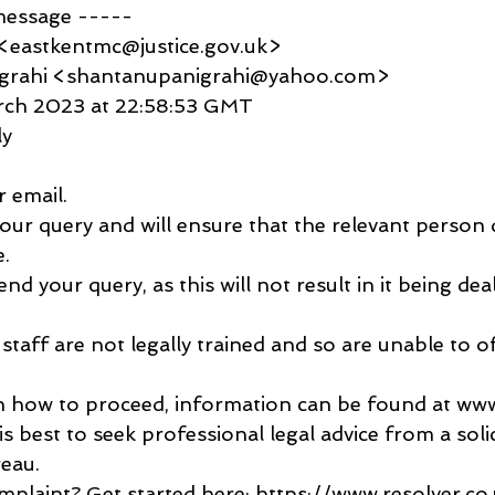
message -----
<eastkentmc@justice.gov.uk>
igrahi <shantanupanigrahi@yahoo.com>
arch 2023 at 22:58:53 GMT
ly
 email.
ur query and will ensure that the relevant person d
e.
nd your query, as this will not result in it being dea
staff are not legally trained and so are unable to of
in how to proceed, information can be found at www.
is best to seek professional legal advice from a solic
reau.
plaint? Get started here: https://www.resolver.c