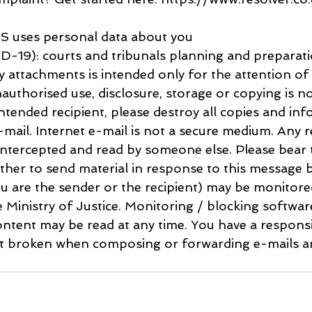
 uses personal data about you
-19): courts and tribunals planning and preparat
y attachments is intended only for the attention of 
nauthorised use, disclosure, storage or copying is no
intended recipient, please destroy all copies and inf
mail. Internet e-mail is not a secure medium. Any re
ntercepted and read by someone else. Please bear t
her to send material in response to this message b
u are the sender or the recipient) may be monitore
e Ministry of Justice. Monitoring / blocking softwa
ntent may be read at any time. You have a responsib
ot broken when composing or forwarding e-mails an