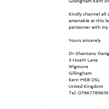
Gillingham Kent on
Kindly channel all
amenable at this la
pensioner with my w
Yours sincerely
Dr Shantanu Panig
3 Hoath Lane
Wigmore
Gillingham
Kent ME8 0SL
United Kingdom
Tel: 07967789619