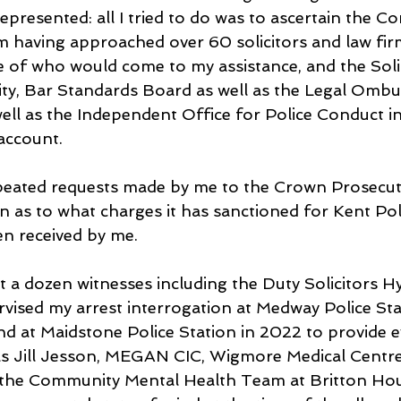
resented: all I tried to do was to ascertain the Con
 having approached over 60 solicitors and law fir
e of who would come to my assistance, and the Solic
ity, Bar Standards Board as well as the Legal Omb
ell as the Independent Office for Police Conduct in
 account.
peated requests made by me to the Crown Prosecuti
n as to what charges it has sanctioned for Kent Poli
en received by me.
east a dozen witnesses including the Duty Solicitors 
vised my arrest interrogation at Medway Police Sta
 at Maidstone Police Station in 2022 to provide e
 as Jill Jesson, MEGAN CIC, Wigmore Medical Centre
the Community Mental Health Team at Britton Ho