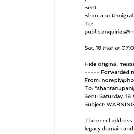
Sent
Shantanu Panigra
To:
public.enquiries@h
Sat, 18 Mar at 07:
Hide original mess
----- Forwarded 
From: noreply@ho
To: "shantanupan
Sent: Saturday, 1
Subject: WARNING 
The email address 
legacy domain and 