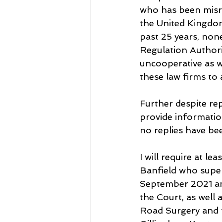
who has been misrep
the United Kingdom
past 25 years, non
Regulation Author
uncooperative as w
these law firms to
Further despite re
provide informatio
no replies have be
I will require at l
Banfield who super
September 2021 and
the Court, as well
Road Surgery and 