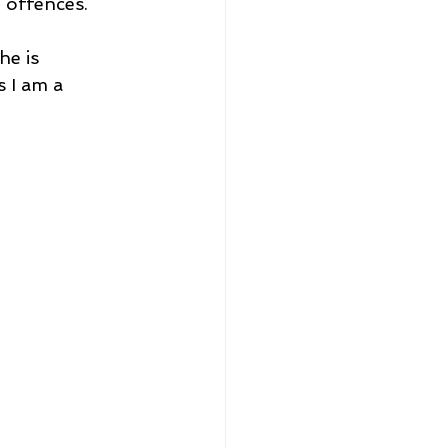
 offences.
e is 
s I am a 