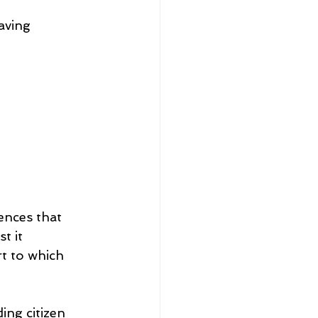
aving 
ences that 
t it 
t to which 
ing citizen 