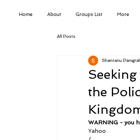
Home
About
Groups List
More
All Posts
Shantanu Panigrah
Seeking 
the Poli
Kingdo
WARNING - you hav
Yahoo
/