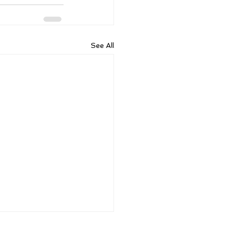
See All