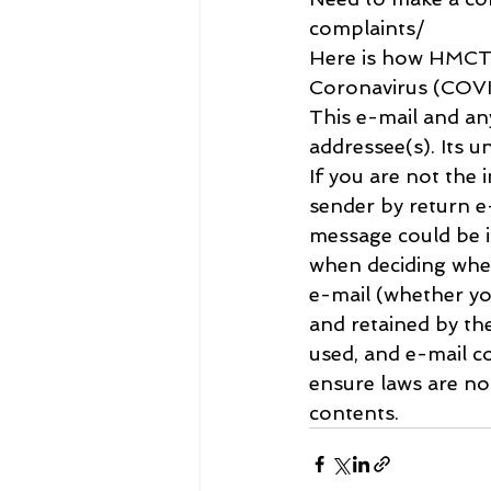
complaints/
Here is how HMCTS
Coronavirus (COVID
This e-mail and an
addressee(s). Its u
If you are not the 
sender by return e-
message could be i
when deciding whet
e-mail (whether yo
and retained by th
used, and e-mail co
ensure laws are n
contents.