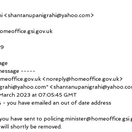
hi <shantanupanigrahi@yahoo.com>
omeoffice.gsi.gov.uk
09
age
message -----
meoffice.gov.uk <noreply@homeoffice.gov.uk>
igrahi@yahoo.com" <shantanupanigrahi@yahoo.c
8 March 2023 at 07:05:45 GMT
- you have emailed an out of date address
you have sent to policing.minister@homeoffice.gsi.g
will shortly be removed.