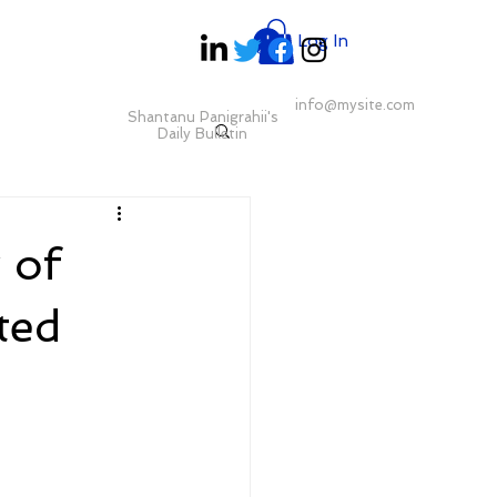
Log In
info@mysite.com
Shantanu Panigrahii's
Daily Bulletin
 of
ted