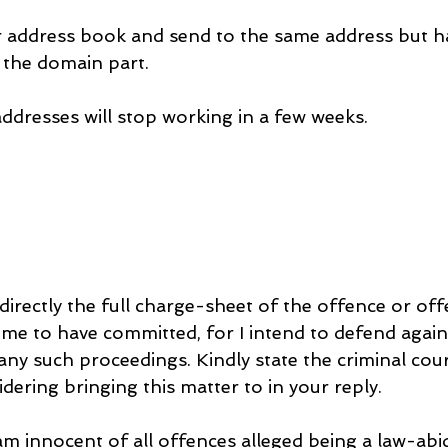
 address book and send to the same address but h
 the domain part.
addresses will stop working in a few weeks.
irectly the full charge-sheet of the offence or off
me to have committed, for I intend to defend agains
any such proceedings. Kindly state the criminal cour
idering bringing this matter to in your reply.
am innocent of all offences alleged being a law-abid