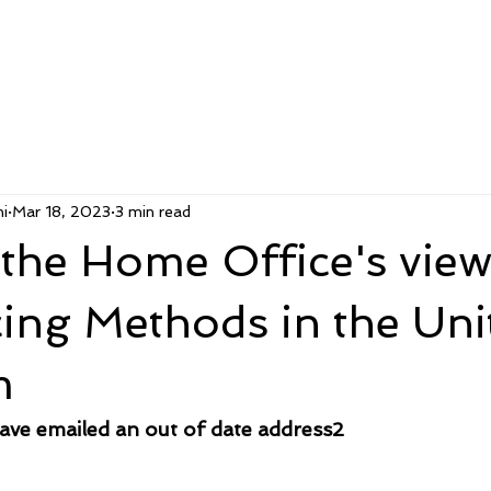
i
Mar 18, 2023
3 min read
the Home Office's view
cing Methods in the Uni
m
e emailed an out of date address2