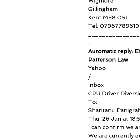
Wigmore
Gillingham
Kent ME8 0SL
Tel: 07967789619
_______________
_
Automatic reply: 
Patterson Law
Yahoo
/
Inbox
CPU Driver Diversi
To:
Shantanu Panigrah
Thu, 26 Jan at 18:
I can confirm we ar
We are currently e