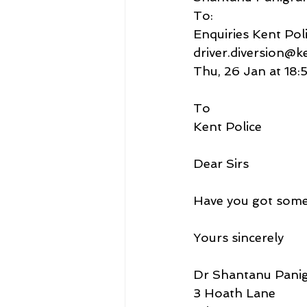
To:
Enquiries Kent Poli
driver.diversion@k
Thu, 26 Jan at 18:
To
Kent Police
Dear Sirs
Have you got some
Yours sincerely
Dr Shantanu Panig
3 Hoath Lane