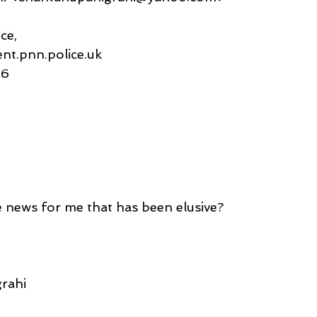
ce,
ent.pnn.police.uk
56
 news for me that has been elusive?
rahi