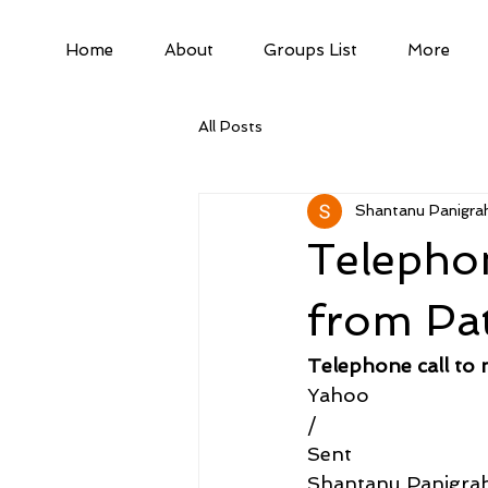
Home
About
Groups List
More
All Posts
Shantanu Panigrah
Telephon
from Pa
Telephone call to
Yahoo
/
Sent
Shantanu Panigra