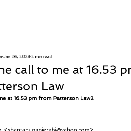
i
Jan 26, 2023
2 min read
e call to me at 16.53 
tterson Law
 me at 16.53 pm from Patterson Law2
hi <shantanupanigrahi@yahoo.com>