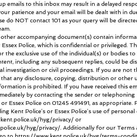
p emails to this inbox may result in a delayed resp
ur patience and your email will be dealt with in due
e do NOT contact 101 as your query will be directe
eam.
y other accompanying document(s) contain informa
Essex Police, which is confidential or privileged. T
or the exclusive use of the individual(s) or bodies to
ent, including any subsequent replies, could be disc
al investigation or civil proceedings. If you are not 
 that any disclosure, copying, distribution or other 
formation is prohibited. If you have received this ema
mmediately by contacting the sender or telephoning 
 Essex Police on 01245 491491, as appropriate. F
ng Kent Police’s or Essex Police’s use of personal 
kent.police.uk/hyg/privacy/ or 
police.uk/hyg/privacy/. Additionally for our Terms 
go to https://www.kent.police.uk/hyg/terms-condit