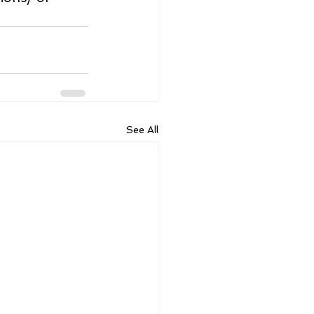
See All