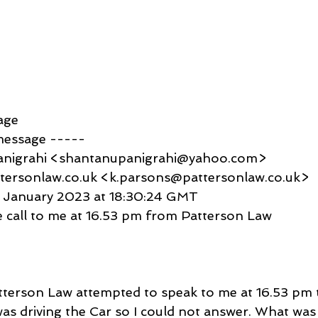
age
message -----
anigrahi <shantanupanigrahi@yahoo.com>
tersonlaw.co.uk <k.parsons@pattersonlaw.co.uk>
6 January 2023 at 18:30:24 GMT
 call to me at 16.53 pm from Patterson Law
erson Law attempted to speak to me at 16.53 pm t
was driving the Car so I could not answer. What was