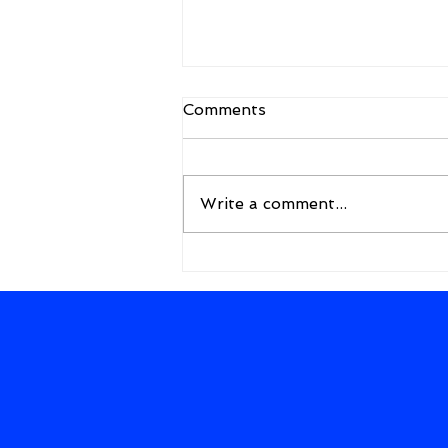
Comments
Write a comment...
A New Framework for the
Future