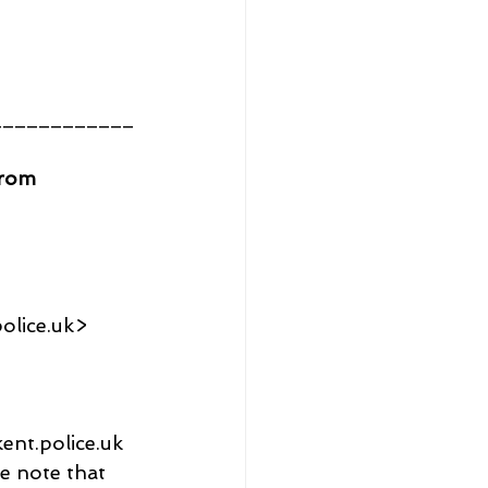
____________
from 
olice.uk>
kent.police.uk
e note that 