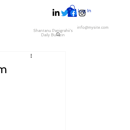
Log In
info@mysite.com
Shantanu Panigrahii's
Daily Bulletin
pm