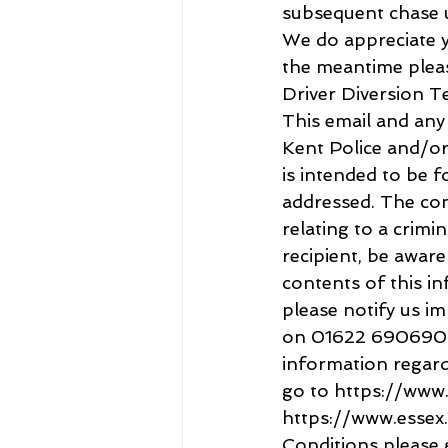
subsequent chase u
We do appreciate yo
the meantime pleas
Driver Diversion T
This email and an
Kent Police and/or 
is intended to be f
addressed. The cont
relating to a crimin
recipient, be aware
contents of this in
please notify us i
on 01622 690690 or
information regardi
go to https://www.
https://www.essex.
Conditions please 