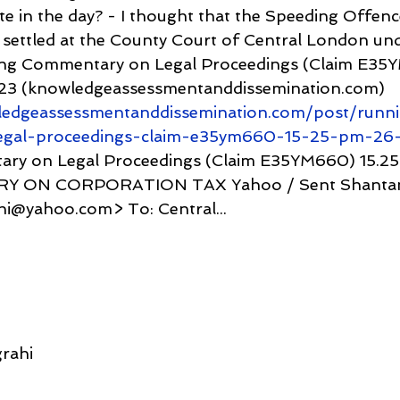
ate in the day? - I thought that the Speeding Offenc
settled at the County Court of Central London und
g Commentary on Legal Proceedings (Claim E35Y
23 (knowledgeassessmentanddissemination.com) 
ledgeassessmentanddissemination.com/post/runn
egal-proceedings-claim-e35ym660-15-25-pm-26-
y on Legal Proceedings (Claim E35YM660) 15.25 
ERY ON CORPORATION TAX Yahoo / Sent Shantan
i@yahoo.com> To: Central...
rahi