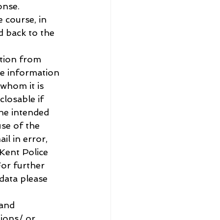
onse.
 course, in 
d back to the 
tion from 
he information 
 whom it is 
losable if 
the intended 
use of the 
il in error, 
Kent Police 
or further 
data please 
and 
ions/ or 