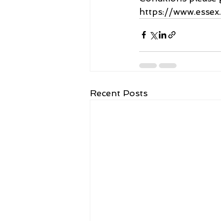
https://www.essex
Recent Posts