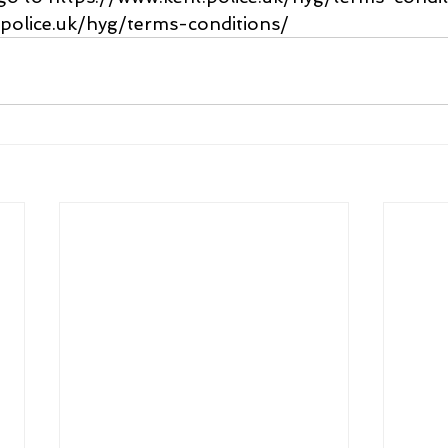
.police.uk/hyg/terms-conditions/