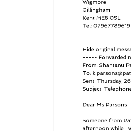
Wigmore
Gillingham
Kent ME8 0SL
Tel: 07967789619
Hide original mess
----- Forwarded 
From: Shantanu P
To: k.parsons@pat
Sent: Thursday, 2
Subject: Telephone
Dear Ms Parsons
Someone from Patt
afternoon while I 