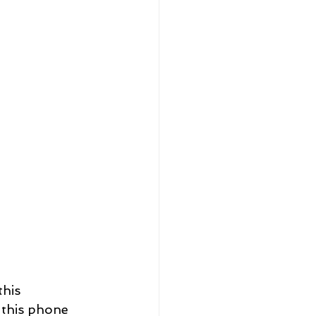
his 
 this phone 