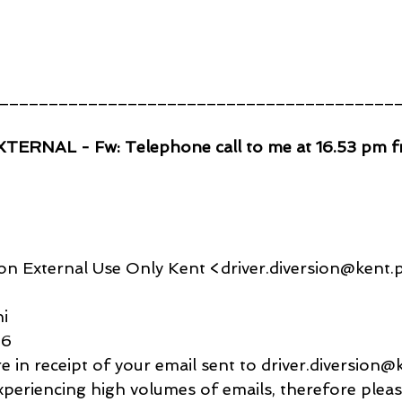
________________________________________
EXTERNAL - Fw: Telephone call to me at 16.53 pm 
on External Use Only Kent <driver.diversion@kent.p
i
56
e in receipt of your email sent to driver.diversion@
xperiencing high volumes of emails, therefore pleas