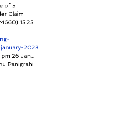
e of 5 
er Claim 
M660) 15.25 
ing-
january-2023
pm 26 Jan...
u Panigrahi 