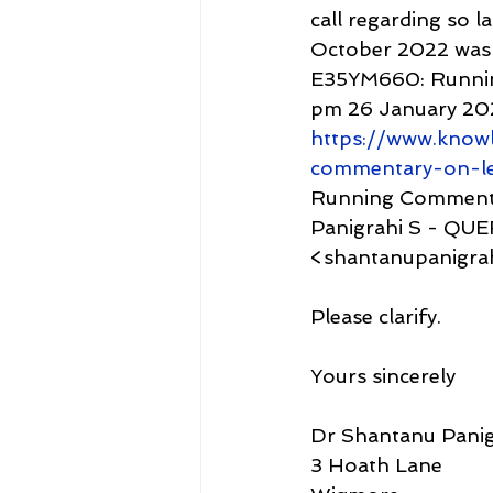
call regarding so l
October 2022 was 
E35YM660: Runnin
pm 26 January 20
https://www.know
commentary-on-l
Running Commentar
Panigrahi S - QU
<shantanupanigrah
Please clarify.
Yours sincerely
Dr Shantanu Panig
3 Hoath Lane