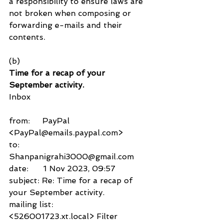
a responsibility to ensure laws are 
not broken when composing or 
forwarding e-mails and their 
contents.
(b)
Time for a recap of your 
September activity.
Inbox
from:     PayPal 
<PayPal@emails.paypal.com>
to:          
Shanpanigrahi3000@gmail.com
date:      1 Nov 2023, 09:57
subject: Re: Time for a recap of 
your September activity.
mailing list:         
<526001723.xt.local> Filter 