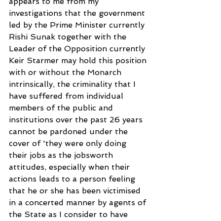
appears to me from my 
investigations that the government 
led by the Prime Minister currently 
Rishi Sunak together with the 
Leader of the Opposition currently 
Keir Starmer may hold this position 
with or without the Monarch 
intrinsically, the criminality that I 
have suffered from individual 
members of the public and 
institutions over the past 26 years 
cannot be pardoned under the 
cover of 'they were only doing 
their jobs as the jobsworth 
attitudes, especially when their 
actions leads to a person feeling 
that he or she has been victimised 
in a concerted manner by agents of 
the State as I consider to have 