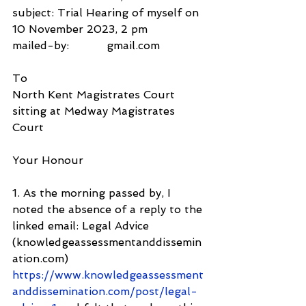
subject: Trial Hearing of myself on 
10 November 2023, 2 pm
mailed-by:           gmail.com
To
North Kent Magistrates Court
sitting at Medway Magistrates 
Court
Your Honour
1. As the morning passed by, I 
noted the absence of a reply to the 
linked email: Legal Advice 
(knowledgeassessmentanddissemin
ation.com) 
https://www.knowledgeassessment
anddissemination.com/post/legal-