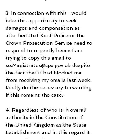
3. In connection with this I would 
take this opportunity to seek 
damages and compensation as 
attached that Kent Police or the 
Crown Prosecution Service need to 
respond to urgently hence I am 
trying to copy this email to 
se.Magistrates@cps.gov.uk despite 
the fact that it had blocked me 
from receiving my emails last week. 
Kindly do the necessary forwarding 
if this remains the case.
4. Regardless of who is in overall 
authority in the Constitution of 
the United Kingdom as the State 
Establishment and in this regard it 