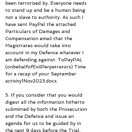
been terrorised by. Everyone needs 
to stand up and be a human being 
not a slave to authority. As such I 
have sent PayPal the attached 
Particulars of Damages and 
Compensation email that the 
Magistrates would take into 
account in my Defence whatever I 
am defending against: ToPayPAL 
(onbehalfofEvilPerpetrators) Time 
for a recap of your September 
activity1Nov2023.docx.
5. If you consider that you would 
digest all the information hitherto 
submitted by both the Prosecution 
and the Defence and issue an 
agenda for us to be guided by in 
the next 9 days before the Trial, 