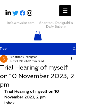
info@mysite.com
Shantanu Panigrahii's
Daily Bulletin
Post
Shantanu Panigrahi
Nov 1, 2023
12 min read
Trial Hearing of myself
on 10 November 2023, 2
pm
Trial Hearing of myself on 10 
November 2023, 2 pm
Inbox