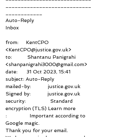
____________________________
____________
Auto-Reply
Inbox
from:     KentCPO 
<KentCPO@justice.gov.uk>
to:          Shantanu Panigrahi 
<shanpanigrahi3000@gmail.com>
date:      31 Oct 2023, 15:41
subject: Auto-Reply
mailed-by:           justice.gov.uk
Signed by:           justice.gov.uk
security:                Standard 
encryption (TLS) Learn more
:               Important according to 
Google magic.
Thank you for your email.