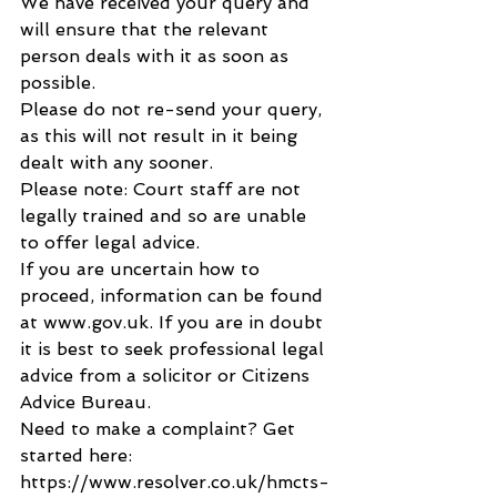
We have received your query and 
will ensure that the relevant 
person deals with it as soon as 
possible.
Please do not re-send your query, 
as this will not result in it being 
dealt with any sooner.
Please note: Court staff are not 
legally trained and so are unable 
to offer legal advice.
If you are uncertain how to 
proceed, information can be found 
at www.gov.uk. If you are in doubt 
it is best to seek professional legal 
advice from a solicitor or Citizens 
Advice Bureau.
Need to make a complaint? Get 
started here: 
https://www.resolver.co.uk/hmcts-