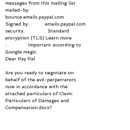
messages from this mailing list
mailed-by:           
bounce.emails.paypal.com
Signed by:           emails.paypal.com
security:                Standard 
encryption (TLS) Learn more
:               Important according to 
Google magic.
Dear Pay Pal
Are you ready to negotiate on 
behalf of the evil-perpetrators 
now in accordance with the 
attached particulars of Claim: 
Particulars of Damages and 
Compensation.docx?
Yours sincerely