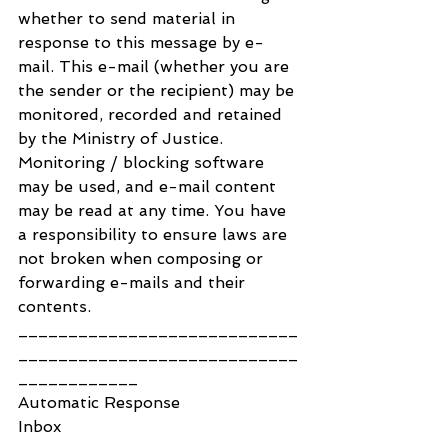
whether to send material in 
response to this message by e-
mail. This e-mail (whether you are 
the sender or the recipient) may be 
monitored, recorded and retained 
by the Ministry of Justice. 
Monitoring / blocking software 
may be used, and e-mail content 
may be read at any time. You have 
a responsibility to ensure laws are 
not broken when composing or 
forwarding e-mails and their 
contents.
____________________________
____________________________
____________
Automatic Response
Inbox