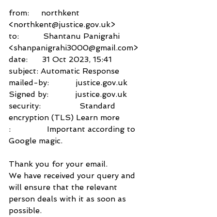
from:     northkent 
<northkent@justice.gov.uk>
to:          Shantanu Panigrahi 
<shanpanigrahi3000@gmail.com>
date:      31 Oct 2023, 15:41
subject: Automatic Response
mailed-by:           justice.gov.uk
Signed by:           justice.gov.uk
security:                Standard 
encryption (TLS) Learn more
:               Important according to 
Google magic.
Thank you for your email.
We have received your query and 
will ensure that the relevant 
person deals with it as soon as 
possible.