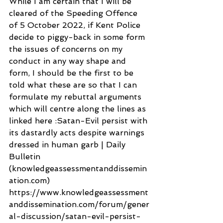
While I am certain that I will be 
cleared of the Speeding Offence 
of 5 October 2022, if Kent Police 
decide to piggy-back in some form 
the issues of concerns on my 
conduct in any way shape and 
form, I should be the first to be 
told what these are so that I can 
formulate my rebuttal arguments 
which will centre along the lines as 
linked here :Satan-Evil persist with 
its dastardly acts despite warnings 
dressed in human garb | Daily 
Bulletin 
(knowledgeassessmentanddissemin
ation.com) 
https://www.knowledgeassessment
anddissemination.com/forum/gener
al-discussion/satan-evil-persist-