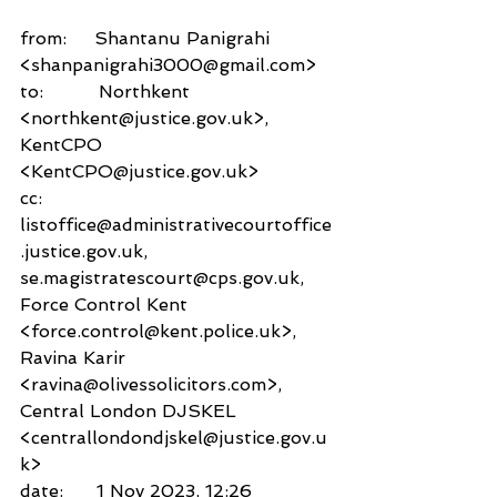
from:     Shantanu Panigrahi 
<shanpanigrahi3000@gmail.com>
to:          Northkent 
<northkent@justice.gov.uk>,
KentCPO 
<KentCPO@justice.gov.uk>
cc:           
listoffice@administrativecourtoffice
.justice.gov.uk,
se.magistratescourt@cps.gov.uk,
Force Control Kent 
<force.control@kent.police.uk>,
Ravina Karir 
<ravina@olivessolicitors.com>,
Central London DJSKEL 
<centrallondondjskel@justice.gov.u
k>
date:      1 Nov 2023, 12:26