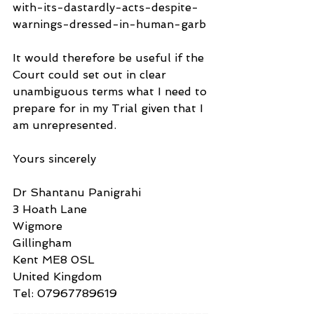
with-its-dastardly-acts-despite-
warnings-dressed-in-human-garb 
It would therefore be useful if the 
Court could set out in clear 
unambiguous terms what I need to 
prepare for in my Trial given that I 
am unrepresented.
Yours sincerely
Dr Shantanu Panigrahi
3 Hoath Lane
Wigmore
Gillingham
Kent ME8 0SL
United Kingdom
Tel: 07967789619
____________________________