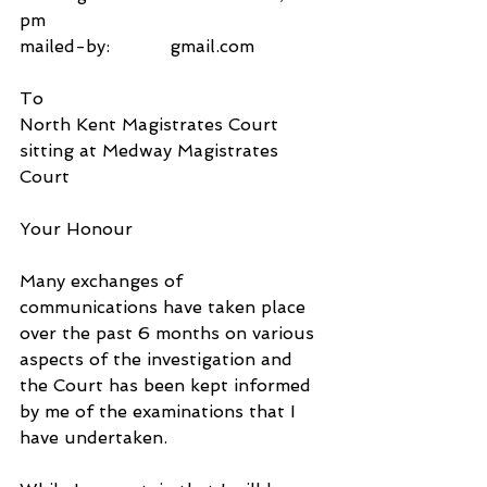
pm
mailed-by:           gmail.com
To
North Kent Magistrates Court
sitting at Medway Magistrates 
Court
Your Honour
Many exchanges of 
communications have taken place 
over the past 6 months on various 
aspects of the investigation and 
the Court has been kept informed 
by me of the examinations that I 
have undertaken.