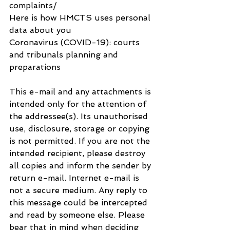
complaints/
Here is how HMCTS uses personal 
data about you
Coronavirus (COVID-19): courts 
and tribunals planning and 
preparations
This e-mail and any attachments is 
intended only for the attention of 
the addressee(s). Its unauthorised 
use, disclosure, storage or copying 
is not permitted. If you are not the 
intended recipient, please destroy 
all copies and inform the sender by 
return e-mail. Internet e-mail is 
not a secure medium. Any reply to 
this message could be intercepted 
and read by someone else. Please 
bear that in mind when deciding 