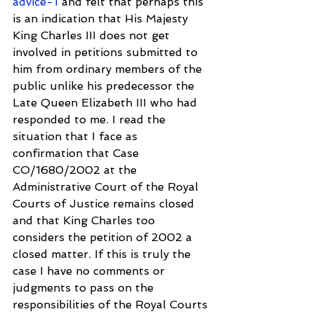
advice-1
 and felt that perhaps this 
is an indication that His Majesty 
King Charles III does not get 
involved in petitions submitted to 
him from ordinary members of the 
public unlike his predecessor the 
Late Queen Elizabeth III who had 
responded to me. I read the 
situation that I face as 
confirmation that Case 
CO/1680/2002 at the 
Administrative Court of the Royal 
Courts of Justice remains closed 
and that King Charles too 
considers the petition of 2002 a 
closed matter. If this is truly the 
case I have no comments or 
judgments to pass on the 
responsibilities of the Royal Courts 