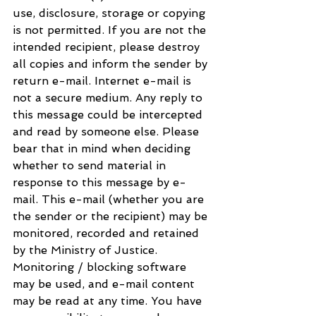
use, disclosure, storage or copying 
is not permitted. If you are not the 
intended recipient, please destroy 
all copies and inform the sender by 
return e-mail. Internet e-mail is 
not a secure medium. Any reply to 
this message could be intercepted 
and read by someone else. Please 
bear that in mind when deciding 
whether to send material in 
response to this message by e-
mail. This e-mail (whether you are 
the sender or the recipient) may be 
monitored, recorded and retained 
by the Ministry of Justice. 
Monitoring / blocking software 
may be used, and e-mail content 
may be read at any time. You have 