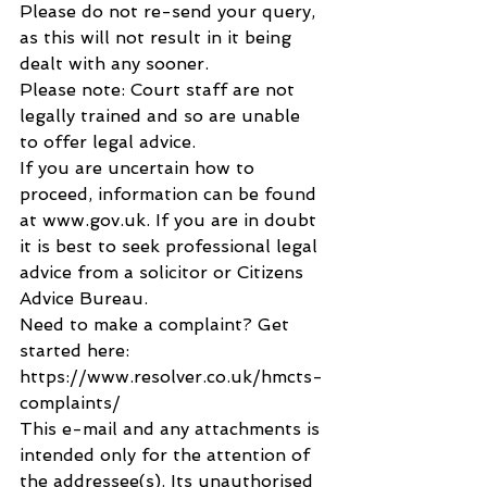
Please do not re-send your query, 
as this will not result in it being 
dealt with any sooner.
Please note: Court staff are not 
legally trained and so are unable 
to offer legal advice.
If you are uncertain how to 
proceed, information can be found 
at www.gov.uk. If you are in doubt 
it is best to seek professional legal 
advice from a solicitor or Citizens 
Advice Bureau.
Need to make a complaint? Get 
started here: 
https://www.resolver.co.uk/hmcts-
complaints/
This e-mail and any attachments is 
intended only for the attention of 
the addressee(s). Its unauthorised 