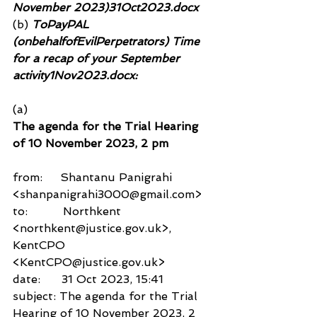
November 2023)31Oct2023.docx
(b)
 ToPayPAL 
(onbehalfofEvilPerpetrators) Time 
for a recap of your September 
activity1Nov2023.docx:
(a)
The agenda for the Trial Hearing 
of 10 November 2023, 2 pm
from:     Shantanu Panigrahi 
<shanpanigrahi3000@gmail.com>
to:          Northkent 
<northkent@justice.gov.uk>,
KentCPO 
<KentCPO@justice.gov.uk>
date:      31 Oct 2023, 15:41
subject: The agenda for the Trial 
Hearing of 10 November 2023, 2 