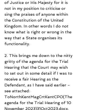
of Justice or His Majesty for it is 
not in my position to criticise or 
sing the praises of anyone within 
the Constitution of the United 
Kingdom. In other words I do not 
know what is right or wrong in the 
way that a State organises its 
functionality.
2. This brings me down to the nitty 
gritty of the agenda for the Trial 
Hearing that the Court may wish 
to set out in some detail if I was to 
receive a fair Hearing as the 
Defendant, as I have said earlier - 
see attached: 
ToNorthKentMagCrtKentCPO(The 
agenda for the Trial Hearing of 10 
November 2023)31Oct2023.docx.