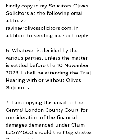
kindly copy in my Solicitors Olives 
Solicitors at the following email 
address: 
ravina@olivessolicitors.com, in 
addition to sending me such reply.
6. Whatever is decided by the 
various parties, unless the matter 
is settled before the 10 November 
2023, I shall be attending the Trial 
Hearing with or without Olives 
Solicitors.
7. I am copying this email to the 
Central London County Court for 
consideration of the financial 
damages demanded under Claim 
E35YM660 should the Magistrates 