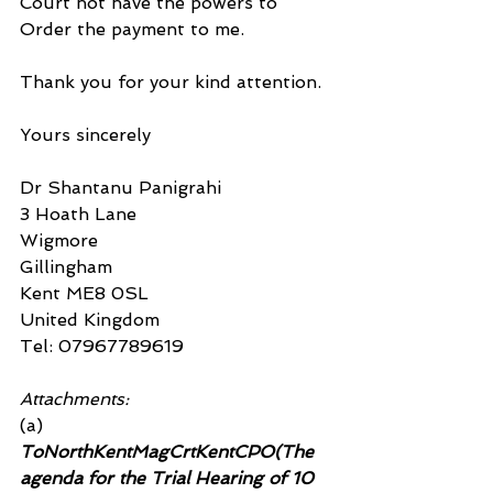
Court not have the powers to 
Order the payment to me.
Thank you for your kind attention.
Yours sincerely
Dr Shantanu Panigrahi
3 Hoath Lane
Wigmore
Gillingham
Kent ME8 0SL
United Kingdom
Tel: 07967789619
Attachments:
(a)
ToNorthKentMagCrtKentCPO(The 
agenda for the Trial Hearing of 10 