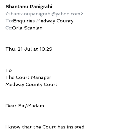
Shantanu Panigrahi
<shantanupanigrahi@yahoo.com>
To:
Enquiries Medway County
Cc:
Orla Scanlan
Thu, 21 Jul at 10:29
To
The Court Manager 
Medway County Court
Dear Sir/Madam
I know that the Court has insisted 