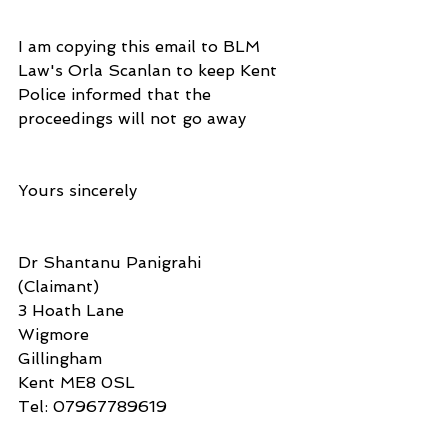
I am copying this email to BLM 
Law's Orla Scanlan to keep Kent 
Police informed that the 
proceedings will not go away
Yours sincerely
Dr Shantanu Panigrahi
(Claimant)
3 Hoath Lane
Wigmore
Gillingham
Kent ME8 0SL
Tel: 07967789619