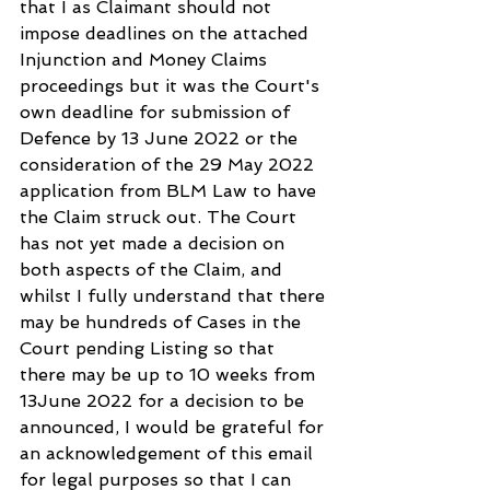
that I as Claimant should not 
impose deadlines on the attached 
Injunction and Money Claims 
proceedings but it was the Court's 
own deadline for submission of 
Defence by 13 June 2022 or the 
consideration of the 29 May 2022 
application from BLM Law to have 
the Claim struck out. The Court 
has not yet made a decision on 
both aspects of the Claim, and 
whilst I fully understand that there 
may be hundreds of Cases in the 
Court pending Listing so that 
there may be up to 10 weeks from 
13June 2022 for a decision to be 
announced, I would be grateful for 
an acknowledgement of this email 
for legal purposes so that I can 