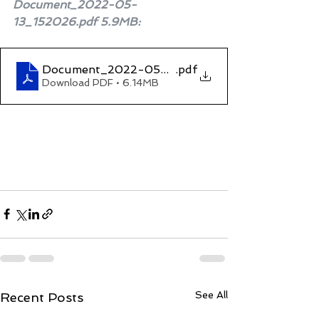
Document_2022-05-
13_152026.pdf 5.9MB
:
Document_2022-05-13_152026
.pdf
Download PDF • 6.14MB
See All
Recent Posts