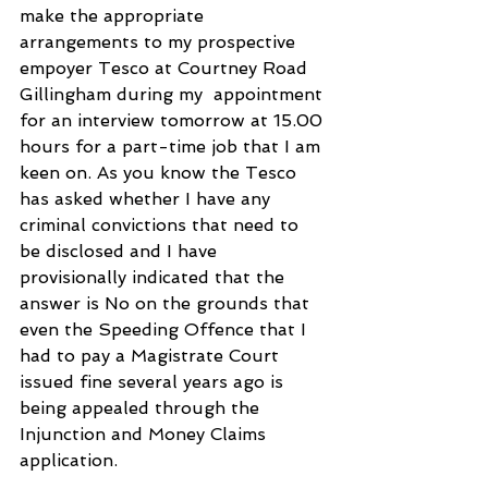
make the appropriate 
arrangements to my prospective 
empoyer Tesco at Courtney Road 
Gillingham during my  appointment 
for an interview tomorrow at 15.00 
hours for a part-time job that I am 
keen on. As you know the Tesco 
has asked whether I have any 
criminal convictions that need to 
be disclosed and I have 
provisionally indicated that the 
answer is No on the grounds that 
even the Speeding Offence that I 
had to pay a Magistrate Court 
issued fine several years ago is 
being appealed through the 
Injunction and Money Claims 
application.