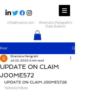
info@mysite.com
Shantanu Panigrahii's
Daily Bulletin
Post
Shantanu Panigrahi
Jul 22, 2022
2 min read
UPDATE ON CLAIM
J00ME572
UPDATE ON CLAIM J00ME5726
Yahoo/Inbox