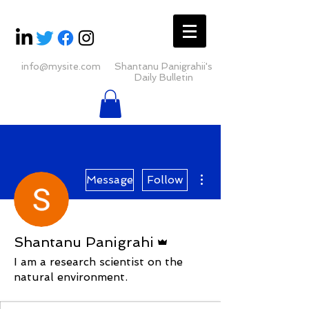
info@mysite.com
Shantanu Panigrahii's
Daily Bulletin
More actions
Message
Follow
Admin
Shantanu Panigrahi
I am a research scientist on the
natural environment.