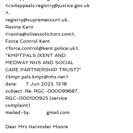
<civilappeals.registry@justice.gov.uk
>,
registry@supremecourt.uk,
Ravina Karir 
<ravina@olivessolicitors.com>,
Force Control Kent 
<force.control@kent.police.uk>,
"KMPTPALS (KENT AND 
MEDWAY NHS AND SOCIAL 
CARE PARTNERSHIP TRUST)" 
<kmpt.pals.kmpt@nhs.net>
date:      7 Jun 2023, 13:18
subject: Re: RGC-000099687, 
RGC-000100925 (service 
complaint)
mailed-by:           gmail.com
Dear Mrs Harvinder Moore