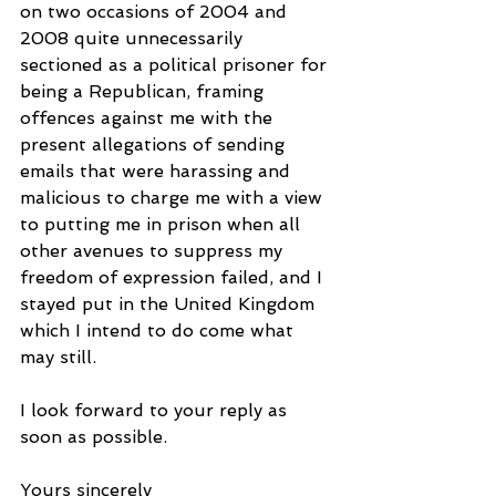
on two occasions of 2004 and 
2008 quite unnecessarily 
sectioned as a political prisoner for 
being a Republican, framing 
offences against me with the 
present allegations of sending 
emails that were harassing and 
malicious to charge me with a view 
to putting me in prison when all 
other avenues to suppress my 
freedom of expression failed, and I 
stayed put in the United Kingdom 
which I intend to do come what 
may still.
I look forward to your reply as 
soon as possible.
Yours sincerely