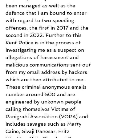
been managed as well as the 
defence that I am bound to enter 
with regard to two speeding 
offences, the first in 2017 and the 
second in 2022. Further to this 
Kent Police is in the process of 
investigating me as a suspect on 
allegations of harassment and 
malicious communications sent out 
from my email address by hackers 
which are then attributed to me. 
These criminal anonymous emails 
number around 500 and are 
engineered by unkonwn people 
calling themselves Victims of 
Panigrahi Association (VOPA) and 
includes savages such as Marty 
Caine, Sivaji Panesar, Fritz 