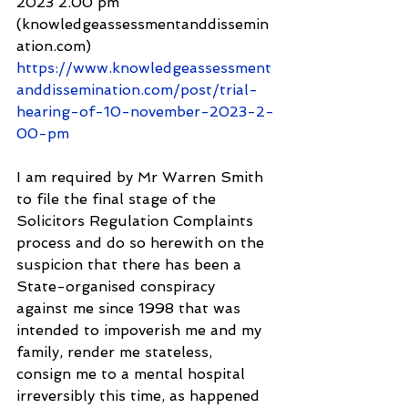
2023 2.00 pm 
(knowledgeassessmentanddissemin
ation.com) 
https://www.knowledgeassessment
anddissemination.com/post/trial-
hearing-of-10-november-2023-2-
00-pm
I am required by Mr Warren Smith 
to file the final stage of the 
Solicitors Regulation Complaints 
process and do so herewith on the 
suspicion that there has been a 
State-organised conspiracy 
against me since 1998 that was 
intended to impoverish me and my 
family, render me stateless, 
consign me to a mental hospital 
irreversibly this time, as happened 