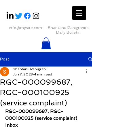
info@mysite.com
Shantanu Panigrahii's
Daily Bulletin
Post
Shantanu Panigrahi
Jun 7, 2023
4 min read
RGC-000099687,
RGC-000100925
(service complaint)
RGC-000099687, RGC-
000100925 (service complaint)
Inbox