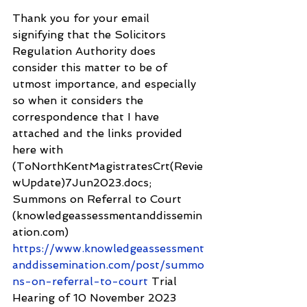
Thank you for your email 
signifying that the Solicitors 
Regulation Authority does 
consider this matter to be of 
utmost importance, and especially 
so when it considers the 
correspondence that I have 
attached and the links provided 
here with 
(ToNorthKentMagistratesCrt(Revie
wUpdate)7Jun2023.docs; 
Summons on Referral to Court 
(knowledgeassessmentanddissemin
ation.com) 
https://www.knowledgeassessment
anddissemination.com/post/summo
ns-on-referral-to-court
 Trial 
Hearing of 10 November 2023 