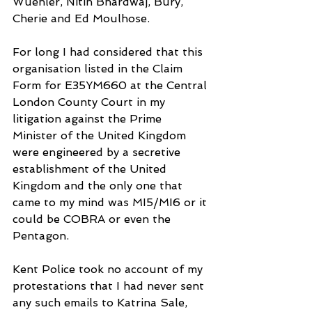
Wuehler, Nitin Bhardwaj, Bury, 
Cherie and Ed Moulhose.
For long I had considered that this 
organisation listed in the Claim 
Form for E35YM660 at the Central 
London County Court in my 
litigation against the Prime 
Minister of the United Kingdom 
were engineered by a secretive 
establishment of the United 
Kingdom and the only one that 
came to my mind was MI5/MI6 or it 
could be COBRA or even the 
Pentagon.
Kent Police took no account of my 
protestations that I had never sent 
any such emails to Katrina Sale, 