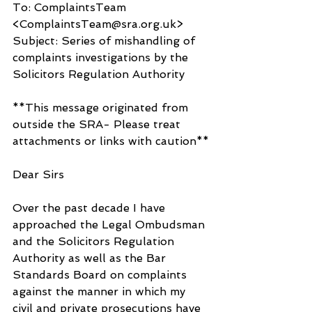
To: ComplaintsTeam 
<ComplaintsTeam@sra.org.uk>
Subject: Series of mishandling of 
complaints investigations by the 
Solicitors Regulation Authority
**This message originated from 
outside the SRA- Please treat 
attachments or links with caution**
Dear Sirs
Over the past decade I have 
approached the Legal Ombudsman 
and the Solicitors Regulation 
Authority as well as the Bar 
Standards Board on complaints 
against the manner in which my 
civil and private prosecutions have 