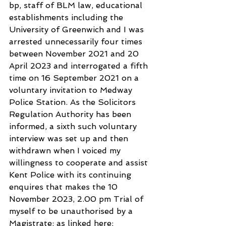
bp, staff of BLM law, educational 
establishments including the 
University of Greenwich and I was 
arrested unnecessarily four times 
between November 2021 and 20 
April 2023 and interrogated a fifth 
time on 16 September 2021 on a 
voluntary invitation to Medway 
Police Station. As the Solicitors 
Regulation Authority has been 
informed, a sixth such voluntary 
interview was set up and then 
withdrawn when I voiced my 
willingness to cooperate and assist 
Kent Police with its continuing 
enquires that makes the 10 
November 2023, 2.00 pm Trial of 
myself to be unauthorised by a 
Magistrate: as linked here: