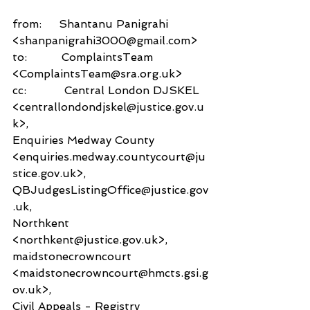
from:     Shantanu Panigrahi 
<shanpanigrahi3000@gmail.com>
to:          ComplaintsTeam 
<ComplaintsTeam@sra.org.uk>
cc:           Central London DJSKEL 
<centrallondondjskel@justice.gov.u
k>,
Enquiries Medway County 
<enquiries.medway.countycourt@ju
stice.gov.uk>,
QBJudgesListingOffice@justice.gov
.uk,
Northkent 
<northkent@justice.gov.uk>,
maidstonecrowncourt 
<maidstonecrowncourt@hmcts.gsi.g
ov.uk>,
Civil Appeals - Registry 