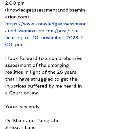
2.00 pm 
(knowledgeassessmentanddissemin
ation.com) 
https://www.knowledgeassessment
anddissemination.com/post/trial-
hearing-of-10-november-2023-2-
00-pm
I look forward to a comprehensive 
assessment of the emerging 
realities in light of the 26 years 
that I have struggled to get the 
injustices suffered by me heard in 
a Court of law.
Yours sincerely
Dr Shantanu Panigrahi
3 Hoath Lane