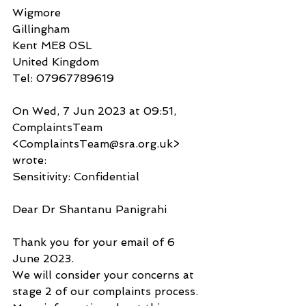
Wigmore
Gillingham
Kent ME8 0SL
United Kingdom
Tel: 07967789619
On Wed, 7 Jun 2023 at 09:51, 
ComplaintsTeam 
<ComplaintsTeam@sra.org.uk> 
wrote:
Sensitivity: Confidential
Dear Dr Shantanu Panigrahi
Thank you for your email of 6 
June 2023.
We will consider your concerns at 
stage 2 of our complaints process. 