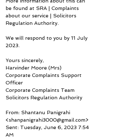
More information about this can 
be found at SRA | Complaints 
about our service | Solicitors 
Regulation Authority.
We will respond to you by 11 July 
2023.
Yours sincerely,
Harvinder Moore (Mrs)
Corporate Complaints Support 
Officer
Corporate Complaints Team 
Solicitors Regulation Authority
From: Shantanu Panigrahi 
<shanpanigrahi3000@gmail.com>
Sent: Tuesday, June 6, 2023 7:54 
AM