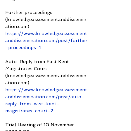
Further proceedings 
(knowledgeassessmentanddissemin
ation.com) 
https://www.knowledgeassessment
anddissemination.com/post/further
-proceedings-1
Auto-Reply from East Kent 
Magistrates Court 
(knowledgeassessmentanddissemin
ation.com) 
https://www.knowledgeassessment
anddissemination.com/post/auto-
reply-from-east-kent-
magistrates-court-2
Trial Hearing of 10 November 