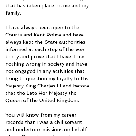
that has taken place on me and my 
family.
I have always been open to the 
Courts and Kent Police and have 
always kept the State authorities 
informed at each step of the way 
to try and prove that I have done 
nothing wrong in society and have 
not engaged in any activities that 
bring to question my loyalty to His 
Majesty King Charles III and before 
that the Late Her Majesty the 
Queen of the United Kingdom.
You will know from my career 
records that I was a civil servant 
and undertook missions on behalf 