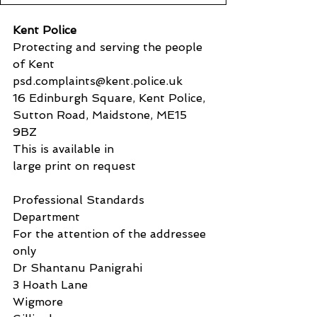
Kent Police
Protecting and serving the people 
of Kent
psd.complaints@kent.police.uk
16 Edinburgh Square, Kent Police, 
Sutton Road, Maidstone, ME15 
9BZ
This is available in
large print on request
Professional Standards 
Department
For the attention of the addressee 
only
Dr Shantanu Panigrahi
3 Hoath Lane
Wigmore