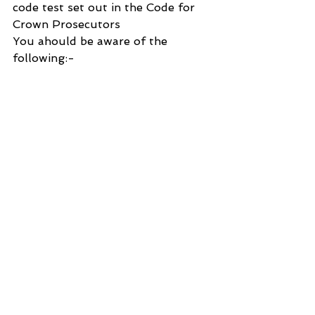
code test set out in the Code for 
Crown Prosecutors
You ahould be aware of the 
following:-
The Case will be kept under review.
. The decision not to charge may 
be re-considered if a review 
indicates that it was clearly wrong 
and should not be allowed to 
stand.
. If further evidence becomes 
available in the future, you may be 
re-arrested and a decision to 
charge may be made.
. The defendant has been advised 
that the case will be kept under 
review.
. The fact that no further action is 
being taken at this time does not 