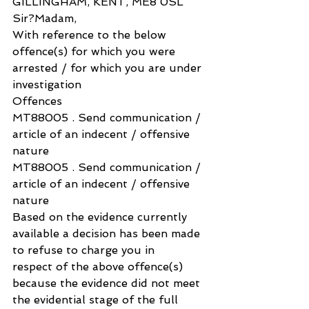
GILLINGHAM, KENT, ME8 0SL
Sir?Madam,
With reference to the below 
offence(s) for which you were 
arrested / for which you are under 
investigation
Offences
MT88005 . Send communication / 
article of an indecent / offensive 
nature
MT88005 . Send communication / 
article of an indecent / offensive 
nature
Based on the evidence currently 
available a decision has been made 
to refuse to charge you in 
respect of the above offence(s) 
because the evidence did not meet 
the evidential stage of the full 