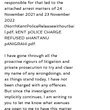
responsible for that led to the 
attached arrest matters of 24 
November 2021 and 23 November 
2022 
(NorthKentPoliceReleasewithoutbai
l.pdf; kENT pOLICE CHARGE 
REFUSED sHANTANU 
pANIGRAHI.pdf.
I have gone through all the 
proactive rigours of litigation and 
private prosecution to try and clear 
my name of any wrongdoings, and 
as things stand today, I have not 
been charged with any offences. 
But since the investigation 
implicitly continues, I am writing to 
you to let me know what avenues 
are open to me to have this matter 