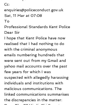
Cc:
enquiries@policeconduct.gov.uk
Sat, 11 Mar at 07:08
To
Professional Standards Kent Police
Dear Sir
I hope that Kent Police have now 
realised that I had nothing to do 
with the criminal anonymous 
emails numbering hundreds that 
were sent out from my Gmail and 
yahoo mail accounts over the past 
few years for which I was 
suspected with allegedly harassing 
individuals and institutions with 
malicious communications. The 
linked communications summarises 
the discrepancies in the matter: