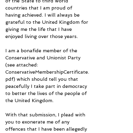
of the State to third world 
countries that I am proud of 
having achieved. I will always be 
grateful to the United Kingdom for 
giving me the life that I have 
enjoyed living over those years. 
I am a bonafide member of the 
Conservative and Unionist Party 
(see attached: 
ConservativeMembershipCertificate.
pdf) which should tell you that 
peacefully I take part in democracy 
to better the lives of the people of 
the United Kingdom.
With that submission, I plead with 
you to exonerate me of any 
offences that I have been allegedly 