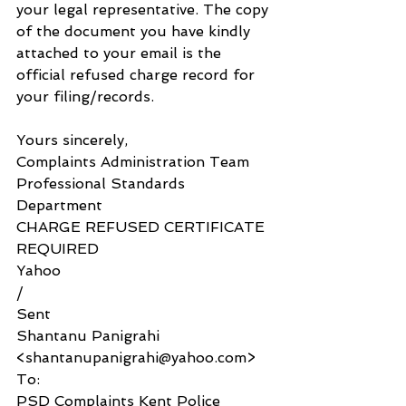
your legal representative. The copy 
of the document you have kindly 
attached to your email is the 
official refused charge record for 
your filing/records. 
Yours sincerely,
Complaints Administration Team
Professional Standards 
Department
CHARGE REFUSED CERTIFICATE 
REQUIRED
Yahoo
/
Sent
Shantanu Panigrahi 
<shantanupanigrahi@yahoo.com>
To:
PSD Complaints Kent Police