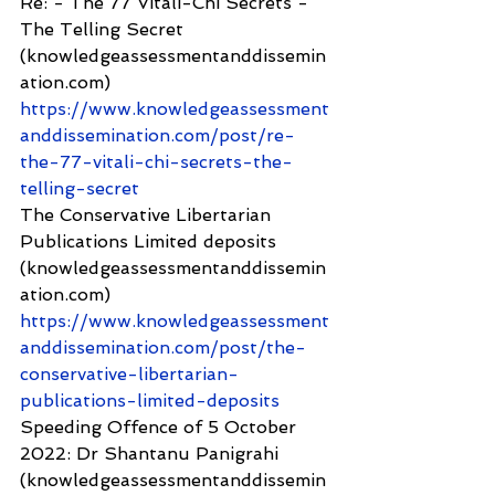
Re: - The 77 Vitali-Chi Secrets - 
The Telling Secret 
(knowledgeassessmentanddissemin
ation.com) 
https://www.knowledgeassessment
anddissemination.com/post/re-
the-77-vitali-chi-secrets-the-
telling-secret
The Conservative Libertarian 
Publications Limited deposits 
(knowledgeassessmentanddissemin
ation.com) 
https://www.knowledgeassessment
anddissemination.com/post/the-
conservative-libertarian-
publications-limited-deposits
Speeding Offence of 5 October 
2022: Dr Shantanu Panigrahi 
(knowledgeassessmentanddissemin