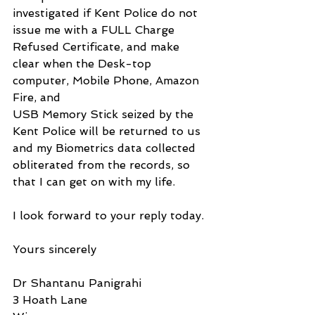
investigated if Kent Police do not 
issue me with a FULL Charge 
Refused Certificate, and make 
clear when the Desk-top 
computer, Mobile Phone, Amazon 
Fire, and 
USB Memory Stick seized by the 
Kent Police will be returned to us 
and my Biometrics data collected 
obliterated from the records, so 
that I can get on with my life.
I look forward to your reply today.
Yours sincerely
Dr Shantanu Panigrahi
3 Hoath Lane