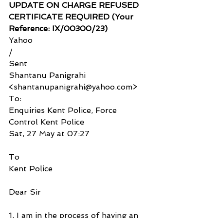
UPDATE ON CHARGE REFUSED 
CERTIFICATE REQUIRED (Your 
Reference: IX/00300/23)
Yahoo
/
Sent
Shantanu Panigrahi 
<shantanupanigrahi@yahoo.com>
To:
Enquiries Kent Police, Force 
Control Kent Police
Sat, 27 May at 07:27
To
Kent Police
Dear Sir
1. I am in the process of having an 