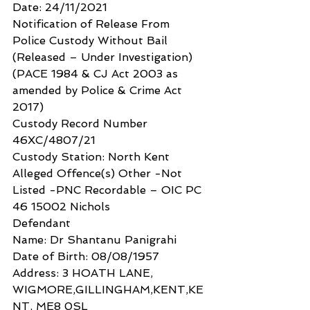
Date: 24/11/2021
Notification of Release From 
Police Custody Without Bail
(Released – Under Investigation)
(PACE 1984 & CJ Act 2003 as 
amended by Police & Crime Act 
2017)
Custody Record Number 
46XC/4807/21
Custody Station: North Kent
Alleged Offence(s) Other -Not 
Listed -PNC Recordable – OIC PC 
46 15002 Nichols
Defendant
Name: Dr Shantanu Panigrahi
Date of Birth: 08/08/1957
Address: 3 HOATH LANE, 
WIGMORE,GILLINGHAM,KENT,KE
NT, ME8 0SL