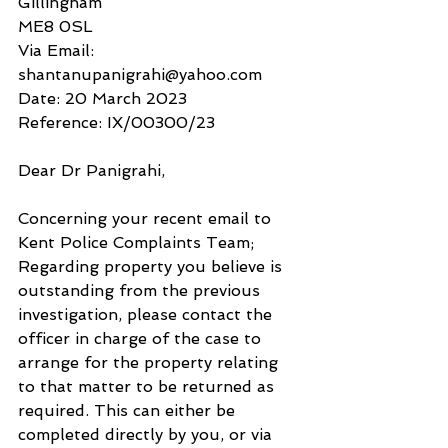
Gillingham
ME8 0SL
Via Email: 
shantanupanigrahi@yahoo.com
Date: 20 March 2023 
Reference: IX/00300/23
Dear Dr Panigrahi,
Concerning your recent email to 
Kent Police Complaints Team;
Regarding property you believe is 
outstanding from the previous 
investigation, please contact the 
officer in charge of the case to 
arrange for the property relating 
to that matter to be returned as 
required. This can either be 
completed directly by you, or via 