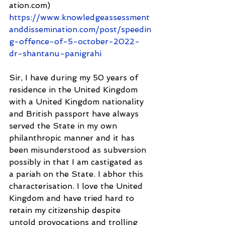
ation.com) 
https://www.knowledgeassessment
anddissemination.com/post/speedin
g-offence-of-5-october-2022-
dr-shantanu-panigrahi
Sir, I have during my 50 years of 
residence in the United Kingdom 
with a United Kingdom nationality 
and British passport have always 
served the State in my own 
philanthropic manner and it has 
been misunderstood as subversion 
possibly in that I am castigated as 
a pariah on the State. I abhor this 
characterisation. I love the United 
Kingdom and have tried hard to 
retain my citizenship despite 
untold provocations and trolling 