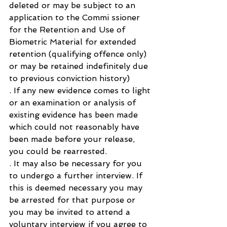
deleted or may be subject to an 
application to the Commi ssioner 
for the Retention and Use of 
Biometric Material for extended 
retention (qualifying offence only) 
or may be retained indefinitely due 
to previous conviction history)
. If any new evidence comes to light 
or an examination or analysis of 
existing evidence has been made 
which could not reasonably have 
been made before your release, 
you could be rearrested.
. It may also be necessary for you 
to undergo a further interview. If 
this is deemed necessary you may 
be arrested for that purpose or 
you may be invited to attend a 
voluntary interview if you agree to 