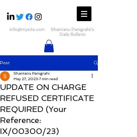
info@mysite.com
Shantanu Panigrahii's
Daily Bulletin
Post
Shantanu Panigrahi
May 27, 2023
7 min read
UPDATE ON CHARGE
REFUSED CERTIFICATE
REQUIRED (Your
Reference:
IX/00300/23)