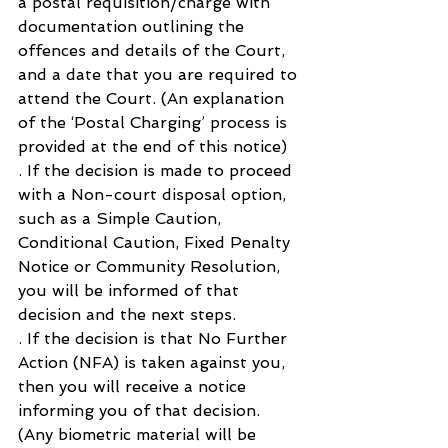
a postal requisition/charge with 
documentation outlining the 
offences and details of the Court, 
and a date that you are required to 
attend the Court. (An explanation 
of the ‘Postal Charging’ process is 
provided at the end of this notice)
. If the decision is made to proceed 
with a Non-court disposal option, 
such as a Simple Caution, 
Conditional Caution, Fixed Penalty 
Notice or Community Resolution, 
you will be informed of that 
decision and the next steps.
. If the decision is that No Further 
Action (NFA) is taken against you, 
then you will receive a notice 
informing you of that decision. 
(Any biometric material will be 