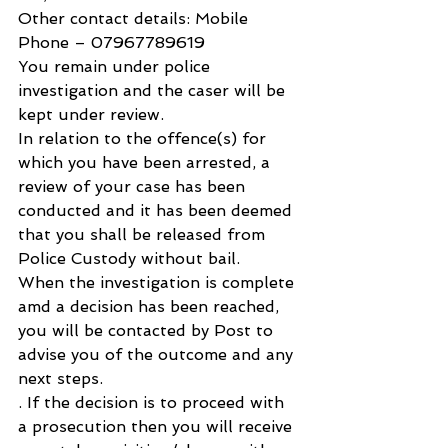
Other contact details: Mobile 
Phone – 07967789619
You remain under police 
investigation and the caser will be 
kept under review.
In relation to the offence(s) for 
which you have been arrested, a 
review of your case has been 
conducted and it has been deemed 
that you shall be released from 
Police Custody without bail.
When the investigation is complete 
amd a decision has been reached, 
you will be contacted by Post to 
advise you of the outcome and any 
next steps.
. If the decision is to proceed with 
a prosecution then you will receive 