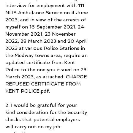
interview for employment with 111 
NHS Ambulance Service on 4 June 
2023, and in view of the arrests of 
myself on 16 September 2021, 24 
November 2021, 23 November 
2022, 28 March 2023 and 20 April 
2023 at various Police Stations in 
the Medway towns area, require an 
updated certificate from Kent 
Police to the one you issued on 23 
March 2023, as attached: CHARGE 
REFUSED CERTIFICATE FROM 
KENT POLICE.pdf.
2. I would be grateful for your 
kind consideration for the Security 
checks that potential employers 
will carry out on my job 