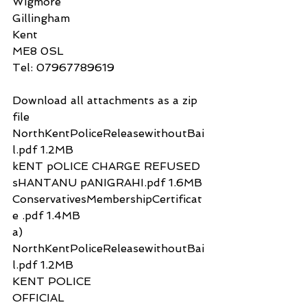
Wigmore
Gillingham
Kent 
ME8 0SL
Tel: 07967789619
Download all attachments as a zip 
file
NorthKentPoliceReleasewithoutBai
l.pdf 1.2MB
kENT pOLICE CHARGE REFUSED 
sHANTANU pANIGRAHI.pdf 1.6MB
ConservativesMembershipCertificat
e .pdf 1.4MB
a)
NorthKentPoliceReleasewithoutBai
l.pdf 1.2MB
KENT POLICE
OFFICIAL