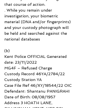
that course of action.
. While you remain under 
investigation, your biometric 
material (DNA and/or fingerprints) 
and your custody photograph will 
be held and searched against the 
national databases
(b)
Kent Police OFFICIAL Generated 
date: 23/11/2022
MG4F – Refused Charge
Custody Record 46YA/2784/22
Custody Station YA
Case File Ref 46/XY/18544/22 OIC
Defendant: Shantanu PANIGRAHI
Date of Birth: 08/08/1957
Address 3 HOATH LANE, 