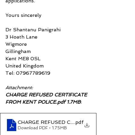
applications.
Yours sincerely
Dr Shantanu Panigrahi
3 Hoath Lane
Wigmore
Gillingham
Kent ME8 0SL
United Kingdom
Tel: 07967789619
Attachment:
CHARGE REFUSED CERTIFICATE 
FROM KENT POLICE.pdf 1.7MB
:
CHARGE REFUSED CERTIFICATE FROM KENT 
.pdf
Download PDF • 1.75MB